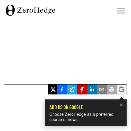
×
ADD US ON GOOGLE
Choose ZeroHedge as a preferred
source of news