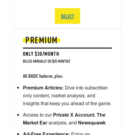
SELECT
PREMIUM
ONLY $30/MONTH
BILLED ANNUALLY OR $35 MONTHLY
All BASIC features, plus:
Premium Articles:
Dive into subscriber-
only content, market analysis, and
insights that keep you ahead of the game.
Access to our
Private X Account
,
The
Market Ear
analysis, and
Newsquawk
Ad-Free Experience:
Enjoy an