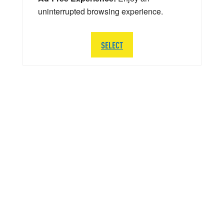
uninterrupted browsing experience.
SELECT