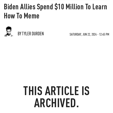
Biden Allies Spend $10 Million To Learn
How To Meme
BY TYLER DURDEN
SATURDAY, JUN 22, 2024 - 12:45 PM
THIS ARTICLE IS
ARCHIVED.