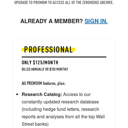
UPGRADE TO PREMIUM TO ACCESS ALL OF THE ZEROHEDGE ARCHIVE.
ALREADY A MEMBER?
SIGN IN.
PROFESSIONAL
ONLY $125/MONTH
BILLED ANNUALLY OR $150 MONTHLY
All PREMIUM features, plus:
Research Catalog:
Access to our
constantly updated research database
(including hedge fund letters, research
reports and analyses from all the top Wall
Street banks)