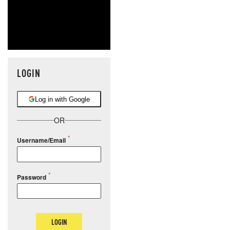
LOGIN
Log in with Google
OR
Username/Email
Password
LOGIN