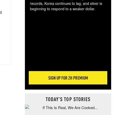
records, Korea continues to lag, and silver is
beginning to respond to a weaker dollar.
ll
Gol
spec
CTA
tec
ali
tact
SIGN UP FOR ZH PREMIUM
TODAY'S TOP STORIES