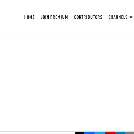
HOME
JOIN PREMIUM
CONTRIBUTORS
CHANNELS