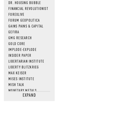
DR. HOUSING BUBBLE
FINANCIAL REVOLUTIONIST
FOREXLIVE
FORUM GEOPOLITICA
GAINS PAINS & CAPITAL
GEFIRA
GMG RESEARCH
GOLD CORE
IMPLODE-EXPLODE
INSIDER PAPER
LIBERTARIAN INSTITUTE
LIBERTY BLITZKRIEG
MAX KEISER
MISES INSTITUTE
MISH TALK
MONETARY METALS
EXPAND
NEWSQUAWK
OF TWO MINDS
OIL PRICE
OPEN THE BOOKS