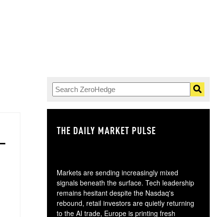
THE DAILY MARKET PULSE
GO
Markets are sending increasingly mixed
signals beneath the surface. Tech leadership
remains hesitant despite the Nasdaq's
rebound, retail investors are quietly returning
to the AI trade, Europe is printing fresh