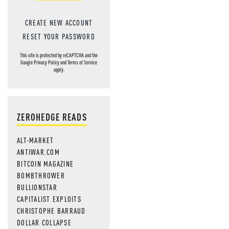
CREATE NEW ACCOUNT
RESET YOUR PASSWORD
This site is protected by reCAPTCHA and the
Google
Privacy Policy
and
Terms of Service
apply.
ZEROHEDGE READS
ALT-MARKET
ANTIWAR.COM
BITCOIN MAGAZINE
BOMBTHROWER
BULLIONSTAR
CAPITALIST EXPLOITS
CHRISTOPHE BARRAUD
DOLLAR COLLAPSE