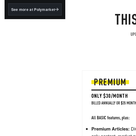
structured to qualify under
the GENIUS Act.
See more at Polymarket
THI
BlackRock's existing
tokenized...
UPG
PREMIUM
ONLY $30/MONTH
BILLED ANNUALLY OR $35 MONTH
All BASIC features, plus:
Premium Articles:
Div
only content, market a