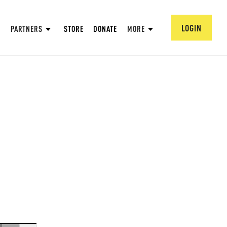
LOGIN
PARTNERS
STORE
DONATE
MORE