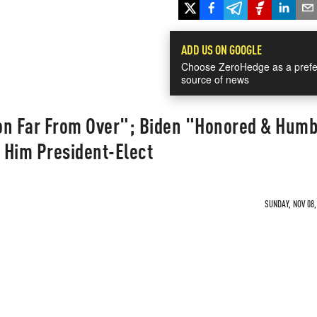
ADD US ON GOOGLE
Choose ZeroHedge as a prefe
source of news
on Far From Over"; Biden "Honored & Hum
 Him President-Elect
SUNDAY, NOV 08,