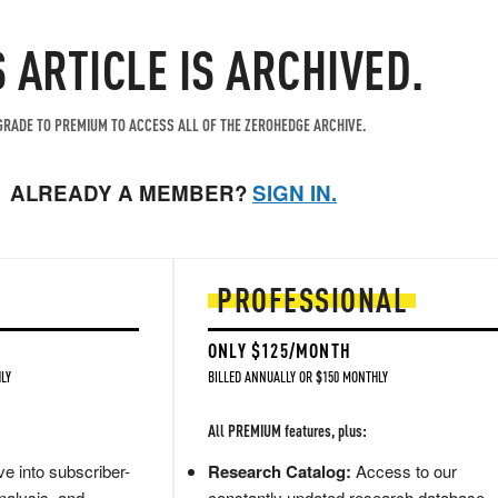
S ARTICLE IS ARCHIVED.
RADE TO PREMIUM TO ACCESS ALL OF THE ZEROHEDGE ARCHIVE.
ALREADY A MEMBER?
SIGN IN.
PROFESSIONAL
ONLY $125/MONTH
LY
BILLED ANNUALLY OR $150 MONTHLY
All PREMIUM features, plus:
e into subscriber-
Research Catalog:
Access to our
nalysis, and
constantly updated research database