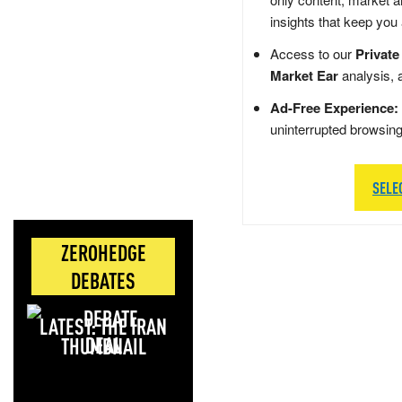
insights that keep you
Access to our
Private
Market Ear
analysis, 
Ad-Free Experience:
uninterrupted browsin
SELE
ZEROHEDGE
DEBATES
LATEST: THE IRAN
DEAL