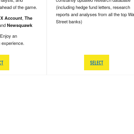
 ahead of the game.
(including hedge fund letters, research
reports and analyses from all the top Wa
 X Account
,
The
Street banks)
and
Newsquawk
Enjoy an
g experience.
CT
SELECT