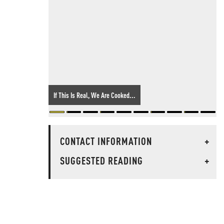
If This Is Real, We Are Cooked...
CONTACT INFORMATION
+
SUGGESTED READING
+