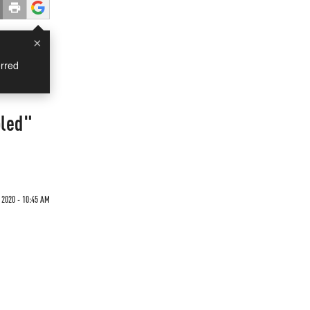
×
rred
bled"
 2020 - 10:45 AM