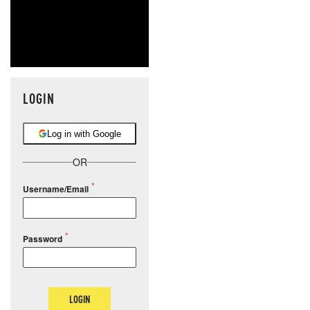
LOGIN
Log in with Google
OR
Username/Email
Password
LOGIN