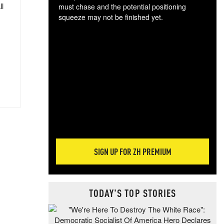
ll
must chase and the potential positioning
squeeze may not be finished yet.
The
exc
dam
wea
incr
hap
SIGN UP FOR ZH PREMIUM
TODAY'S TOP STORIES