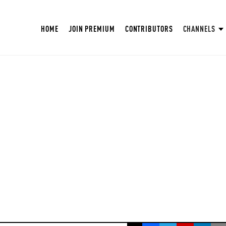
HOME
JOIN PREMIUM
CONTRIBUTORS
CHANNELS