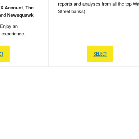
reports and analyses from all the top Wa
 X Account
,
The
Street banks)
and
Newsquawk
Enjoy an
g experience.
CT
SELECT