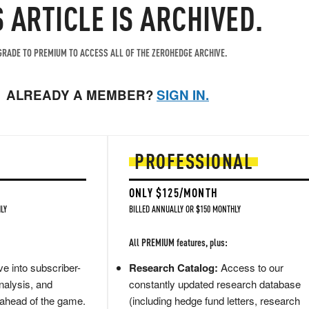
S ARTICLE IS ARCHIVED.
RADE TO PREMIUM TO ACCESS ALL OF THE ZEROHEDGE ARCHIVE.
ALREADY A MEMBER?
SIGN IN.
PROFESSIONAL
ONLY $125/MONTH
LY
BILLED ANNUALLY OR $150 MONTHLY
All PREMIUM features, plus:
e into subscriber-
Research Catalog:
Access to our
nalysis, and
constantly updated research database
 ahead of the game.
(including hedge fund letters, research