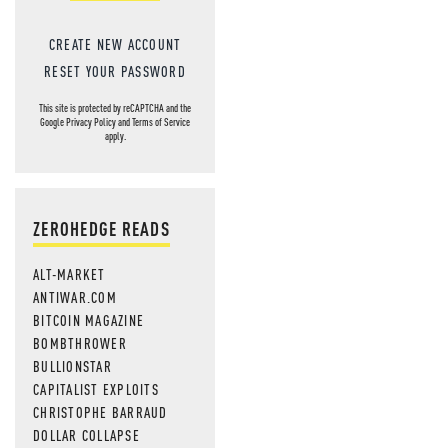
CREATE NEW ACCOUNT
RESET YOUR PASSWORD
This site is protected by reCAPTCHA and the
Google
Privacy Policy
and
Terms of Service
apply.
ZEROHEDGE READS
ALT-MARKET
ANTIWAR.COM
BITCOIN MAGAZINE
BOMBTHROWER
BULLIONSTAR
CAPITALIST EXPLOITS
CHRISTOPHE BARRAUD
DOLLAR COLLAPSE