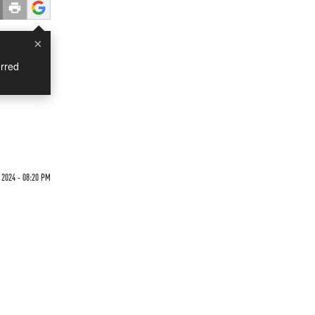
×
rred
 2024 - 08:20 PM