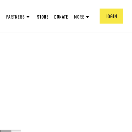
LOGIN
PARTNERS
STORE
DONATE
MORE