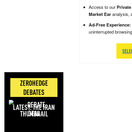
Access to our
Private
Market Ear
analysis, 
Ad-Free Experience:
uninterrupted browsin
SELE
ZEROHEDGE
DEBATES
LATEST: THE IRAN
DEAL