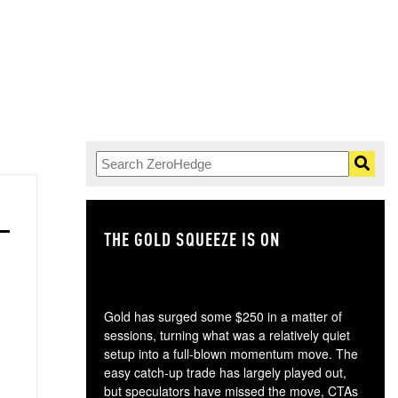
THE GOLD SQUEEZE IS ON
TH
Gold has surged some $250 in a matter of
sessions, turning what was a relatively quiet
setup into a full-blown momentum move. The
easy catch-up trade has largely played out,
but speculators have missed the move, CTAs