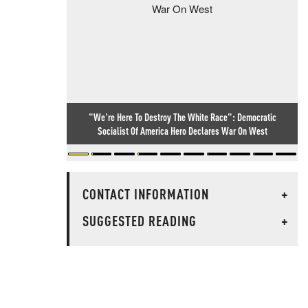
"We're Here To Destroy The White Race": Democratic
Socialist Of America Hero Declares War On West
CONTACT INFORMATION
+
SUGGESTED READING
+