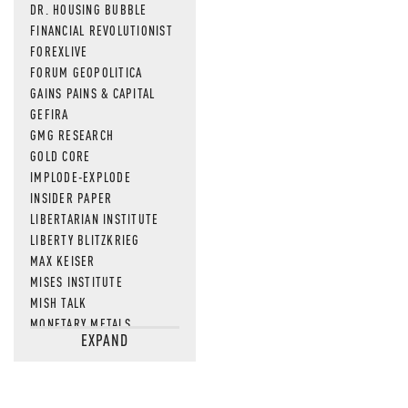
DR. HOUSING BUBBLE
FINANCIAL REVOLUTIONIST
FOREXLIVE
FORUM GEOPOLITICA
GAINS PAINS & CAPITAL
GEFIRA
GMG RESEARCH
GOLD CORE
IMPLODE-EXPLODE
INSIDER PAPER
LIBERTARIAN INSTITUTE
LIBERTY BLITZKRIEG
MAX KEISER
MISES INSTITUTE
MISH TALK
MONETARY METALS
EXPAND
NEWSQUAWK
OF TWO MINDS
OIL PRICE
OPEN THE BOOKS