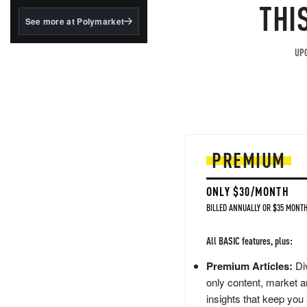
structured to qualify under
THI
the GENIUS Act.
See more at Polymarket
BlackRock's existing
tokenized...
UPG
PREMIUM
ONLY $30/MONTH
BILLED ANNUALLY OR $35 MONTH
All BASIC features, plus:
Premium Articles:
Div
only content, market a
insights that keep you