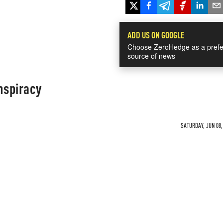
ADD US ON GOOGLE
Choose ZeroHedge as a prefe
source of news
nspiracy
SATURDAY, JUN 08,