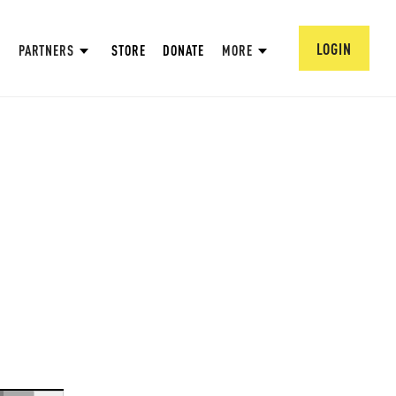
LOGIN
PARTNERS
STORE
DONATE
MORE