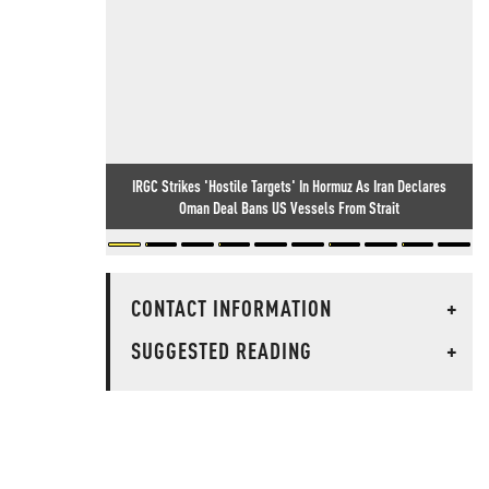
IRGC Strikes 'Hostile Targets' In Hormuz As Iran Declares
Oman Deal Bans US Vessels From Strait
CONTACT INFORMATION
+
SUGGESTED READING
+