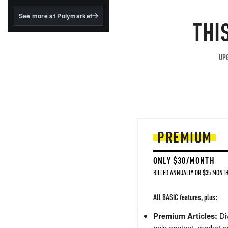
structured to qualify under
the GENIUS Act.
See more at Polymarket
THI
BlackRock's existing
tokenized...
UPG
PREMIUM
ONLY $30/MONTH
BILLED ANNUALLY OR $35 MONTH
All BASIC features, plus:
Premium Articles:
Div
only content, market a