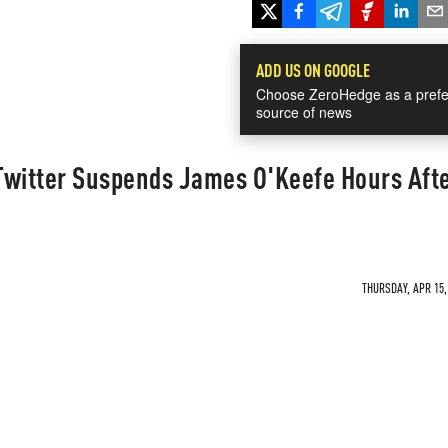
ADD US ON GOOGLE
Choose ZeroHedge as a prefe
source of news
 Twitter Suspends James O'Keefe Hours Aft
THURSDAY, APR 15,