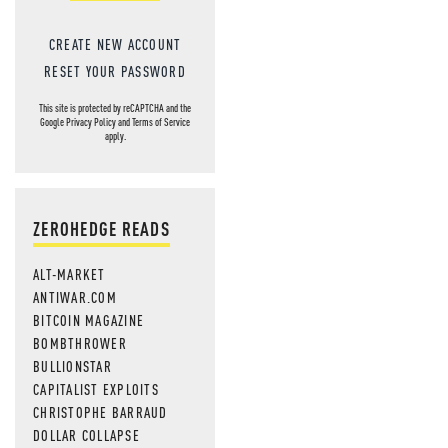
CREATE NEW ACCOUNT
RESET YOUR PASSWORD
This site is protected by reCAPTCHA and the
Google
Privacy Policy
and
Terms of Service
apply.
ZEROHEDGE READS
ALT-MARKET
ANTIWAR.COM
BITCOIN MAGAZINE
BOMBTHROWER
BULLIONSTAR
CAPITALIST EXPLOITS
CHRISTOPHE BARRAUD
DOLLAR COLLAPSE