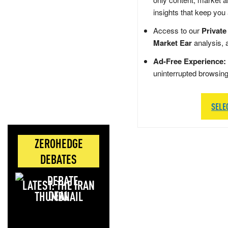
insights that keep you
Access to our
Private
Market Ear
analysis, 
Ad-Free Experience:
uninterrupted browsin
SELE
ZEROHEDGE
DEBATES
LATEST: THE IRAN
DEAL