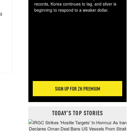
records, Korea continues to lag, and silver is
beginning to respond to a weaker dollar.
ll
Gol
spec
CTA
tec
ali
tact
SIGN UP FOR ZH PREMIUM
TODAY'S TOP STORIES