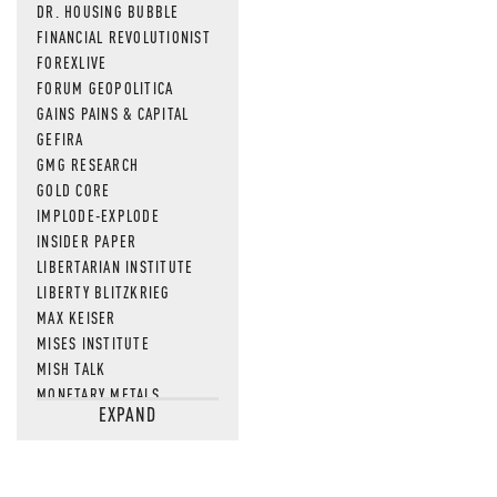
DR. HOUSING BUBBLE
FINANCIAL REVOLUTIONIST
FOREXLIVE
FORUM GEOPOLITICA
GAINS PAINS & CAPITAL
GEFIRA
GMG RESEARCH
GOLD CORE
IMPLODE-EXPLODE
INSIDER PAPER
LIBERTARIAN INSTITUTE
LIBERTY BLITZKRIEG
MAX KEISER
MISES INSTITUTE
MISH TALK
MONETARY METALS
EXPAND
NEWSQUAWK
OF TWO MINDS
OIL PRICE
OPEN THE BOOKS