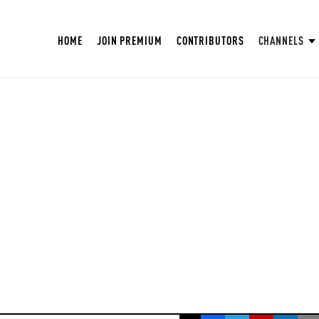
HOME
JOIN PREMIUM
CONTRIBUTORS
CHANNELS