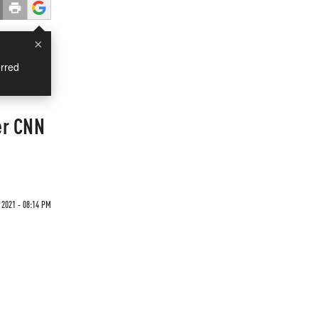
×
rred
er CNN
 2021 - 08:14 PM