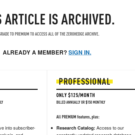
S ARTICLE IS ARCHIVED.
RADE TO PREMIUM TO ACCESS ALL OF THE ZEROHEDGE ARCHIVE.
ALREADY A MEMBER?
SIGN IN.
PROFESSIONAL
ONLY $125/MONTH
LY
BILLED ANNUALLY OR $150 MONTHLY
All PREMIUM features, plus:
e into subscriber-
Research Catalog:
Access to our
nalysis, and
constantly updated research database