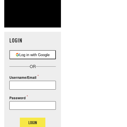
LOGIN
Log in with Google
OR
Username/Email
Password
LOGIN