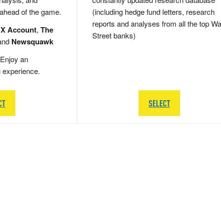
 ahead of the game.
(including hedge fund letters, research
reports and analyses from all the top Wa
 X Account
,
The
Street banks)
and
Newsquawk
Enjoy an
g experience.
CT
SELECT