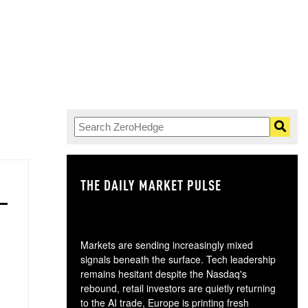
THE DAILY MARKET PULSE
GO
Markets are sending increasingly mixed
signals beneath the surface. Tech leadership
remains hesitant despite the Nasdaq's
rebound, retail investors are quietly returning
to the AI trade, Europe is printing fresh