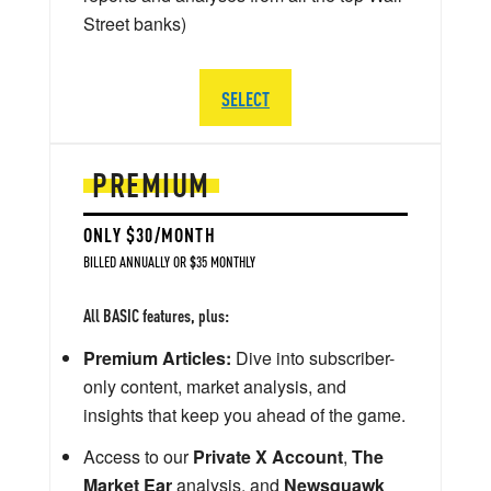
Street banks)
SELECT
PREMIUM
ONLY $30/MONTH
BILLED ANNUALLY OR $35 MONTHLY
All BASIC features, plus:
Premium Articles:
Dive into subscriber-
only content, market analysis, and
insights that keep you ahead of the game.
Access to our
Private X Account
,
The
Market Ear
analysis, and
Newsquawk