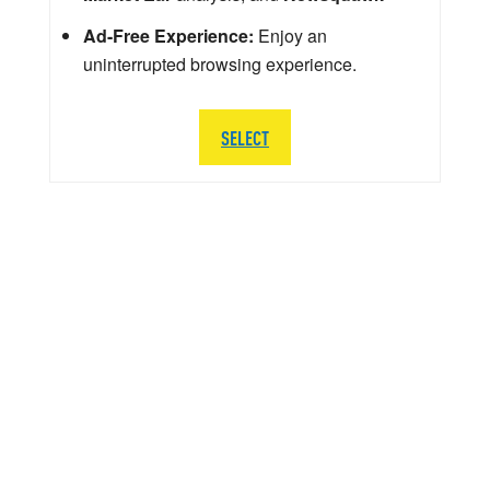
Ad-Free Experience:
Enjoy an
uninterrupted browsing experience.
SELECT