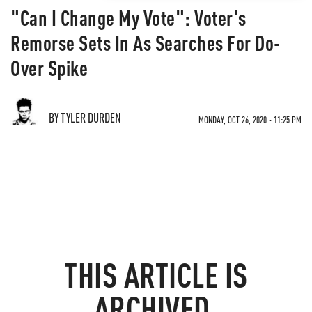
"Can I Change My Vote": Voter's
Remorse Sets In As Searches For Do-
Over Spike
BY TYLER DURDEN
MONDAY, OCT 26, 2020 - 11:25 PM
THIS ARTICLE IS
ARCHIVED.