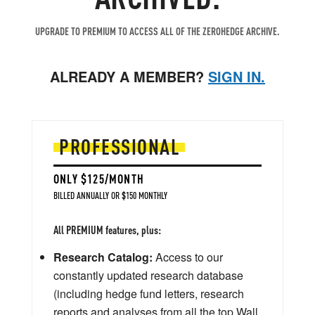
UPGRADE TO PREMIUM TO ACCESS ALL OF THE ZEROHEDGE ARCHIVE.
ALREADY A MEMBER?
SIGN IN.
PROFESSIONAL
ONLY $125/MONTH
BILLED ANNUALLY OR $150 MONTHLY
All PREMIUM features, plus:
Research Catalog:
Access to our
constantly updated research database
(including hedge fund letters, research
reports and analyses from all the top Wall