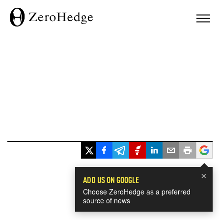
×
ADD US ON GOOGLE
Choose ZeroHedge as a preferred
source of news