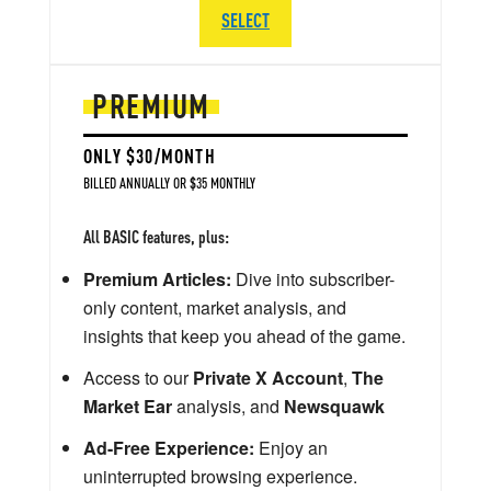
SELECT
PREMIUM
ONLY $30/MONTH
BILLED ANNUALLY OR $35 MONTHLY
All BASIC features, plus:
Premium Articles:
Dive into subscriber-
only content, market analysis, and
insights that keep you ahead of the game.
Access to our
Private X Account
,
The
Market Ear
analysis, and
Newsquawk
Ad-Free Experience:
Enjoy an
uninterrupted browsing experience.