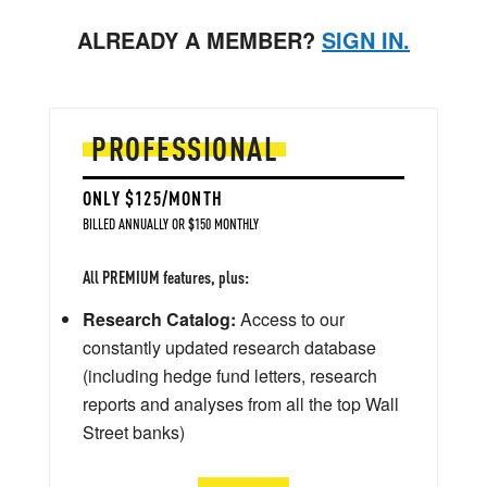
ALREADY A MEMBER?
SIGN IN.
PROFESSIONAL
ONLY $125/MONTH
BILLED ANNUALLY OR $150 MONTHLY
All PREMIUM features, plus:
Research Catalog:
Access to our
constantly updated research database
(including hedge fund letters, research
reports and analyses from all the top Wall
Street banks)