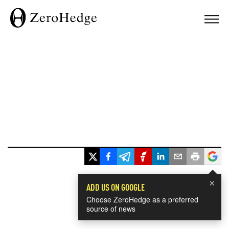
×
ADD US ON GOOGLE
Choose ZeroHedge as a preferred
source of news