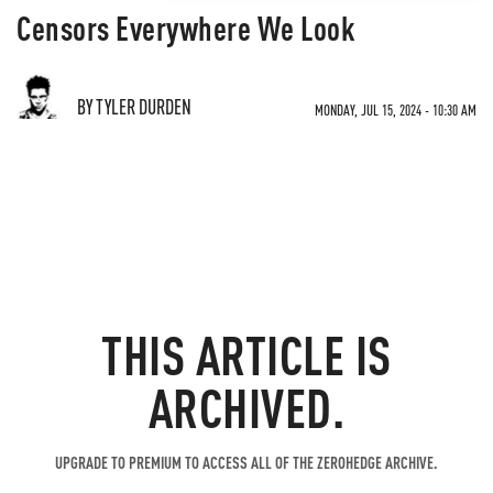
Censors Everywhere We Look
BY TYLER DURDEN
MONDAY, JUL 15, 2024 - 10:30 AM
THIS ARTICLE IS
ARCHIVED.
UPGRADE TO PREMIUM TO ACCESS ALL OF THE ZEROHEDGE ARCHIVE.