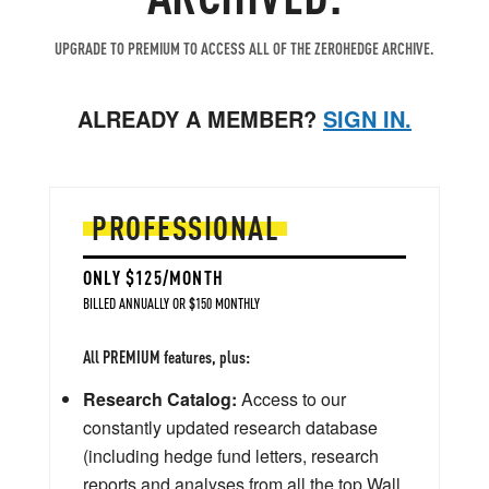
UPGRADE TO PREMIUM TO ACCESS ALL OF THE ZEROHEDGE ARCHIVE.
ALREADY A MEMBER?
SIGN IN.
PROFESSIONAL
ONLY $125/MONTH
BILLED ANNUALLY OR $150 MONTHLY
All PREMIUM features, plus:
Research Catalog:
Access to our
constantly updated research database
(including hedge fund letters, research
reports and analyses from all the top Wall