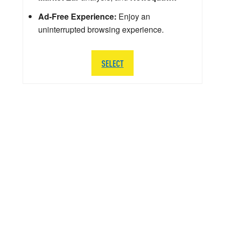
Ad-Free Experience:
Enjoy an
uninterrupted browsing experience.
SELECT