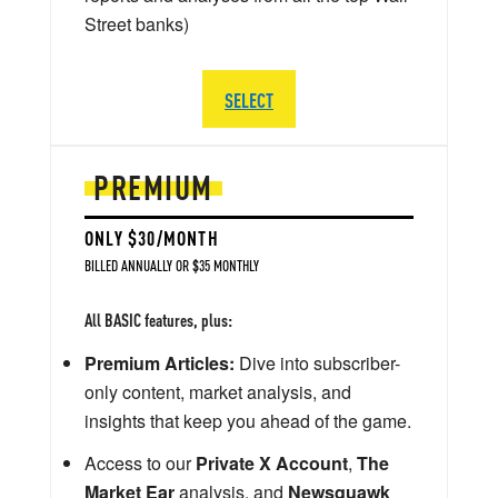
Street banks)
SELECT
PREMIUM
ONLY $30/MONTH
BILLED ANNUALLY OR $35 MONTHLY
All BASIC features, plus:
Premium Articles:
Dive into subscriber-
only content, market analysis, and
insights that keep you ahead of the game.
Access to our
Private X Account
,
The
Market Ear
analysis, and
Newsquawk