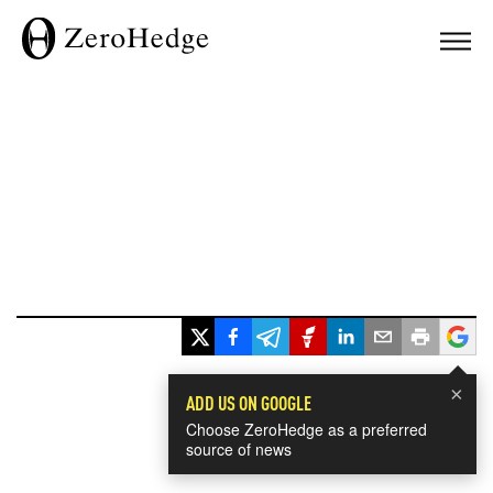
×
ADD US ON GOOGLE
Choose ZeroHedge as a preferred
source of news