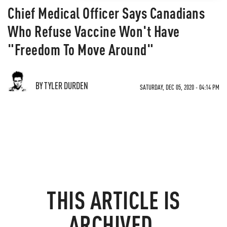
Chief Medical Officer Says Canadians
Who Refuse Vaccine Won't Have
"Freedom To Move Around"
BY TYLER DURDEN
SATURDAY, DEC 05, 2020 - 04:14 PM
THIS ARTICLE IS
ARCHIVED.