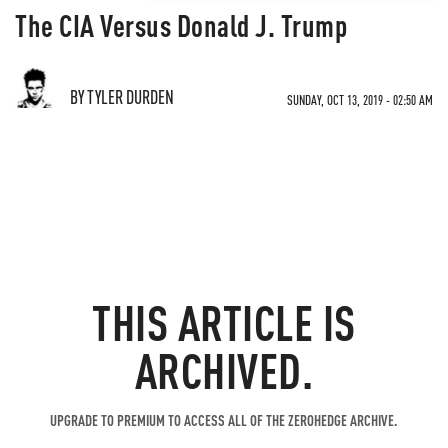
The CIA Versus Donald J. Trump
BY TYLER DURDEN
SUNDAY, OCT 13, 2019 - 02:50 AM
THIS ARTICLE IS
ARCHIVED.
UPGRADE TO PREMIUM TO ACCESS ALL OF THE ZEROHEDGE ARCHIVE.