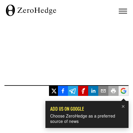
×
ADD US ON GOOGLE
Choose ZeroHedge as a preferred
source of news