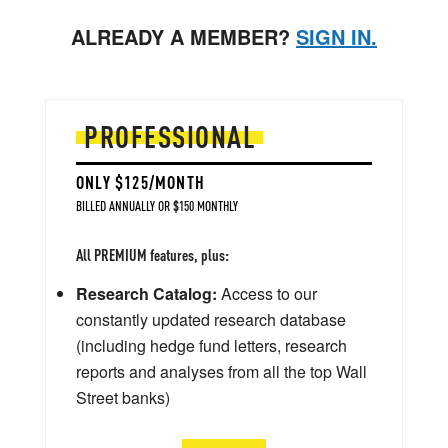
ALREADY A MEMBER?
SIGN IN.
PROFESSIONAL
ONLY $125/MONTH
BILLED ANNUALLY OR $150 MONTHLY
All PREMIUM features, plus:
Research Catalog:
Access to our
constantly updated research database
(including hedge fund letters, research
reports and analyses from all the top Wall
Street banks)