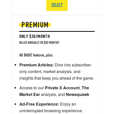
SELECT
PREMIUM
ONLY $30/MONTH
BILLED ANNUALLY OR $35 MONTHLY
All BASIC features, plus:
Premium Articles:
Dive into subscriber-
only content, market analysis, and
insights that keep you ahead of the game.
Access to our
Private X Account
,
The
Market Ear
analysis, and
Newsquawk
Ad-Free Experience:
Enjoy an
uninterrupted browsing experience.