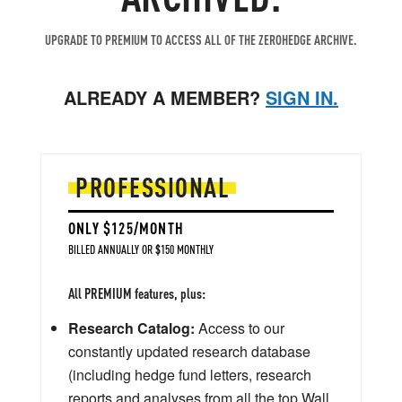
UPGRADE TO PREMIUM TO ACCESS ALL OF THE ZEROHEDGE ARCHIVE.
ALREADY A MEMBER?
SIGN IN.
PROFESSIONAL
ONLY $125/MONTH
BILLED ANNUALLY OR $150 MONTHLY
All PREMIUM features, plus:
Research Catalog:
Access to our
constantly updated research database
(including hedge fund letters, research
reports and analyses from all the top Wall