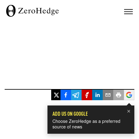
×
ADD US ON GOOGLE
Choose ZeroHedge as a preferred
source of news