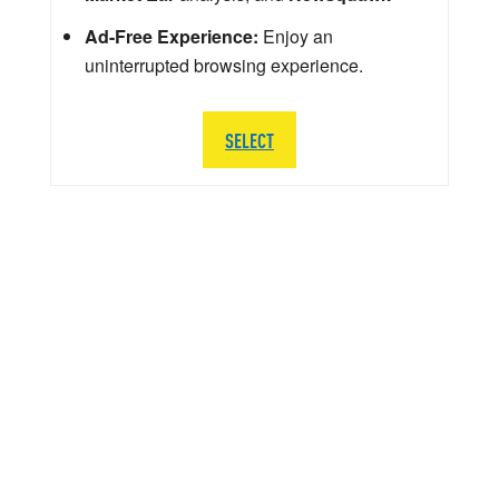
Ad-Free Experience:
Enjoy an
uninterrupted browsing experience.
SELECT