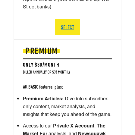
Street banks)
SELECT
PREMIUM
ONLY $30/MONTH
BILLED ANNUALLY OR $35 MONTHLY
All BASIC features, plus:
Premium Articles:
Dive into subscriber-
only content, market analysis, and
insights that keep you ahead of the game.
Access to our
Private X Account
,
The
Market Ear
analysis, and
Newsquawk