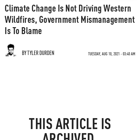
Climate Change Is Not Driving Western
Wildfires, Government Mismanagement
Is To Blame
BY TYLER DURDEN
TUESDAY, AUG 10, 2021 - 03:40 AM
THIS ARTICLE IS
ARCHIVED.