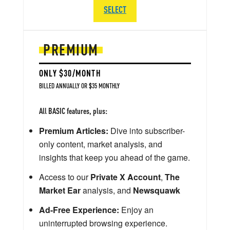
SELECT
PREMIUM
ONLY $30/MONTH
BILLED ANNUALLY OR $35 MONTHLY
All BASIC features, plus:
Premium Articles:
Dive into subscriber-
only content, market analysis, and
insights that keep you ahead of the game.
Access to our
Private X Account
,
The
Market Ear
analysis, and
Newsquawk
Ad-Free Experience:
Enjoy an
uninterrupted browsing experience.