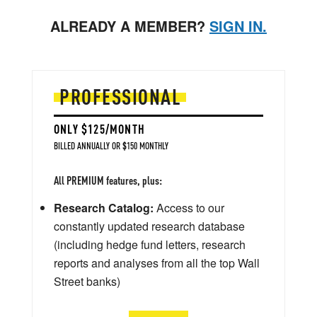
ALREADY A MEMBER?
SIGN IN.
PROFESSIONAL
ONLY $125/MONTH
BILLED ANNUALLY OR $150 MONTHLY
All PREMIUM features, plus:
Research Catalog:
Access to our
constantly updated research database
(including hedge fund letters, research
reports and analyses from all the top Wall
Street banks)