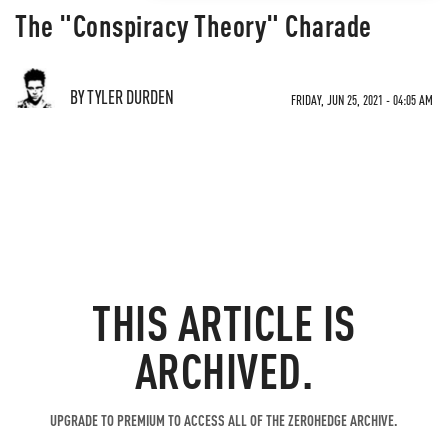
The "Conspiracy Theory" Charade
BY TYLER DURDEN
FRIDAY, JUN 25, 2021 - 04:05 AM
THIS ARTICLE IS
ARCHIVED.
UPGRADE TO PREMIUM TO ACCESS ALL OF THE ZEROHEDGE ARCHIVE.