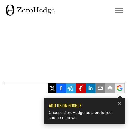
×
ADD US ON GOOGLE
Choose ZeroHedge as a preferred
source of news