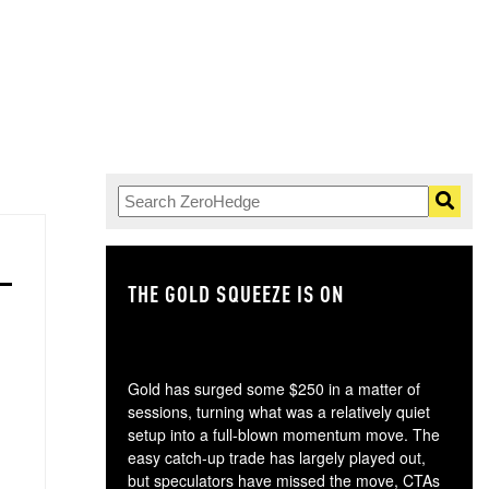
THE GOLD SQUEEZE IS ON
TH
Gold has surged some $250 in a matter of
sessions, turning what was a relatively quiet
setup into a full-blown momentum move. The
easy catch-up trade has largely played out,
but speculators have missed the move, CTAs