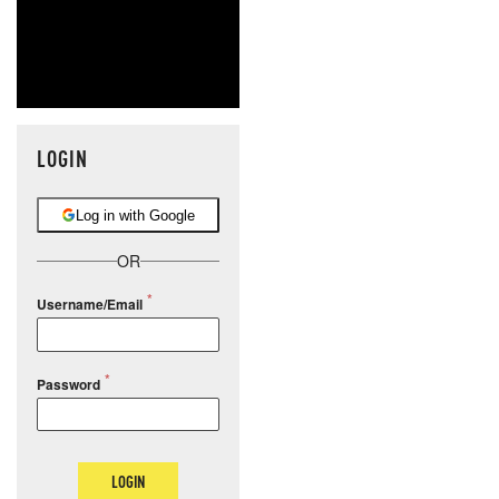
LOGIN
Log in with Google
OR
Username/Email
Password
LOGIN