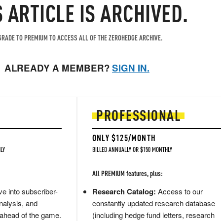
S ARTICLE IS ARCHIVED.
RADE TO PREMIUM TO ACCESS ALL OF THE ZEROHEDGE ARCHIVE.
ALREADY A MEMBER?
SIGN IN.
PROFESSIONAL
ONLY $125/MONTH
LY
BILLED ANNUALLY OR $150 MONTHLY
All PREMIUM features, plus:
e into subscriber-
Research Catalog:
Access to our
nalysis, and
constantly updated research database
 ahead of the game.
(including hedge fund letters, research