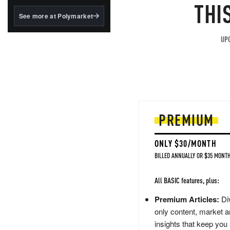
structured to qualify under
THI
the GENIUS Act.
See more at Polymarket
BlackRock's existing
tokenized...
UPG
PREMIUM
ONLY $30/MONTH
BILLED ANNUALLY OR $35 MONTH
All BASIC features, plus:
Premium Articles:
Div
only content, market a
insights that keep you