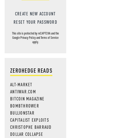
CREATE NEW ACCOUNT
RESET YOUR PASSWORD
This site is protected by reCAPTCHA and the
Google
Privacy Policy
and
Terms of Service
apply.
ZEROHEDGE READS
ALT-MARKET
ANTIWAR.COM
BITCOIN MAGAZINE
BOMBTHROWER
BULLIONSTAR
CAPITALIST EXPLOITS
CHRISTOPHE BARRAUD
DOLLAR COLLAPSE