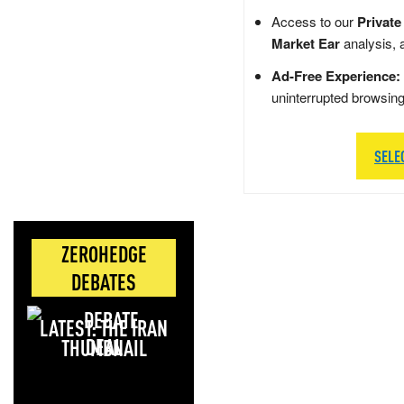
Access to our
Private
Market Ear
analysis, 
Ad-Free Experience:
uninterrupted browsin
SELE
ZEROHEDGE
DEBATES
LATEST: THE IRAN
DEAL