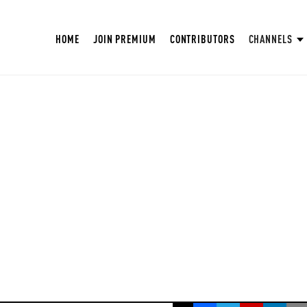
HOME
JOIN PREMIUM
CONTRIBUTORS
CHANNELS