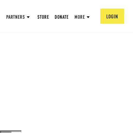
LOGIN
PARTNERS
STORE
DONATE
MORE