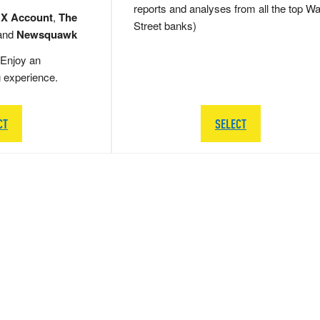
reports and analyses from all the top Wa
 X Account
,
The
Street banks)
and
Newsquawk
Enjoy an
g experience.
CT
SELECT