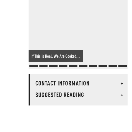
If This Is Real, We Are Cooked...
CONTACT INFORMATION
+
SUGGESTED READING
+