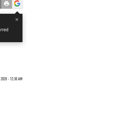
×
rred
 2020 - 12:30 AM