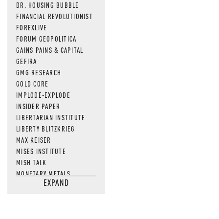
DR. HOUSING BUBBLE
FINANCIAL REVOLUTIONIST
FOREXLIVE
FORUM GEOPOLITICA
GAINS PAINS & CAPITAL
GEFIRA
GMG RESEARCH
GOLD CORE
IMPLODE-EXPLODE
INSIDER PAPER
LIBERTARIAN INSTITUTE
LIBERTY BLITZKRIEG
MAX KEISER
MISES INSTITUTE
MISH TALK
MONETARY METALS
EXPAND
NEWSQUAWK
OF TWO MINDS
OIL PRICE
OPEN THE BOOKS