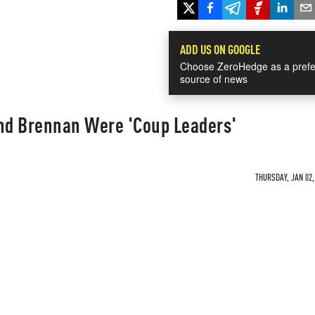
ADD US ON GOOGLE
Choose ZeroHedge as a prefe
source of news
nd Brennan Were 'Coup Leaders'
THURSDAY, JAN 02,