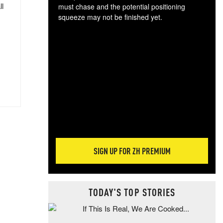
ll
must chase and the potential positioning
squeeze may not be finished yet.
The
exc
dam
wea
incr
hap
SIGN UP FOR ZH PREMIUM
TODAY'S TOP STORIES