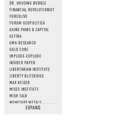
DR. HOUSING BUBBLE
FINANCIAL REVOLUTIONIST
FOREXLIVE
FORUM GEOPOLITICA
GAINS PAINS & CAPITAL
GEFIRA
GMG RESEARCH
GOLD CORE
IMPLODE-EXPLODE
INSIDER PAPER
LIBERTARIAN INSTITUTE
LIBERTY BLITZKRIEG
MAX KEISER
MISES INSTITUTE
MISH TALK
MONETARY METALS
EXPAND
NEWSQUAWK
OF TWO MINDS
OIL PRICE
OPEN THE BOOKS