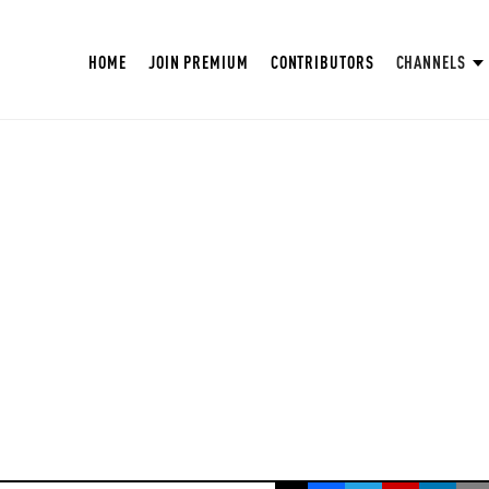
HOME
JOIN PREMIUM
CONTRIBUTORS
CHANNELS