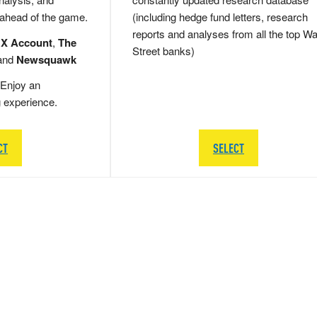
 ahead of the game.
(including hedge fund letters, research
reports and analyses from all the top Wa
 X Account
,
The
Street banks)
and
Newsquawk
Enjoy an
g experience.
CT
SELECT