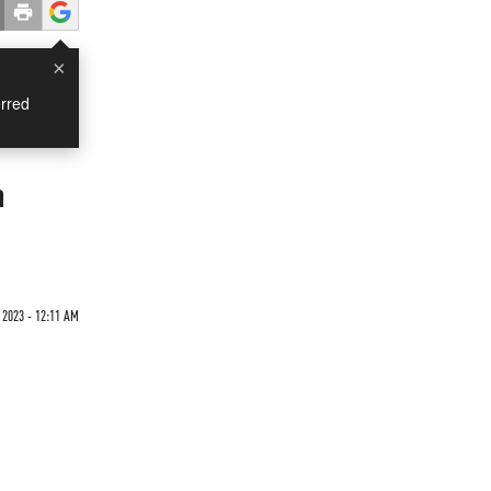
×
rred
n
 2023 - 12:11 AM