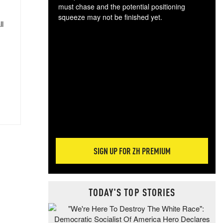
must chase and the potential positioning
squeeze may not be finished yet.
ll
The
exc
dam
wea
incr
hap
SIGN UP FOR ZH PREMIUM
TODAY'S TOP STORIES