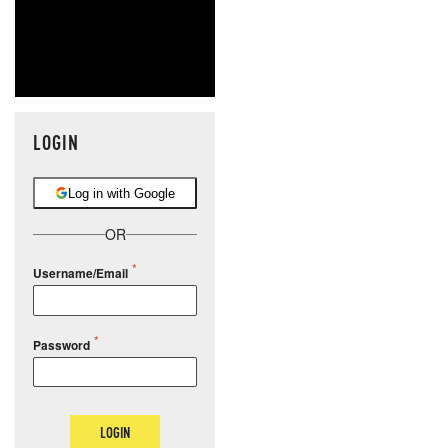
LOGIN
Log in with Google
OR
Username/Email
Password
LOGIN