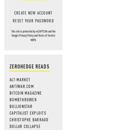
CREATE NEW ACCOUNT
RESET YOUR PASSWORD
This site is protected by reCAPTCHA and the
Google
Privacy Policy
and
Terms of Service
apply.
ZEROHEDGE READS
ALT-MARKET
ANTIWAR.COM
BITCOIN MAGAZINE
BOMBTHROWER
BULLIONSTAR
CAPITALIST EXPLOITS
CHRISTOPHE BARRAUD
DOLLAR COLLAPSE