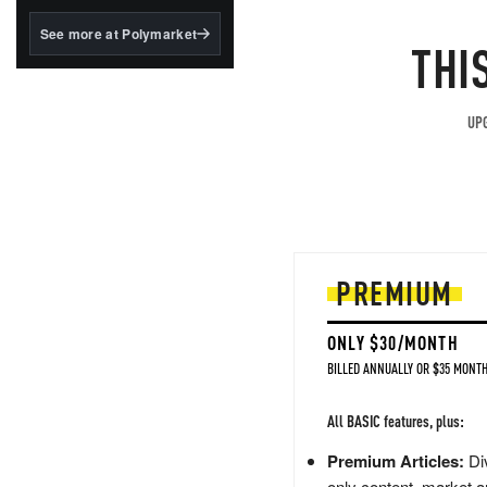
structured to qualify under
the GENIUS Act.
See more at Polymarket
THI
BlackRock's existing
tokenized...
UPG
PREMIUM
ONLY $30/MONTH
BILLED ANNUALLY OR $35 MONTH
All BASIC features, plus:
Premium Articles:
Div
only content, market a