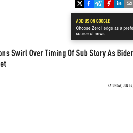
ADD US ON GOOGLE
Choose ZeroHedge as a prefe
source of news
ons Swirl Over Timing Of Sub Story As Bide
et
SATURDAY, JUN 24,