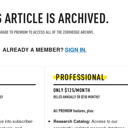
S ARTICLE IS ARCHIVED.
RADE TO PREMIUM TO ACCESS ALL OF THE ZEROHEDGE ARCHIVE.
ALREADY A MEMBER?
SIGN IN.
PROFESSIONAL
ONLY $125/MONTH
LY
BILLED ANNUALLY OR $150 MONTHLY
All PREMIUM features, plus:
e into subscriber-
Research Catalog:
Access to our
nalysis, and
constantly updated research database