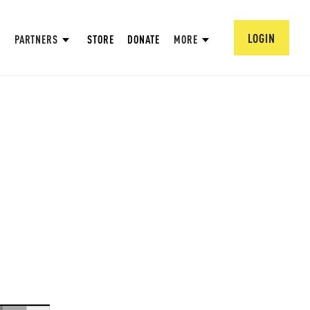
LOGIN
PARTNERS
STORE
DONATE
MORE