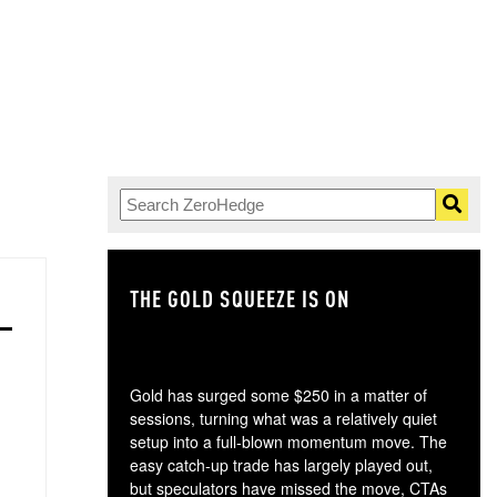
THE GOLD SQUEEZE IS ON
TH
Gold has surged some $250 in a matter of
sessions, turning what was a relatively quiet
setup into a full-blown momentum move. The
easy catch-up trade has largely played out,
but speculators have missed the move, CTAs