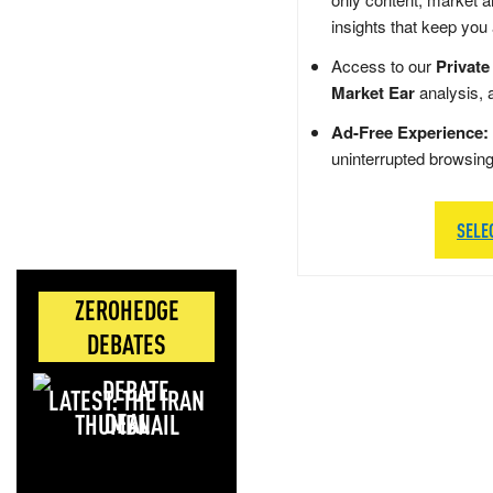
insights that keep you
Access to our
Private
Market Ear
analysis, 
Ad-Free Experience:
uninterrupted browsin
SELE
ZEROHEDGE
DEBATES
LATEST: THE IRAN
DEAL