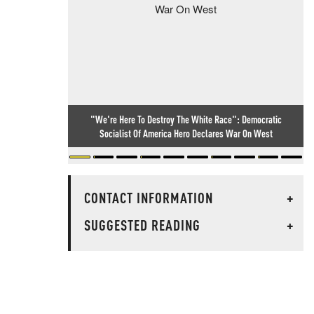
"We're Here To Destroy The White Race": Democratic
Socialist Of America Hero Declares War On West
CONTACT INFORMATION
+
SUGGESTED READING
+