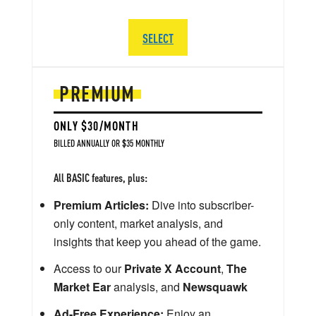
SELECT
PREMIUM
ONLY $30/MONTH
BILLED ANNUALLY OR $35 MONTHLY
All BASIC features, plus:
Premium Articles:
Dive into subscriber-
only content, market analysis, and
insights that keep you ahead of the game.
Access to our
Private X Account
,
The
Market Ear
analysis, and
Newsquawk
Ad-Free Experience:
Enjoy an