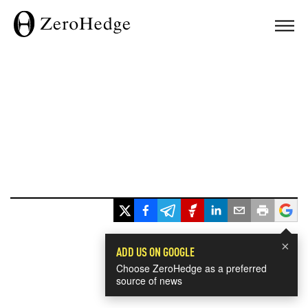
×
ADD US ON GOOGLE
Choose ZeroHedge as a preferred
source of news