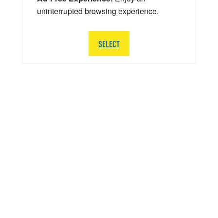
uninterrupted browsing experience.
SELECT