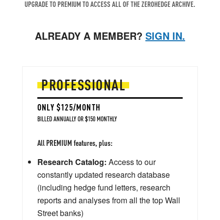
UPGRADE TO PREMIUM TO ACCESS ALL OF THE ZEROHEDGE ARCHIVE.
ALREADY A MEMBER?
SIGN IN.
PROFESSIONAL
ONLY $125/MONTH
BILLED ANNUALLY OR $150 MONTHLY
All PREMIUM features, plus:
Research Catalog:
Access to our
constantly updated research database
(including hedge fund letters, research
reports and analyses from all the top Wall
Street banks)