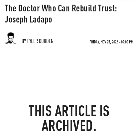
The Doctor Who Can Rebuild Trust:
Joseph Ladapo
BY TYLER DURDEN
FRIDAY, NOV 25, 2022 - 09:00 PM
THIS ARTICLE IS
ARCHIVED.