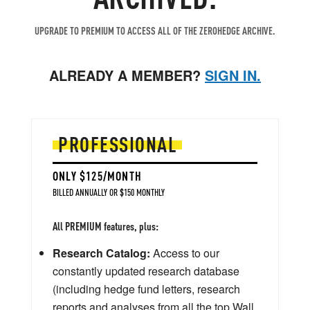
UPGRADE TO PREMIUM TO ACCESS ALL OF THE ZEROHEDGE ARCHIVE.
ALREADY A MEMBER?
SIGN IN.
PROFESSIONAL
ONLY $125/MONTH
BILLED ANNUALLY OR $150 MONTHLY
All PREMIUM features, plus:
Research Catalog:
Access to our
constantly updated research database
(including hedge fund letters, research
reports and analyses from all the top Wall