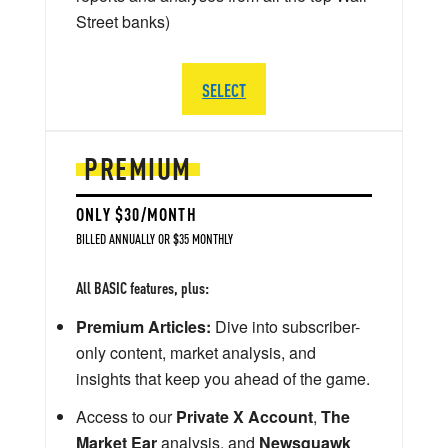
Street banks)
SELECT
PREMIUM
ONLY $30/MONTH
BILLED ANNUALLY OR $35 MONTHLY
All BASIC features, plus:
Premium Articles:
Dive into subscriber-
only content, market analysis, and
insights that keep you ahead of the game.
Access to our
Private X Account
,
The
Market Ear
analysis, and
Newsquawk