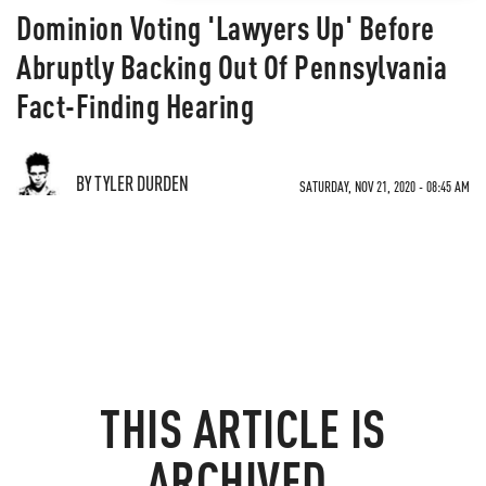
Dominion Voting 'Lawyers Up' Before
Abruptly Backing Out Of Pennsylvania
Fact-Finding Hearing
BY TYLER DURDEN
SATURDAY, NOV 21, 2020 - 08:45 AM
THIS ARTICLE IS
ARCHIVED.