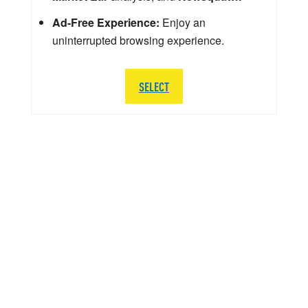
Ad-Free Experience:
Enjoy an
uninterrupted browsing experience.
SELECT