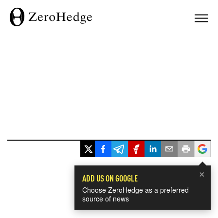
×
ADD US ON GOOGLE
Choose ZeroHedge as a preferred
source of news