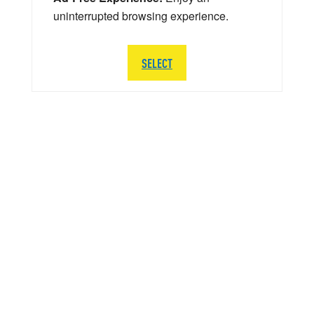
uninterrupted browsing experience.
SELECT