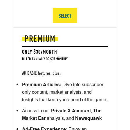
SELECT
PREMIUM
ONLY $30/MONTH
BILLED ANNUALLY OR $35 MONTHLY
All BASIC features, plus:
Premium Articles:
Dive into subscriber-
only content, market analysis, and
insights that keep you ahead of the game.
Access to our
Private X Account
,
The
Market Ear
analysis, and
Newsquawk
Ad-Free Experience:
Enjoy an