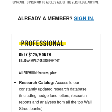
UPGRADE TO PREMIUM TO ACCESS ALL OF THE ZEROHEDGE ARCHIVE.
ALREADY A MEMBER?
SIGN IN.
PROFESSIONAL
ONLY $125/MONTH
BILLED ANNUALLY OR $150 MONTHLY
All PREMIUM features, plus:
Research Catalog:
Access to our
constantly updated research database
(including hedge fund letters, research
reports and analyses from all the top Wall
Street banks)