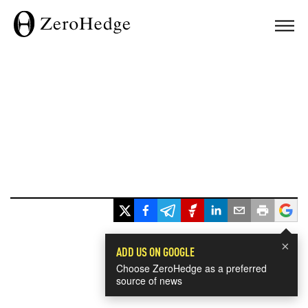
×
ADD US ON GOOGLE
Choose ZeroHedge as a preferred
source of news