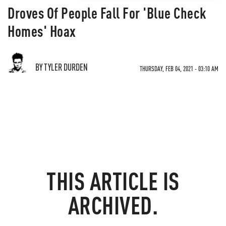
Droves Of People Fall For 'Blue Check
Homes' Hoax
BY TYLER DURDEN
THURSDAY, FEB 04, 2021 - 03:10 AM
THIS ARTICLE IS
ARCHIVED.