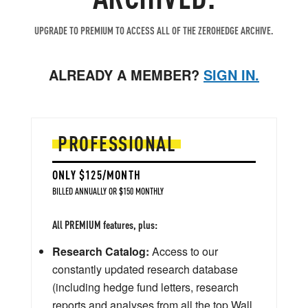
UPGRADE TO PREMIUM TO ACCESS ALL OF THE ZEROHEDGE ARCHIVE.
ALREADY A MEMBER?
SIGN IN.
PROFESSIONAL
ONLY $125/MONTH
BILLED ANNUALLY OR $150 MONTHLY
All PREMIUM features, plus:
Research Catalog:
Access to our
constantly updated research database
(including hedge fund letters, research
reports and analyses from all the top Wall