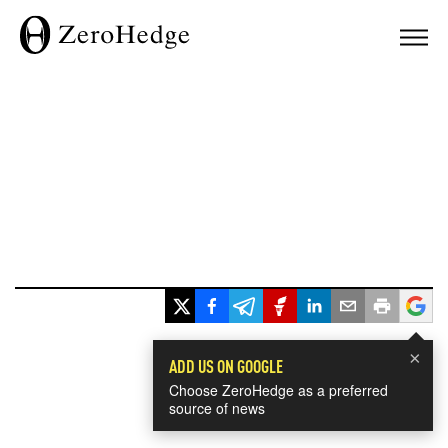
×
ADD US ON GOOGLE
Choose ZeroHedge as a preferred
source of news