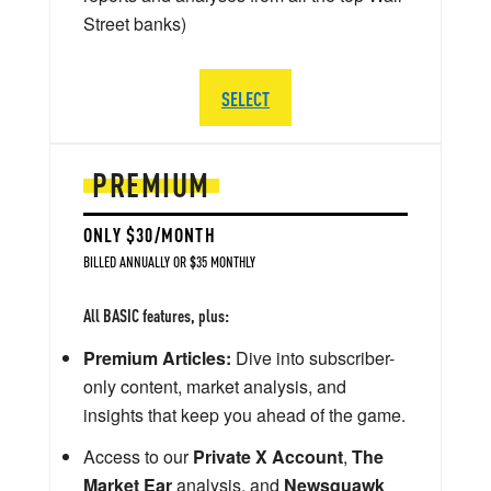
Street banks)
SELECT
PREMIUM
ONLY $30/MONTH
BILLED ANNUALLY OR $35 MONTHLY
All BASIC features, plus:
Premium Articles:
Dive into subscriber-
only content, market analysis, and
insights that keep you ahead of the game.
Access to our
Private X Account
,
The
Market Ear
analysis, and
Newsquawk