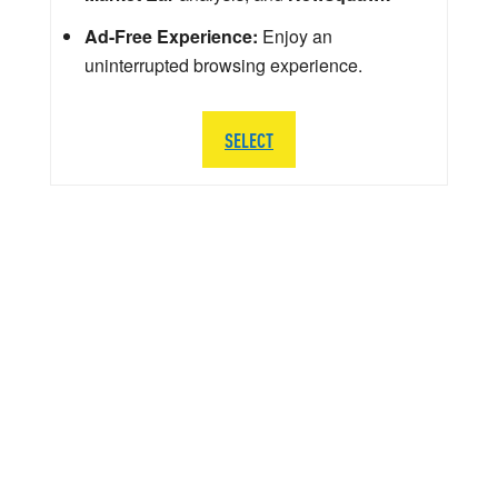
Ad-Free Experience:
Enjoy an
uninterrupted browsing experience.
SELECT