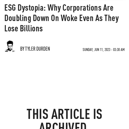
ESG Dystopia: Why Corporations Are
Doubling Down On Woke Even As They
Lose Billions
BY TYLER DURDEN
SUNDAY, JUN 11, 2023 - 03:30 AM
THIS ARTICLE IS
ARCHIVED.