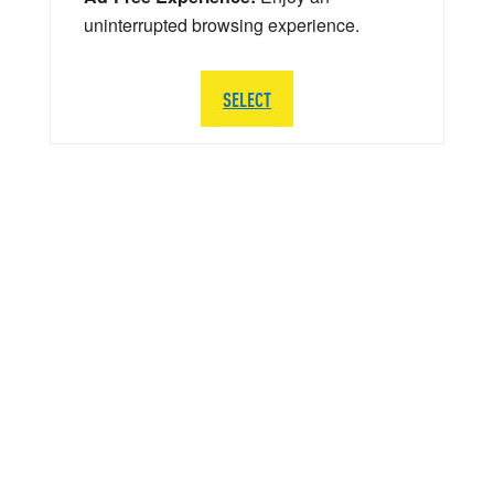
uninterrupted browsing experience.
SELECT