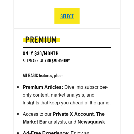
SELECT
PREMIUM
ONLY $30/MONTH
BILLED ANNUALLY OR $35 MONTHLY
All BASIC features, plus:
Premium Articles:
Dive into subscriber-
only content, market analysis, and
insights that keep you ahead of the game.
Access to our
Private X Account
,
The
Market Ear
analysis, and
Newsquawk
Ad-Free Experience:
Enjoy an