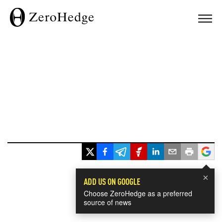
×
ADD US ON GOOGLE
Choose ZeroHedge as a preferred
source of news