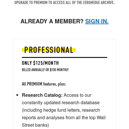
UPGRADE TO PREMIUM TO ACCESS ALL OF THE ZEROHEDGE ARCHIVE.
ALREADY A MEMBER?
SIGN IN.
PROFESSIONAL
ONLY $125/MONTH
BILLED ANNUALLY OR $150 MONTHLY
All PREMIUM features, plus:
Research Catalog:
Access to our
constantly updated research database
(including hedge fund letters, research
reports and analyses from all the top Wall
Street banks)