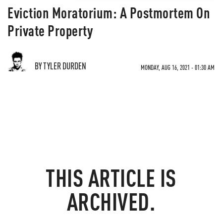
Eviction Moratorium: A Postmortem On
Private Property
BY TYLER DURDEN
MONDAY, AUG 16, 2021 - 01:30 AM
THIS ARTICLE IS
ARCHIVED.