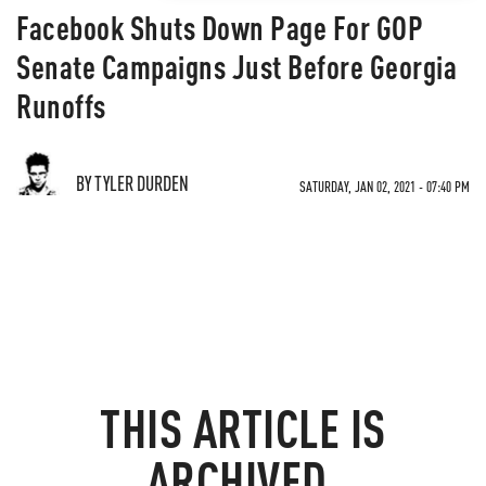
Facebook Shuts Down Page For GOP
Senate Campaigns Just Before Georgia
Runoffs
BY TYLER DURDEN
SATURDAY, JAN 02, 2021 - 07:40 PM
THIS ARTICLE IS
ARCHIVED.