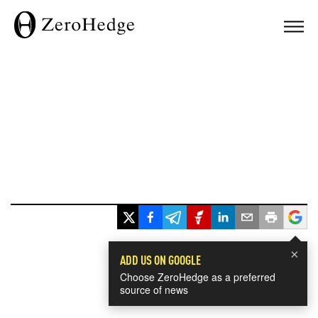
×
ADD US ON GOOGLE
Choose ZeroHedge as a preferred
source of news