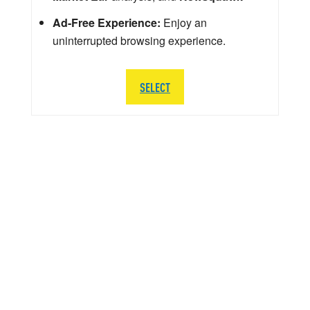
Ad-Free Experience:
Enjoy an
uninterrupted browsing experience.
SELECT