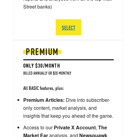
Street banks)
SELECT
PREMIUM
ONLY $30/MONTH
BILLED ANNUALLY OR $35 MONTHLY
All BASIC features, plus:
Premium Articles:
Dive into subscriber-
only content, market analysis, and
insights that keep you ahead of the game.
Access to our
Private X Account
,
The
Market Ear
analysis, and
Newsquawk