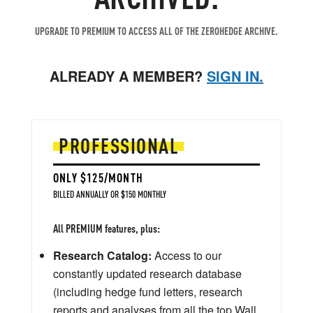
UPGRADE TO PREMIUM TO ACCESS ALL OF THE ZEROHEDGE ARCHIVE.
ALREADY A MEMBER?
SIGN IN.
PROFESSIONAL
ONLY $125/MONTH
BILLED ANNUALLY OR $150 MONTHLY
All PREMIUM features, plus:
Research Catalog:
Access to our
constantly updated research database
(including hedge fund letters, research
reports and analyses from all the top Wall