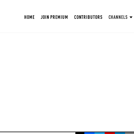
HOME
JOIN PREMIUM
CONTRIBUTORS
CHANNELS