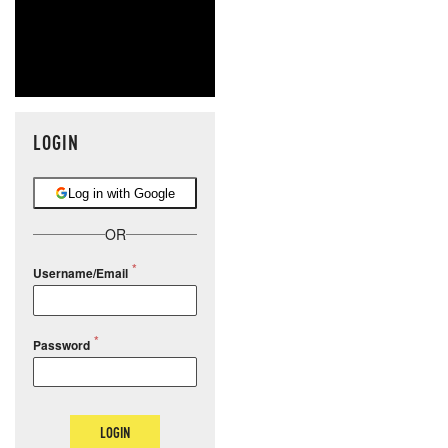
LOGIN
Log in with Google
OR
Username/Email
Password
LOGIN