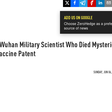
ADD US ON GOOGLE
Choose ZeroHedge as a prefe
source of news
Wuhan Military Scientist Who Died Mysteri
Vaccine Patent
SUNDAY, JUN 06,