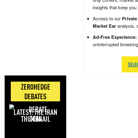
insights that keep you
Access to our
Private
Market Ear
analysis, 
Ad-Free Experience:
uninterrupted browsin
SELE
ZEROHEDGE
DEBATES
LATEST: THE IRAN
DEAL