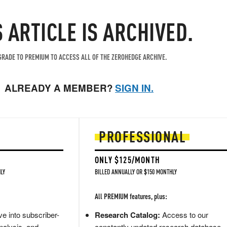
S ARTICLE IS ARCHIVED.
RADE TO PREMIUM TO ACCESS ALL OF THE ZEROHEDGE ARCHIVE.
ALREADY A MEMBER?
SIGN IN.
PROFESSIONAL
ONLY $125/MONTH
LY
BILLED ANNUALLY OR $150 MONTHLY
All PREMIUM features, plus:
e into subscriber-
Research Catalog:
Access to our
nalysis, and
constantly updated research database