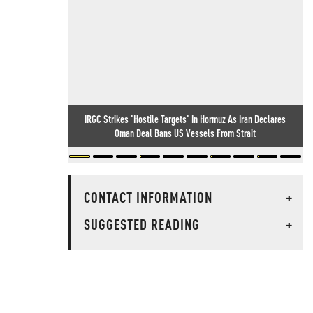
IRGC Strikes 'Hostile Targets' In Hormuz As Iran Declares
Oman Deal Bans US Vessels From Strait
CONTACT INFORMATION
+
SUGGESTED READING
+