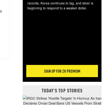
records, Korea continues to lag, and silver is
beginning to respond to a weaker dollar.
ll
Gol
spec
CTA
tec
ali
tact
SIGN UP FOR ZH PREMIUM
TODAY'S TOP STORIES