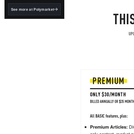
structured to qualify under
the GENIUS Act.
See more at Polymarket
THI
BlackRock's existing
tokenized...
UPG
PREMIUM
ONLY $30/MONTH
BILLED ANNUALLY OR $35 MONTH
All BASIC features, plus:
Premium Articles:
Div
only content, market a