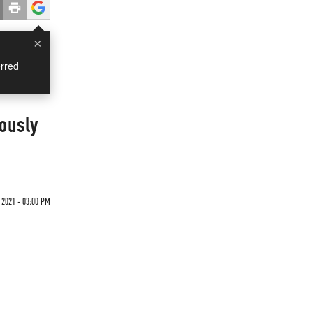
×
rred
ously
 2021 - 03:00 PM