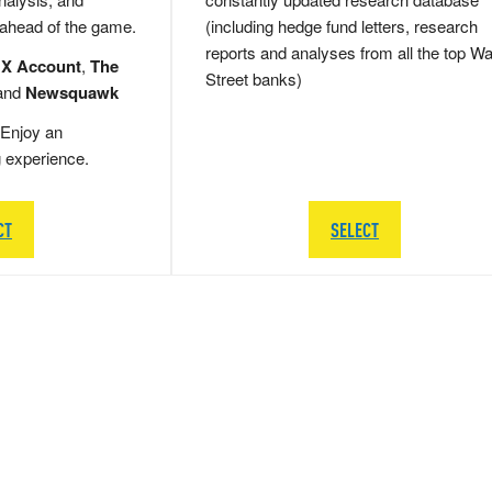
 ahead of the game.
(including hedge fund letters, research
reports and analyses from all the top Wa
 X Account
,
The
Street banks)
and
Newsquawk
Enjoy an
g experience.
CT
SELECT