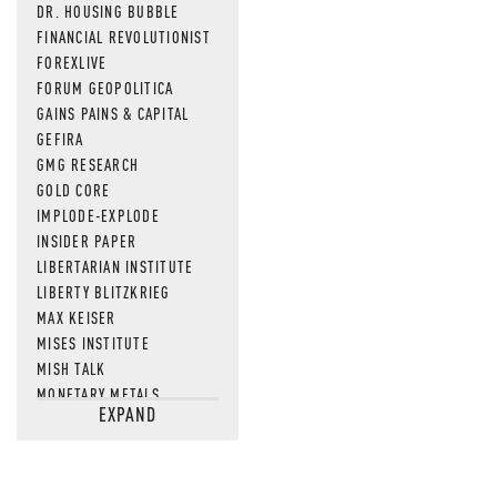
DR. HOUSING BUBBLE
FINANCIAL REVOLUTIONIST
FOREXLIVE
FORUM GEOPOLITICA
GAINS PAINS & CAPITAL
GEFIRA
GMG RESEARCH
GOLD CORE
IMPLODE-EXPLODE
INSIDER PAPER
LIBERTARIAN INSTITUTE
LIBERTY BLITZKRIEG
MAX KEISER
MISES INSTITUTE
MISH TALK
MONETARY METALS
EXPAND
NEWSQUAWK
OF TWO MINDS
OIL PRICE
OPEN THE BOOKS