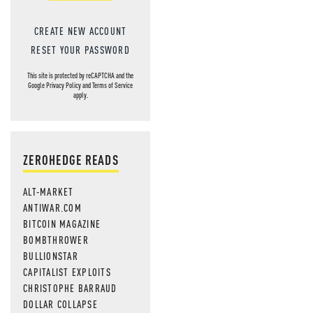
CREATE NEW ACCOUNT
RESET YOUR PASSWORD
This site is protected by reCAPTCHA and the
Google
Privacy Policy
and
Terms of Service
apply.
ZEROHEDGE READS
ALT-MARKET
ANTIWAR.COM
BITCOIN MAGAZINE
BOMBTHROWER
BULLIONSTAR
CAPITALIST EXPLOITS
CHRISTOPHE BARRAUD
DOLLAR COLLAPSE