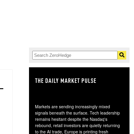
THE DAILY MARKET PULSE
GO
Markets are sending increasingly mixed
signals beneath the surface. Tech leadership
remains hesitant despite the Nasdaq's
rebound, retail investors are quietly returning
to the AI trade, Europe is printing fresh