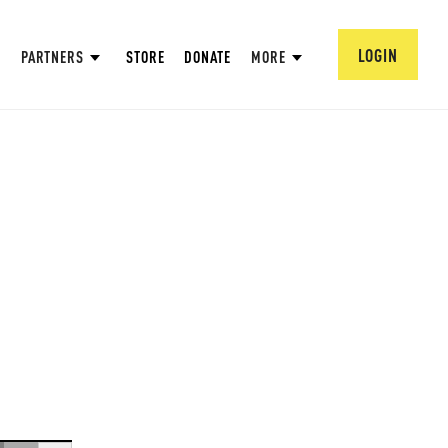
LOGIN
PARTNERS
STORE
DONATE
MORE