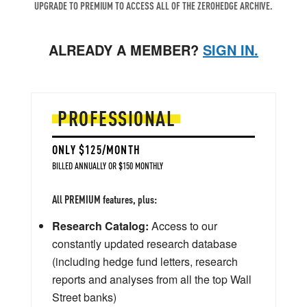
UPGRADE TO PREMIUM TO ACCESS ALL OF THE ZEROHEDGE ARCHIVE.
ALREADY A MEMBER?
SIGN IN.
PROFESSIONAL
ONLY $125/MONTH
BILLED ANNUALLY OR $150 MONTHLY
All PREMIUM features, plus:
Research Catalog:
Access to our
constantly updated research database
(including hedge fund letters, research
reports and analyses from all the top Wall
Street banks)