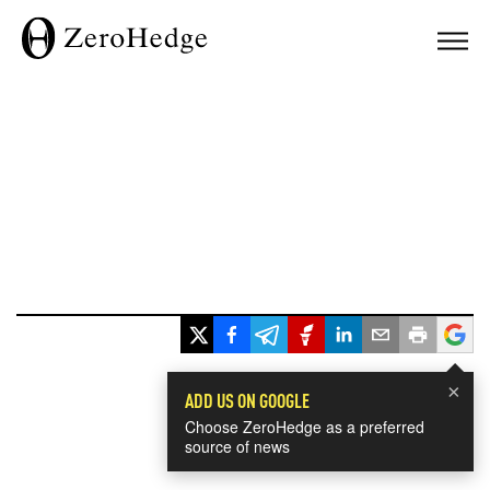
×
ADD US ON GOOGLE
Choose ZeroHedge as a preferred
source of news