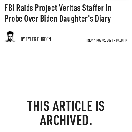
FBI Raids Project Veritas Staffer In
Probe Over Biden Daughter's Diary
BY TYLER DURDEN
FRIDAY, NOV 05, 2021 - 10:00 PM
THIS ARTICLE IS
ARCHIVED.