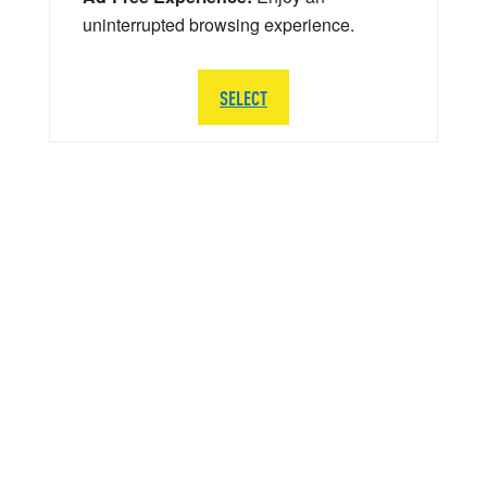
uninterrupted browsing experience.
SELECT