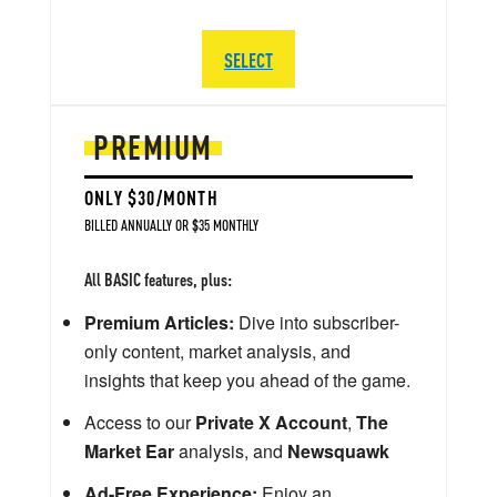
SELECT
PREMIUM
ONLY $30/MONTH
BILLED ANNUALLY OR $35 MONTHLY
All BASIC features, plus:
Premium Articles:
Dive into subscriber-
only content, market analysis, and
insights that keep you ahead of the game.
Access to our
Private X Account
,
The
Market Ear
analysis, and
Newsquawk
Ad-Free Experience:
Enjoy an