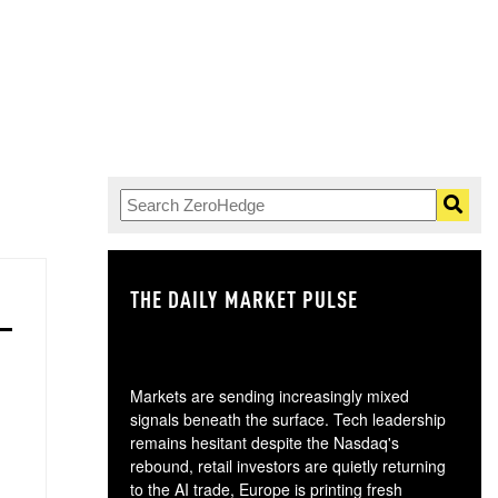
THE DAILY MARKET PULSE
GO
Markets are sending increasingly mixed
signals beneath the surface. Tech leadership
remains hesitant despite the Nasdaq's
rebound, retail investors are quietly returning
to the AI trade, Europe is printing fresh