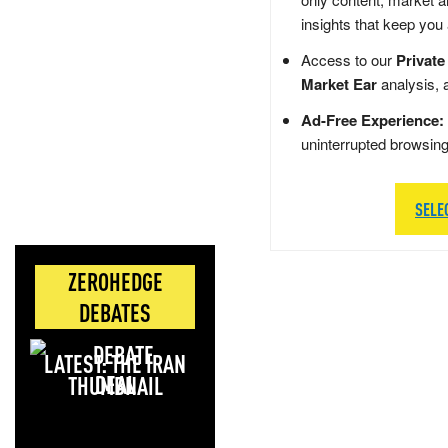
insights that keep you
Access to our
Private
Market Ear
analysis, 
Ad-Free Experience:
uninterrupted browsin
SELE
ZEROHEDGE
DEBATES
LATEST: THE IRAN
DEAL