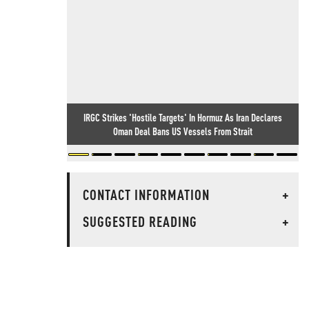
IRGC Strikes 'Hostile Targets' In Hormuz As Iran Declares
Oman Deal Bans US Vessels From Strait
CONTACT INFORMATION
+
SUGGESTED READING
+