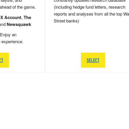
 ahead of the game.
(including hedge fund letters, research
reports and analyses from all the top Wa
 X Account
,
The
Street banks)
and
Newsquawk
Enjoy an
g experience.
CT
SELECT