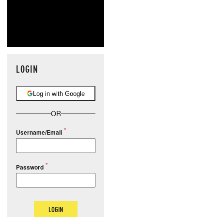
LOGIN
Log in with Google
OR
Username/Email
Password
LOGIN