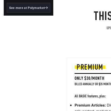
structured to qualify under
the GENIUS Act.
See more at Polymarket
THI
BlackRock's existing
tokenized...
UPG
PREMIUM
ONLY $30/MONTH
BILLED ANNUALLY OR $35 MONTH
All BASIC features, plus:
Premium Articles:
Div
only content, market a