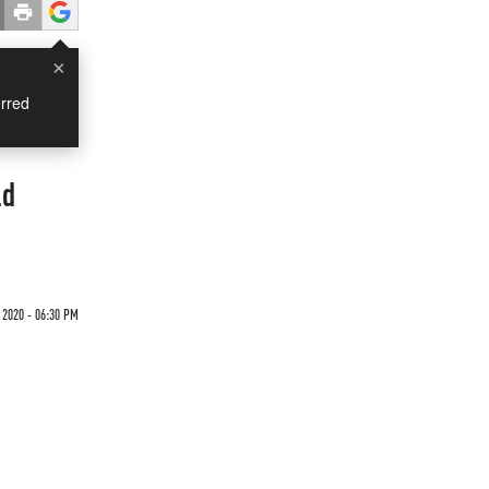
×
rred
ld
 2020 - 06:30 PM