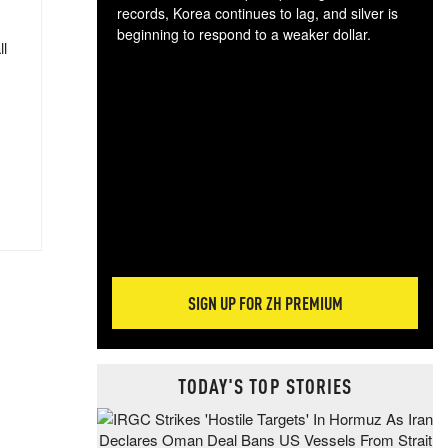
records, Korea continues to lag, and silver is
beginning to respond to a weaker dollar.
ll
Gol
spec
CTA
tec
ali
tact
SIGN UP FOR ZH PREMIUM
TODAY'S TOP STORIES