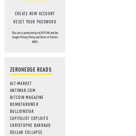
CREATE NEW ACCOUNT
RESET YOUR PASSWORD
This site is protected by reCAPTCHA and the
Google
Privacy Policy
and
Terms of Service
apply.
ZEROHEDGE READS
ALT-MARKET
ANTIWAR.COM
BITCOIN MAGAZINE
BOMBTHROWER
BULLIONSTAR
CAPITALIST EXPLOITS
CHRISTOPHE BARRAUD
DOLLAR COLLAPSE