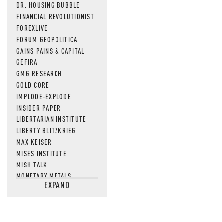
DR. HOUSING BUBBLE
FINANCIAL REVOLUTIONIST
FOREXLIVE
FORUM GEOPOLITICA
GAINS PAINS & CAPITAL
GEFIRA
GMG RESEARCH
GOLD CORE
IMPLODE-EXPLODE
INSIDER PAPER
LIBERTARIAN INSTITUTE
LIBERTY BLITZKRIEG
MAX KEISER
MISES INSTITUTE
MISH TALK
MONETARY METALS
EXPAND
NEWSQUAWK
OF TWO MINDS
OIL PRICE
OPEN THE BOOKS