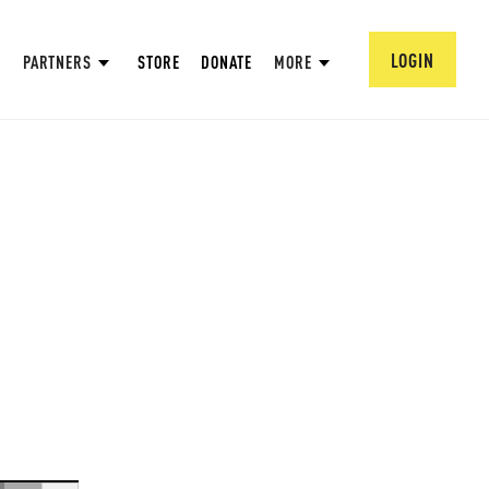
LOGIN
PARTNERS
STORE
DONATE
MORE