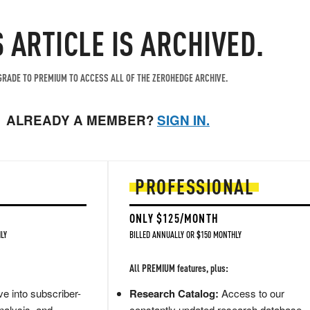
S ARTICLE IS ARCHIVED.
RADE TO PREMIUM TO ACCESS ALL OF THE ZEROHEDGE ARCHIVE.
ALREADY A MEMBER?
SIGN IN.
PROFESSIONAL
ONLY $125/MONTH
LY
BILLED ANNUALLY OR $150 MONTHLY
All PREMIUM features, plus:
e into subscriber-
Research Catalog:
Access to our
nalysis, and
constantly updated research database