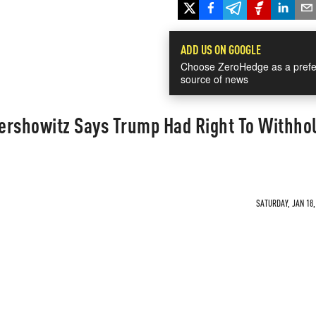
ADD US ON GOOGLE
Choose ZeroHedge as a prefe
source of news
ershowitz Says Trump Had Right To Withho
SATURDAY, JAN 18,