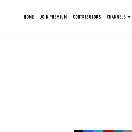
HOME
JOIN PREMIUM
CONTRIBUTORS
CHANNELS