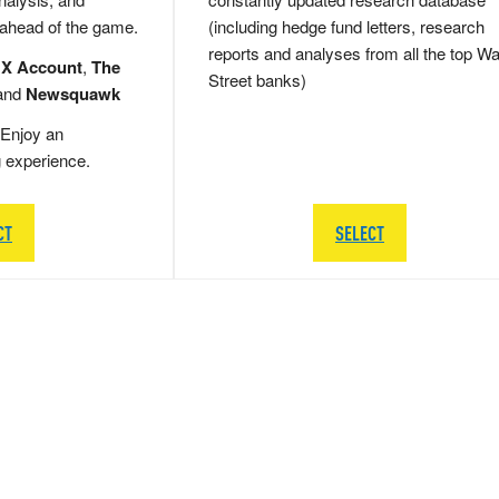
 ahead of the game.
(including hedge fund letters, research
reports and analyses from all the top Wa
 X Account
,
The
Street banks)
and
Newsquawk
Enjoy an
g experience.
CT
SELECT