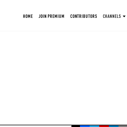
HOME
JOIN PREMIUM
CONTRIBUTORS
CHANNELS