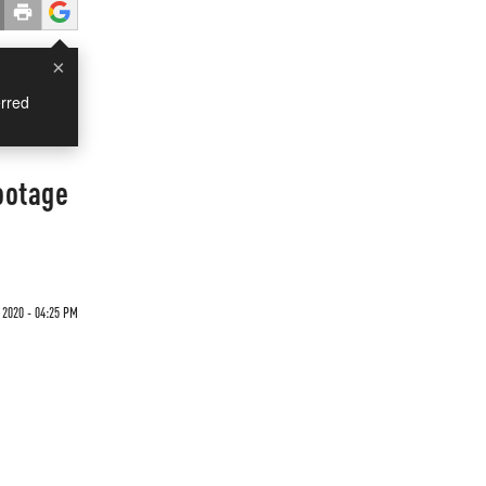
×
rred
ootage
 2020 - 04:25 PM