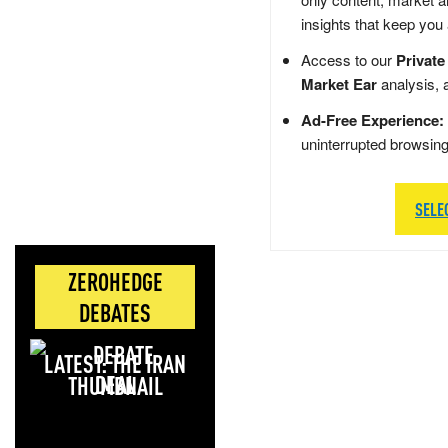
insights that keep you
Access to our
Private
Market Ear
analysis, 
Ad-Free Experience:
uninterrupted browsin
SELE
ZEROHEDGE
DEBATES
LATEST: THE IRAN
DEAL