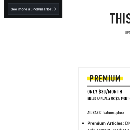
structured to qualify under
the GENIUS Act.
See more at Polymarket
THI
BlackRock's existing
tokenized...
UPG
PREMIUM
ONLY $30/MONTH
BILLED ANNUALLY OR $35 MONTH
All BASIC features, plus:
Premium Articles:
Div
only content, market a