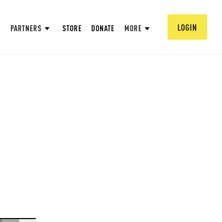
LOGIN
PARTNERS
STORE
DONATE
MORE