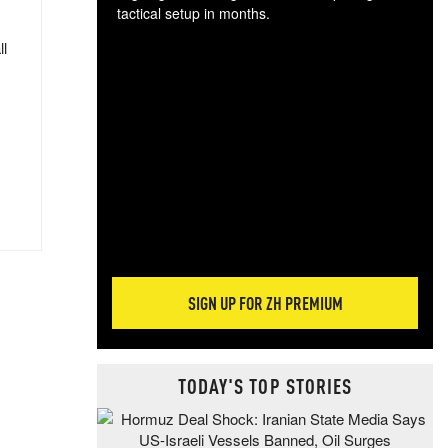
tactical setup in months.
ll
The
blo
posi
sug
more
SIGN UP FOR ZH PREMIUM
TODAY'S TOP STORIES