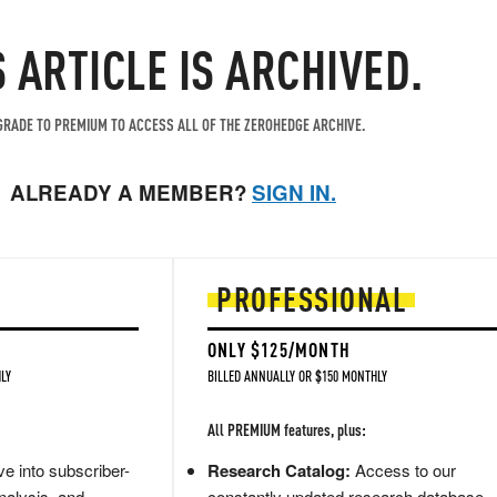
S ARTICLE IS ARCHIVED.
RADE TO PREMIUM TO ACCESS ALL OF THE ZEROHEDGE ARCHIVE.
ALREADY A MEMBER?
SIGN IN.
PROFESSIONAL
ONLY $125/MONTH
LY
BILLED ANNUALLY OR $150 MONTHLY
All PREMIUM features, plus:
e into subscriber-
Research Catalog:
Access to our
nalysis, and
constantly updated research database