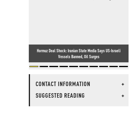
Hormuz Deal Shock: Iranian State Media Says US-Israeli
Vessels Banned, Oil Surges
CONTACT INFORMATION
+
SUGGESTED READING
+