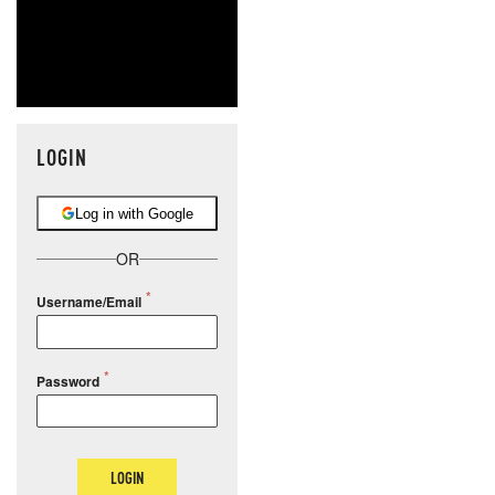
LOGIN
Log in with Google
OR
Username/Email
Password
LOGIN