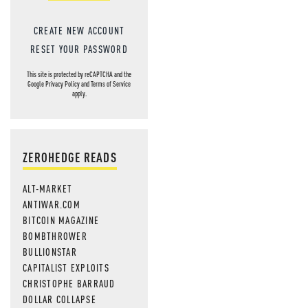
CREATE NEW ACCOUNT
RESET YOUR PASSWORD
This site is protected by reCAPTCHA and the
Google
Privacy Policy
and
Terms of Service
apply.
ZEROHEDGE READS
ALT-MARKET
ANTIWAR.COM
BITCOIN MAGAZINE
BOMBTHROWER
BULLIONSTAR
CAPITALIST EXPLOITS
CHRISTOPHE BARRAUD
DOLLAR COLLAPSE