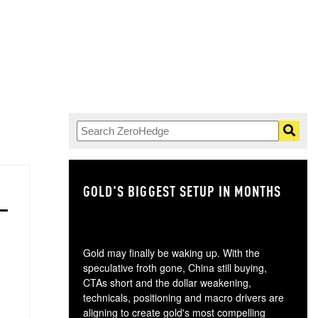
GOLD'S BIGGEST SETUP IN MONTHS
TH
Gold may finally be waking up. With the
speculative froth gone, China still buying,
CTAs short and the dollar weakening,
technicals, positioning and macro drivers are
aligning to create gold's most compelling