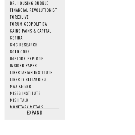
DR. HOUSING BUBBLE
FINANCIAL REVOLUTIONIST
FOREXLIVE
FORUM GEOPOLITICA
GAINS PAINS & CAPITAL
GEFIRA
GMG RESEARCH
GOLD CORE
IMPLODE-EXPLODE
INSIDER PAPER
LIBERTARIAN INSTITUTE
LIBERTY BLITZKRIEG
MAX KEISER
MISES INSTITUTE
MISH TALK
MONETARY METALS
EXPAND
NEWSQUAWK
OF TWO MINDS
OIL PRICE
OPEN THE BOOKS