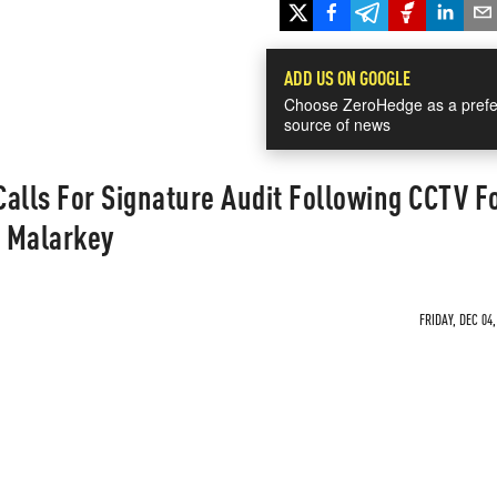
ADD US ON GOOGLE
Choose ZeroHedge as a prefe
source of news
alls For Signature Audit Following CCTV F
t Malarkey
FRIDAY, DEC 04,