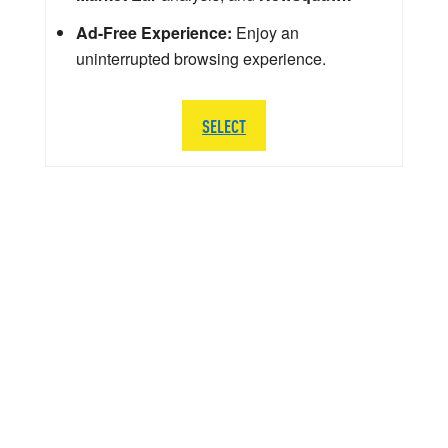
Ad-Free Experience:
Enjoy an
uninterrupted browsing experience.
SELECT