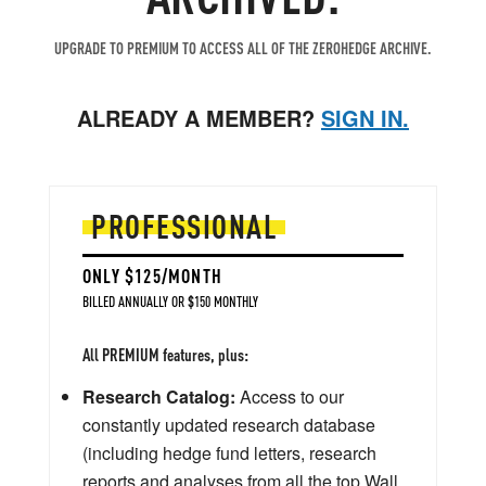
UPGRADE TO PREMIUM TO ACCESS ALL OF THE ZEROHEDGE ARCHIVE.
ALREADY A MEMBER?
SIGN IN.
PROFESSIONAL
ONLY $125/MONTH
BILLED ANNUALLY OR $150 MONTHLY
All PREMIUM features, plus:
Research Catalog:
Access to our
constantly updated research database
(including hedge fund letters, research
reports and analyses from all the top Wall