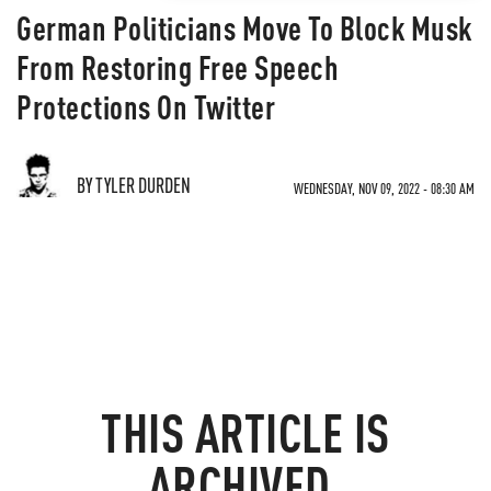
German Politicians Move To Block Musk
From Restoring Free Speech
Protections On Twitter
BY TYLER DURDEN
WEDNESDAY, NOV 09, 2022 - 08:30 AM
THIS ARTICLE IS
ARCHIVED.