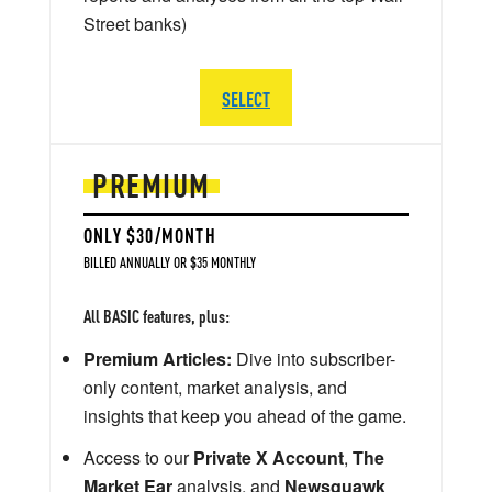
Street banks)
SELECT
PREMIUM
ONLY $30/MONTH
BILLED ANNUALLY OR $35 MONTHLY
All BASIC features, plus:
Premium Articles:
Dive into subscriber-
only content, market analysis, and
insights that keep you ahead of the game.
Access to our
Private X Account
,
The
Market Ear
analysis, and
Newsquawk