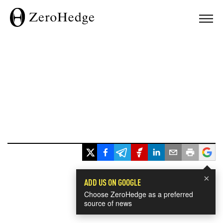
×
ADD US ON GOOGLE
Choose ZeroHedge as a preferred
source of news