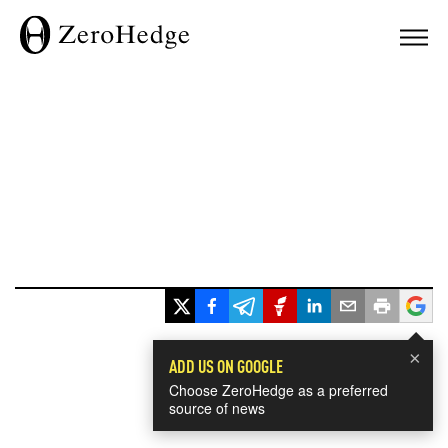
×
ADD US ON GOOGLE
Choose ZeroHedge as a preferred
source of news