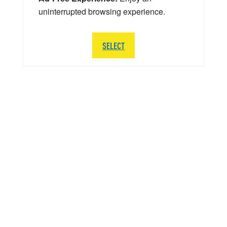
uninterrupted browsing experience.
SELECT