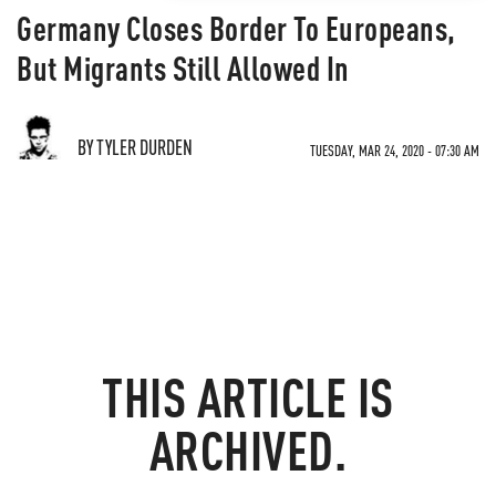
Germany Closes Border To Europeans,
But Migrants Still Allowed In
BY TYLER DURDEN
TUESDAY, MAR 24, 2020 - 07:30 AM
THIS ARTICLE IS
ARCHIVED.