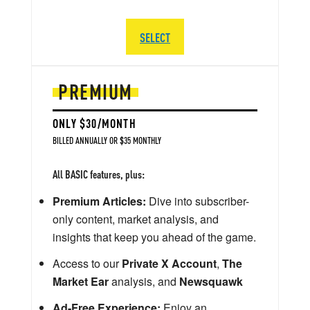
SELECT
PREMIUM
ONLY $30/MONTH
BILLED ANNUALLY OR $35 MONTHLY
All BASIC features, plus:
Premium Articles:
Dive into subscriber-
only content, market analysis, and
insights that keep you ahead of the game.
Access to our
Private X Account
,
The
Market Ear
analysis, and
Newsquawk
Ad-Free Experience:
Enjoy an