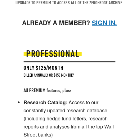
UPGRADE TO PREMIUM TO ACCESS ALL OF THE ZEROHEDGE ARCHIVE.
ALREADY A MEMBER?
SIGN IN.
PROFESSIONAL
ONLY $125/MONTH
BILLED ANNUALLY OR $150 MONTHLY
All PREMIUM features, plus:
Research Catalog:
Access to our
constantly updated research database
(including hedge fund letters, research
reports and analyses from all the top Wall
Street banks)