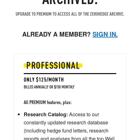
UPGRADE TO PREMIUM TO ACCESS ALL OF THE ZEROHEDGE ARCHIVE.
ALREADY A MEMBER?
SIGN IN.
PROFESSIONAL
ONLY $125/MONTH
BILLED ANNUALLY OR $150 MONTHLY
All PREMIUM features, plus:
Research Catalog:
Access to our
constantly updated research database
(including hedge fund letters, research
reports and analyses from all the top Wall