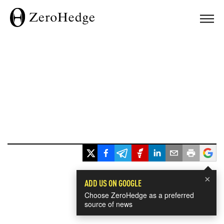
×
ADD US ON GOOGLE
Choose ZeroHedge as a preferred
source of news