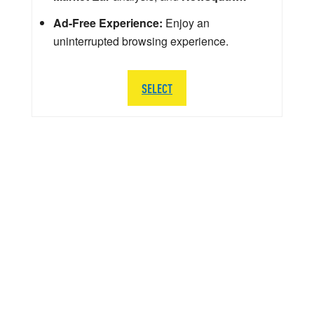
Ad-Free Experience:
Enjoy an
uninterrupted browsing experience.
SELECT