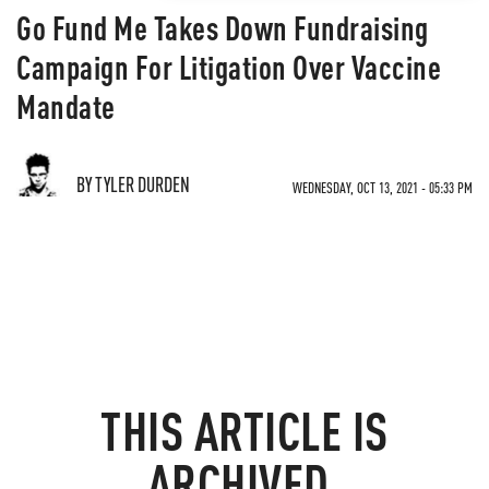
Go Fund Me Takes Down Fundraising
Campaign For Litigation Over Vaccine
Mandate
BY TYLER DURDEN
WEDNESDAY, OCT 13, 2021 - 05:33 PM
THIS ARTICLE IS
ARCHIVED.