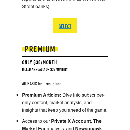
Street banks)
SELECT
PREMIUM
ONLY $30/MONTH
BILLED ANNUALLY OR $35 MONTHLY
All BASIC features, plus:
Premium Articles:
Dive into subscriber-
only content, market analysis, and
insights that keep you ahead of the game.
Access to our
Private X Account
,
The
Market Ear
analysis, and
Newsquawk