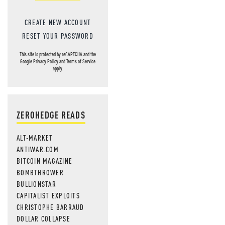
CREATE NEW ACCOUNT
RESET YOUR PASSWORD
This site is protected by reCAPTCHA and the
Google
Privacy Policy
and
Terms of Service
apply.
ZEROHEDGE READS
ALT-MARKET
ANTIWAR.COM
BITCOIN MAGAZINE
BOMBTHROWER
BULLIONSTAR
CAPITALIST EXPLOITS
CHRISTOPHE BARRAUD
DOLLAR COLLAPSE