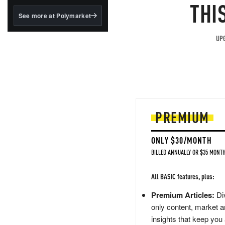
structured to qualify under
THI
the GENIUS Act.
See more at Polymarket
BlackRock's existing
tokenized...
UPG
PREMIUM
ONLY $30/MONTH
BILLED ANNUALLY OR $35 MONTH
All BASIC features, plus:
Premium Articles:
Div
only content, market a
insights that keep you