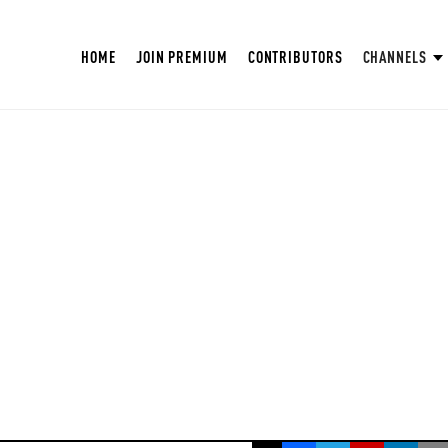
HOME
JOIN PREMIUM
CONTRIBUTORS
CHANNELS