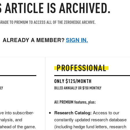
S ARTICLE IS ARCHIVED.
RADE TO PREMIUM TO ACCESS ALL OF THE ZEROHEDGE ARCHIVE.
ALREADY A MEMBER?
SIGN IN.
PROFESSIONAL
ONLY $125/MONTH
LY
BILLED ANNUALLY OR $150 MONTHLY
All PREMIUM features, plus:
e into subscriber-
Research Catalog:
Access to our
nalysis, and
constantly updated research database
 ahead of the game.
(including hedge fund letters, research