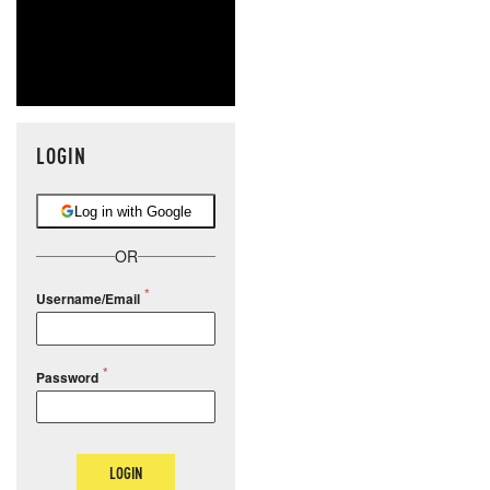
LOGIN
Log in with Google
OR
Username/Email
Password
LOGIN