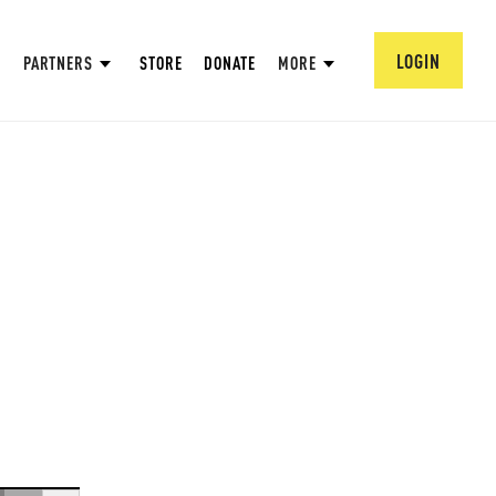
LOGIN
PARTNERS
STORE
DONATE
MORE