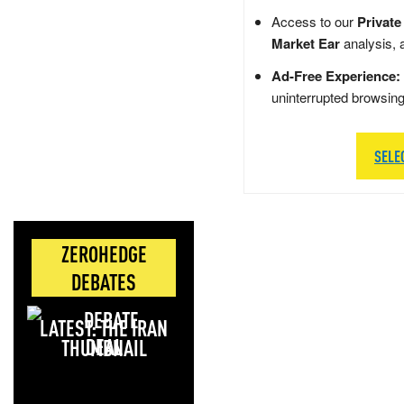
Access to our
Private
Market Ear
analysis, 
Ad-Free Experience:
uninterrupted browsin
SELE
ZEROHEDGE
DEBATES
LATEST: THE IRAN
DEAL