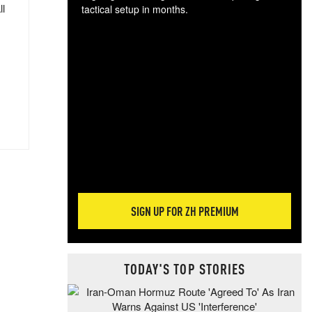
ll
tactical setup in months.
The
blo
posi
sug
more
SIGN UP FOR ZH PREMIUM
TODAY'S TOP STORIES