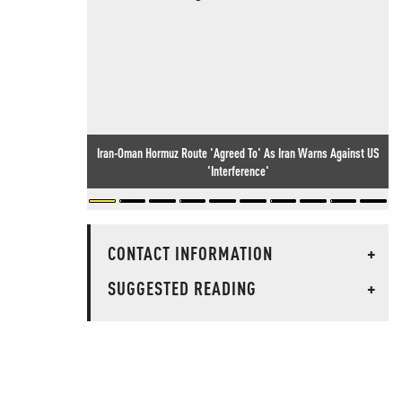
Iran-Oman Hormuz Route 'Agreed To' As Iran Warns Against US
'Interference'
CONTACT INFORMATION
+
SUGGESTED READING
+