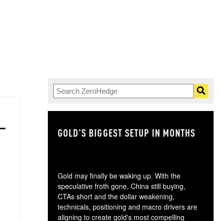
GOLD'S BIGGEST SETUP IN MONTHS
TH
Gold may finally be waking up. With the
speculative froth gone, China still buying,
CTAs short and the dollar weakening,
technicals, positioning and macro drivers are
aligning to create gold's most compelling