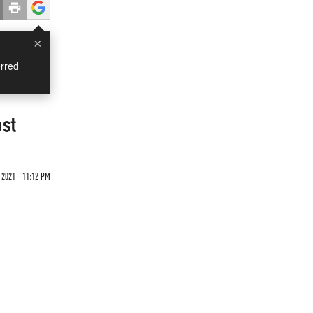
×
rred
ost
 2021 - 11:12 PM