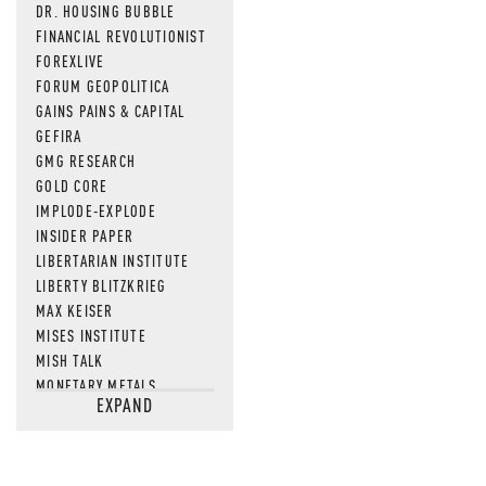
DR. HOUSING BUBBLE
FINANCIAL REVOLUTIONIST
FOREXLIVE
FORUM GEOPOLITICA
GAINS PAINS & CAPITAL
GEFIRA
GMG RESEARCH
GOLD CORE
IMPLODE-EXPLODE
INSIDER PAPER
LIBERTARIAN INSTITUTE
LIBERTY BLITZKRIEG
MAX KEISER
MISES INSTITUTE
MISH TALK
MONETARY METALS
EXPAND
NEWSQUAWK
OF TWO MINDS
OIL PRICE
OPEN THE BOOKS