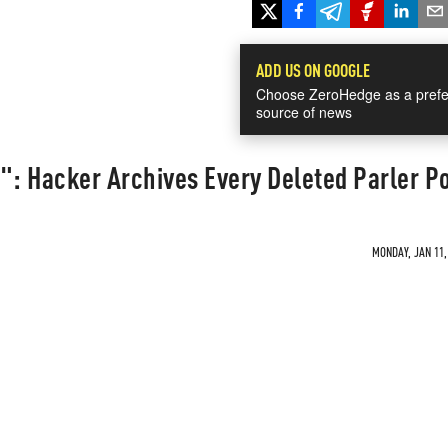
ADD US ON GOOGLE
Choose ZeroHedge as a prefe
source of news
": Hacker Archives Every Deleted Parler P
MONDAY, JAN 11,