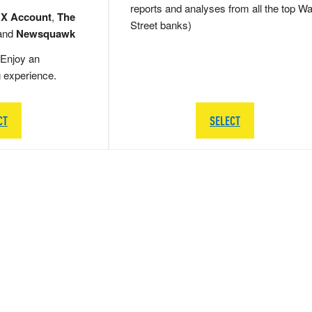
reports and analyses from all the top Wa
 X Account
,
The
Street banks)
and
Newsquawk
Enjoy an
g experience.
CT
SELECT