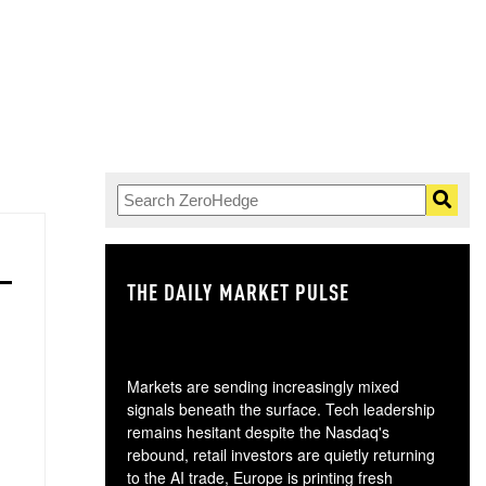
THE DAILY MARKET PULSE
GO
Markets are sending increasingly mixed
signals beneath the surface. Tech leadership
remains hesitant despite the Nasdaq's
rebound, retail investors are quietly returning
to the AI trade, Europe is printing fresh