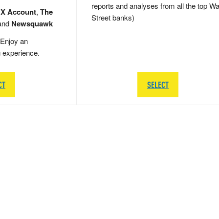
reports and analyses from all the top Wa
 X Account
,
The
Street banks)
and
Newsquawk
Enjoy an
g experience.
CT
SELECT