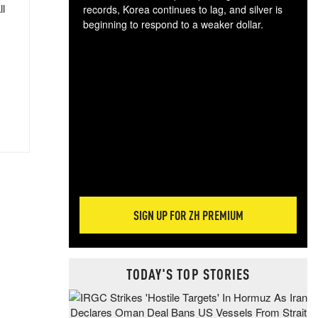
ll
records, Korea continues to lag, and silver is
beginning to respond to a weaker dollar.
Gol
spec
CTA
tec
ali
tact
SIGN UP FOR ZH PREMIUM
TODAY'S TOP STORIES