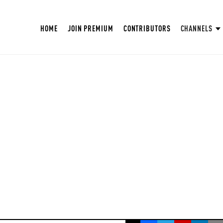
HOME
JOIN PREMIUM
CONTRIBUTORS
CHANNELS