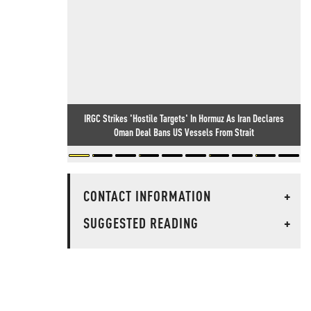
IRGC Strikes 'Hostile Targets' In Hormuz As Iran Declares
Oman Deal Bans US Vessels From Strait
CONTACT INFORMATION
+
SUGGESTED READING
+