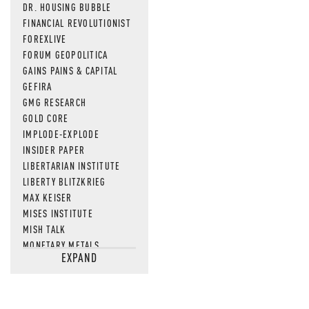
DR. HOUSING BUBBLE
FINANCIAL REVOLUTIONIST
FOREXLIVE
FORUM GEOPOLITICA
GAINS PAINS & CAPITAL
GEFIRA
GMG RESEARCH
GOLD CORE
IMPLODE-EXPLODE
INSIDER PAPER
LIBERTARIAN INSTITUTE
LIBERTY BLITZKRIEG
MAX KEISER
MISES INSTITUTE
MISH TALK
MONETARY METALS
EXPAND
NEWSQUAWK
OF TWO MINDS
OIL PRICE
OPEN THE BOOKS