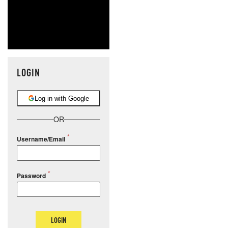
LOGIN
Log in with Google
OR
Username/Email
Password
LOGIN