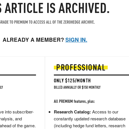
S ARTICLE IS ARCHIVED.
RADE TO PREMIUM TO ACCESS ALL OF THE ZEROHEDGE ARCHIVE.
ALREADY A MEMBER?
SIGN IN.
PROFESSIONAL
ONLY $125/MONTH
LY
BILLED ANNUALLY OR $150 MONTHLY
All PREMIUM features, plus:
e into subscriber-
Research Catalog:
Access to our
nalysis, and
constantly updated research database
 ahead of the game.
(including hedge fund letters, research