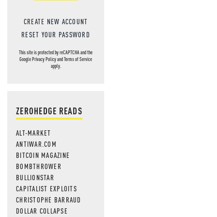
CREATE NEW ACCOUNT
RESET YOUR PASSWORD
This site is protected by reCAPTCHA and the
Google
Privacy Policy
and
Terms of Service
apply.
ZEROHEDGE READS
ALT-MARKET
ANTIWAR.COM
BITCOIN MAGAZINE
BOMBTHROWER
BULLIONSTAR
CAPITALIST EXPLOITS
CHRISTOPHE BARRAUD
DOLLAR COLLAPSE