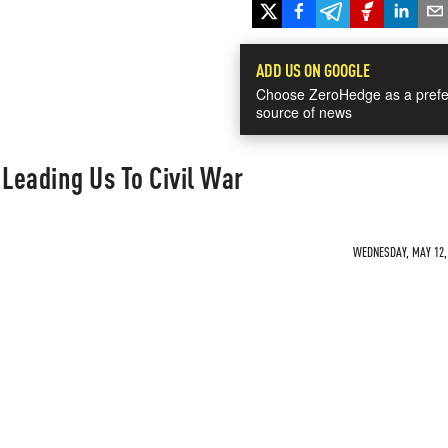
ADD US ON GOOGLE
Choose ZeroHedge as a prefe
source of news
Leading Us To Civil War
WEDNESDAY, MAY 12, 