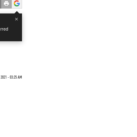
×
rred
2021 - 03:25 AM