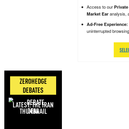
Access to our
Private
Market Ear
analysis, 
Ad-Free Experience:
uninterrupted browsin
SELE
ZEROHEDGE
DEBATES
LATEST: THE IRAN
DEAL