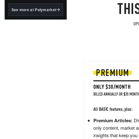
structured to qualify under
THI
the GENIUS Act.
See more at Polymarket
BlackRock's existing
tokenized...
UPG
PREMIUM
ONLY $30/MONTH
BILLED ANNUALLY OR $35 MONTH
All BASIC features, plus:
Premium Articles:
Div
only content, market a
insights that keep you