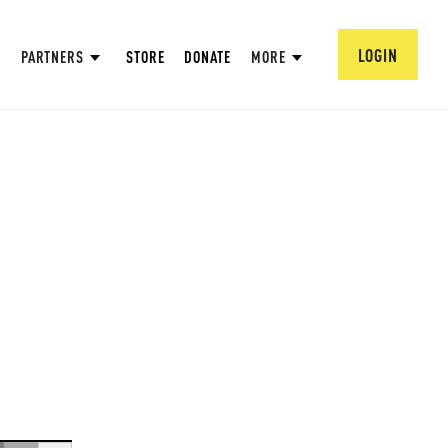
LOGIN
PARTNERS
STORE
DONATE
MORE