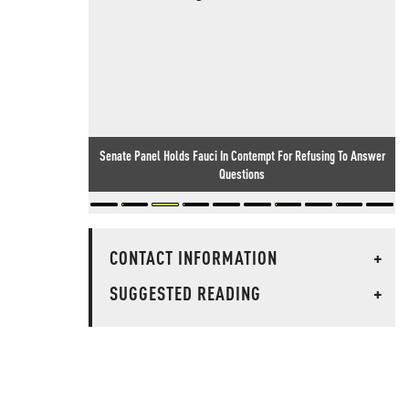
Senate Panel Holds Fauci In Contempt For Refusing To Answer
Questions
CONTACT INFORMATION
+
SUGGESTED READING
+