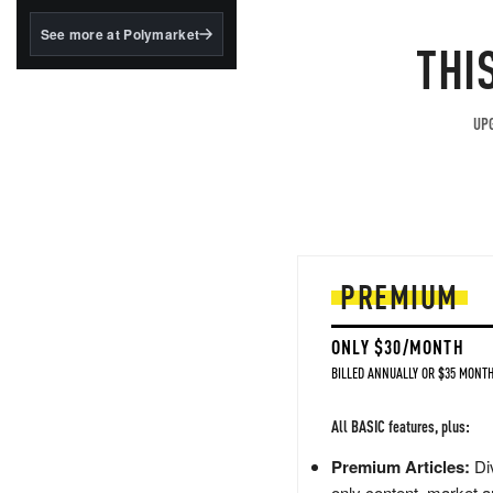
structured to qualify under
the GENIUS Act.
See more at Polymarket
THI
BlackRock's existing
tokenized...
UPG
PREMIUM
ONLY $30/MONTH
BILLED ANNUALLY OR $35 MONTH
All BASIC features, plus:
Premium Articles:
Div
only content, market a