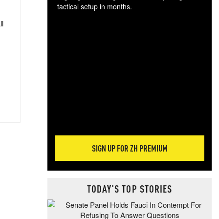
tactical setup in months.
ll
The
blo
posi
sug
more
SIGN UP FOR ZH PREMIUM
TODAY'S TOP STORIES