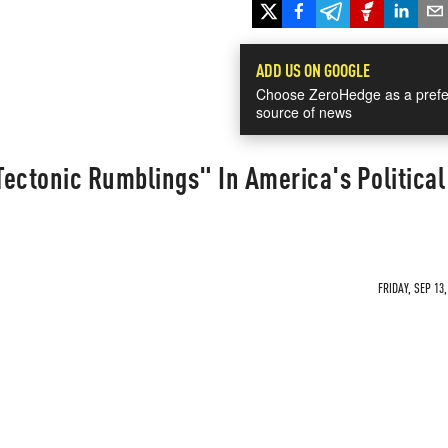
ADD US ON GOOGLE
Choose ZeroHedge as a prefe
source of news
ectonic Rumblings" In America's Political
FRIDAY, SEP 13,