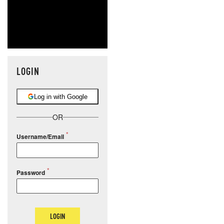
LOGIN
Log in with Google
OR
Username/Email
Password
LOGIN