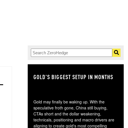
GOLD'S BIGGEST SETUP IN MONTHS
TH
Gold may finally be waking up. With the
speculative froth gone, China still buying,
CTAs short and the dollar weakening,
technicals, positioning and macro drivers are
aligning to create gold's most compelling