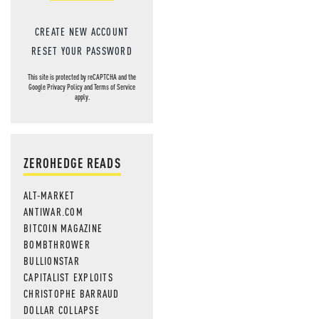
CREATE NEW ACCOUNT
RESET YOUR PASSWORD
This site is protected by reCAPTCHA and the
Google
Privacy Policy
and
Terms of Service
apply.
ZEROHEDGE READS
ALT-MARKET
ANTIWAR.COM
BITCOIN MAGAZINE
BOMBTHROWER
BULLIONSTAR
CAPITALIST EXPLOITS
CHRISTOPHE BARRAUD
DOLLAR COLLAPSE