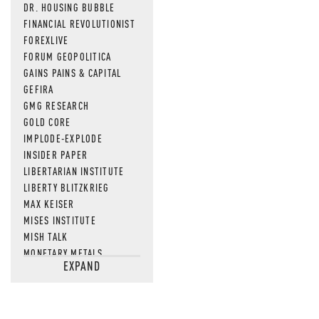
DR. HOUSING BUBBLE
FINANCIAL REVOLUTIONIST
FOREXLIVE
FORUM GEOPOLITICA
GAINS PAINS & CAPITAL
GEFIRA
GMG RESEARCH
GOLD CORE
IMPLODE-EXPLODE
INSIDER PAPER
LIBERTARIAN INSTITUTE
LIBERTY BLITZKRIEG
MAX KEISER
MISES INSTITUTE
MISH TALK
MONETARY METALS
EXPAND
NEWSQUAWK
OF TWO MINDS
OIL PRICE
OPEN THE BOOKS