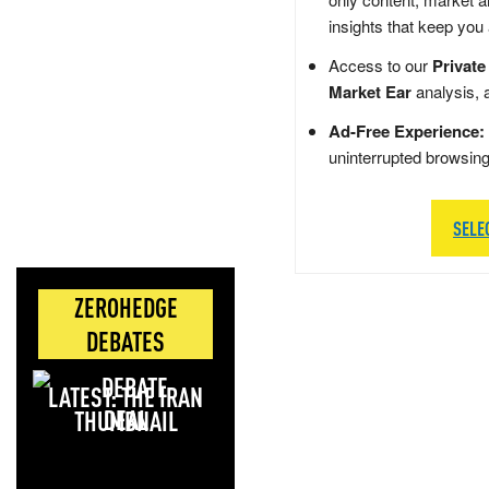
insights that keep you
Access to our
Private
Market Ear
analysis, 
Ad-Free Experience:
uninterrupted browsin
SELE
ZEROHEDGE
DEBATES
LATEST: THE IRAN
DEAL