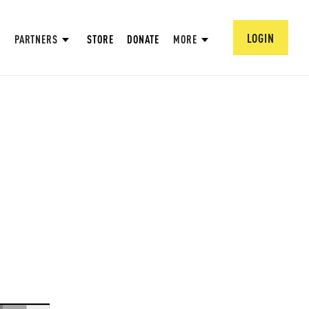
LOGIN
PARTNERS
STORE
DONATE
MORE