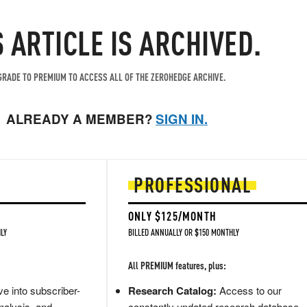
S ARTICLE IS ARCHIVED.
RADE TO PREMIUM TO ACCESS ALL OF THE ZEROHEDGE ARCHIVE.
ALREADY A MEMBER?
SIGN IN.
PROFESSIONAL
ONLY $125/MONTH
LY
BILLED ANNUALLY OR $150 MONTHLY
All PREMIUM features, plus:
e into subscriber-
Research Catalog:
Access to our
nalysis, and
constantly updated research database