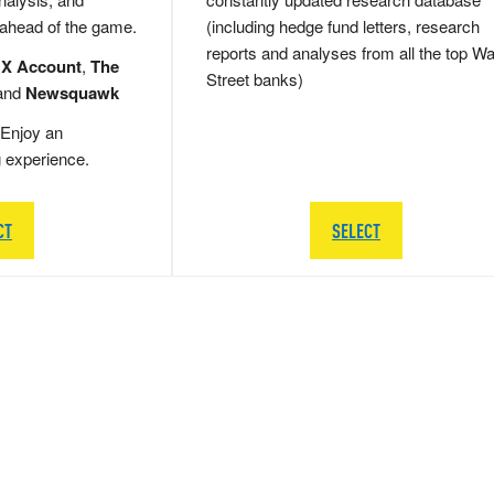
 ahead of the game.
(including hedge fund letters, research
reports and analyses from all the top Wa
 X Account
,
The
Street banks)
and
Newsquawk
Enjoy an
g experience.
CT
SELECT