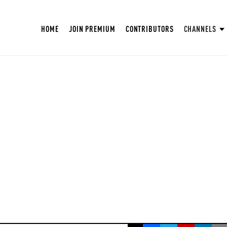
HOME
JOIN PREMIUM
CONTRIBUTORS
CHANNELS