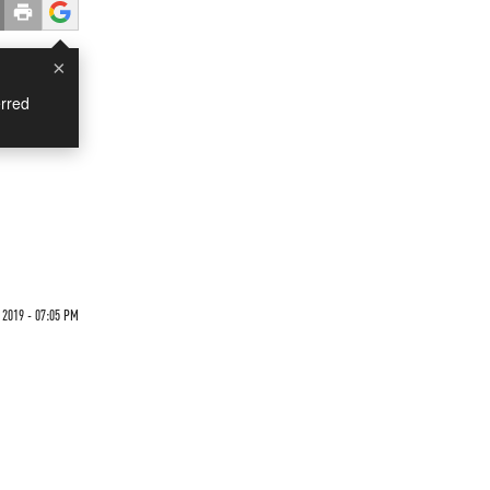
×
rred
 2019 - 07:05 PM