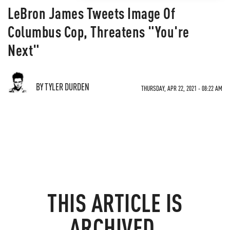
LeBron James Tweets Image Of
Columbus Cop, Threatens "You're
Next"
BY TYLER DURDEN
THURSDAY, APR 22, 2021 - 08:22 AM
THIS ARTICLE IS
ARCHIVED.