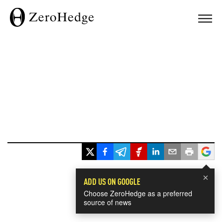
×
ADD US ON GOOGLE
Choose ZeroHedge as a preferred
source of news