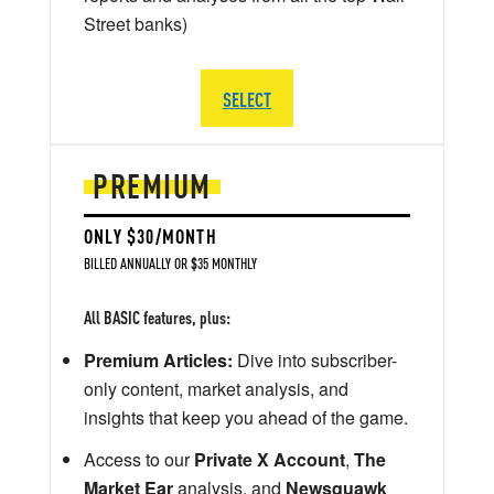
Street banks)
SELECT
PREMIUM
ONLY $30/MONTH
BILLED ANNUALLY OR $35 MONTHLY
All BASIC features, plus:
Premium Articles:
Dive into subscriber-
only content, market analysis, and
insights that keep you ahead of the game.
Access to our
Private X Account
,
The
Market Ear
analysis, and
Newsquawk