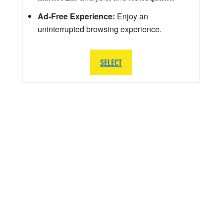
Ad-Free Experience:
Enjoy an
uninterrupted browsing experience.
SELECT