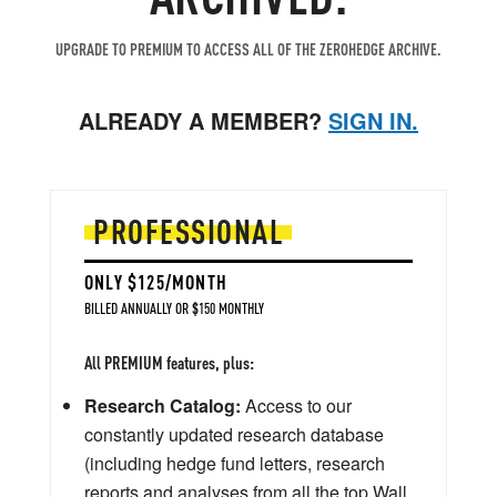
UPGRADE TO PREMIUM TO ACCESS ALL OF THE ZEROHEDGE ARCHIVE.
ALREADY A MEMBER?
SIGN IN.
PROFESSIONAL
ONLY $125/MONTH
BILLED ANNUALLY OR $150 MONTHLY
All PREMIUM features, plus:
Research Catalog:
Access to our
constantly updated research database
(including hedge fund letters, research
reports and analyses from all the top Wall