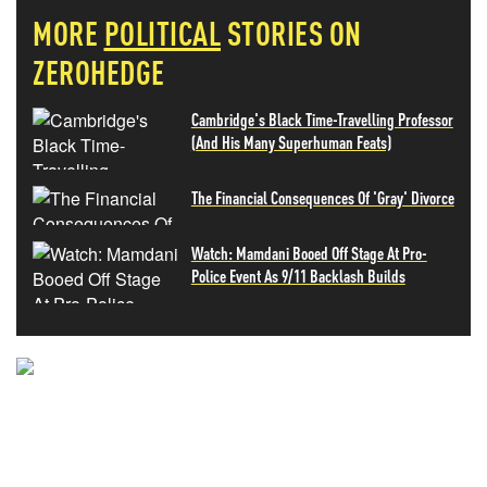
MORE
POLITICAL
STORIES ON
ZEROHEDGE
Cambridge's Black Time-Travelling Professor
(And His Many Superhuman Feats)
The Financial Consequences Of 'Gray' Divorce
Watch: Mamdani Booed Off Stage At Pro-
Police Event As 9/11 Backlash Builds
NEVER MISS THE NEWS
THAT MATTERS MOST