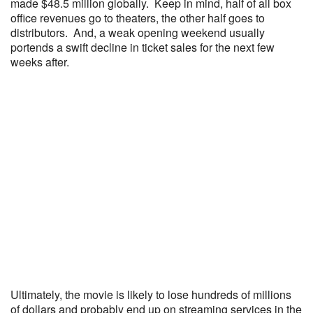
made $48.5 million globally. Keep in mind, half of all box
office revenues go to theaters, the other half goes to
distributors. And, a weak opening weekend usually
portends a swift decline in ticket sales for the next few
weeks after.
Ultimately, the movie is likely to lose hundreds of millions
of dollars and probably end up on streaming services in the