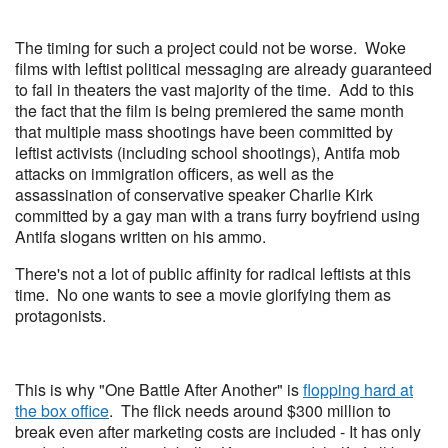
The timing for such a project could not be worse. Woke
films with leftist political messaging are already guaranteed
to fail in theaters the vast majority of the time. Add to this
the fact that the film is being premiered the same month
that multiple mass shootings have been committed by
leftist activists (including school shootings), Antifa mob
attacks on immigration officers, as well as the
assassination of conservative speaker Charlie Kirk
committed by a gay man with a trans furry boyfriend using
Antifa slogans written on his ammo.
There's not a lot of public affinity for radical leftists at this
time. No one wants to see a movie glorifying them as
protagonists.
This is why "One Battle After Another" is
flopping hard at
the box office
. The flick needs around $300 million to
break even after marketing costs are included - It has only