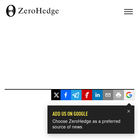
×
ADD US ON GOOGLE
Choose ZeroHedge as a preferred
source of news