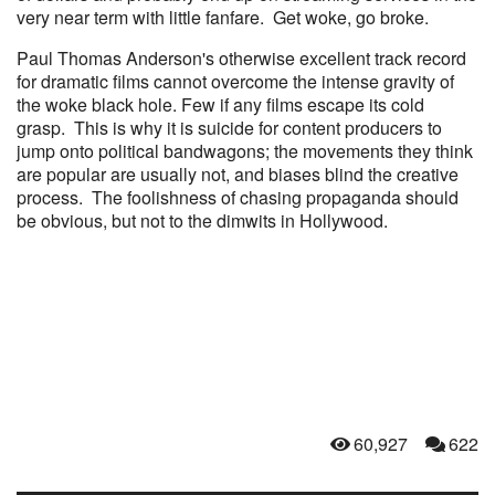
very near term with little fanfare. Get woke, go broke.
Paul Thomas Anderson's otherwise excellent track record
for dramatic films cannot overcome the intense gravity of
the woke black hole. Few if any films escape its cold
grasp. This is why it is suicide for content producers to
jump onto political bandwagons; the movements they think
are popular are usually not, and biases blind the creative
process. The foolishness of chasing propaganda should
be obvious, but not to the dimwits in Hollywood.
60,927
622