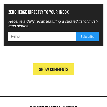
ZEROHEDGE DIRECTLY TO YOUR INBOX
Receive a daily recap featuring a curated list of must-
read stories.
SHOW COMMENTS