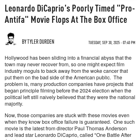
Leonardo DiCaprio's Poorly Timed "Pro-
Antifa" Movie Flops At The Box Office
BY TYLER DURDEN
TUESDAY, SEP 30, 2025 - 07:40 PM
Hollywood has been sliding into a financial abyss that the
town may never recover from, so one might expect film
industry moguls to back away from the woke cancer that
put them on the bad side of the American public. The
problem is, many production companies have projects that
began principle filming before the 2024 election when the
political left still naively believed that they were the national
majority.
Now, those companies are stuck with these movies even
when they know box office failure is guaranteed. One such
movie is the latest from director Paul Thomas Anderson
and lead star Leonardo DiCaprio, called "One Battle After