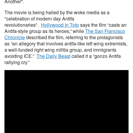
Another".
The movie is being hailed by the woke media as a
"celebration of modern day Antifa
revolutionaries".
Hollywood In Toto
says the film “casts an
Antifa-style group as its heroes,” while
The San Francisco
Chronicle
described the film, referring to the protagonists
as “an allegory that involves antifa-like left wing extremists,
a well-funded right wing militia group, and immigrants
avoiding ICE.”
The Daily Beast
called it a “gonzo Antifa
rallying cry.”