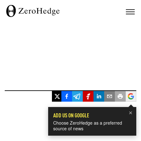
×
ADD US ON GOOGLE
Choose ZeroHedge as a preferred
source of news