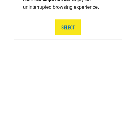
uninterrupted browsing experience.
SELECT