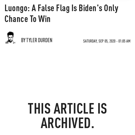
Luongo: A False Flag Is Biden's Only
Chance To Win
BY TYLER DURDEN
SATURDAY, SEP 05, 2020 - 01:05 AM
THIS ARTICLE IS
ARCHIVED.