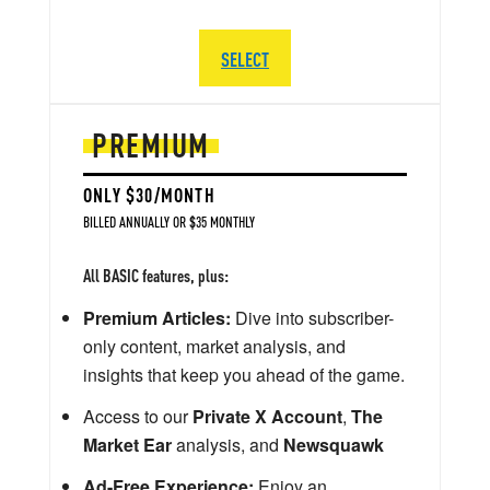
SELECT
PREMIUM
ONLY $30/MONTH
BILLED ANNUALLY OR $35 MONTHLY
All BASIC features, plus:
Premium Articles:
Dive into subscriber-
only content, market analysis, and
insights that keep you ahead of the game.
Access to our
Private X Account
,
The
Market Ear
analysis, and
Newsquawk
Ad-Free Experience:
Enjoy an