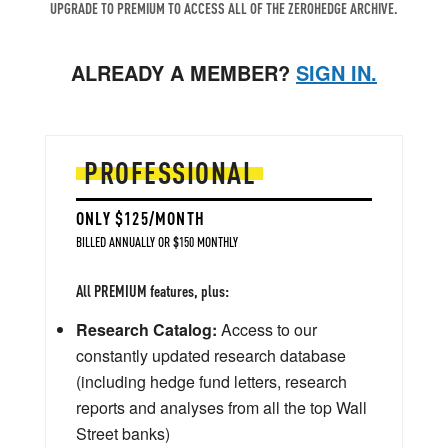
UPGRADE TO PREMIUM TO ACCESS ALL OF THE ZEROHEDGE ARCHIVE.
ALREADY A MEMBER?
SIGN IN.
PROFESSIONAL
ONLY $125/MONTH
BILLED ANNUALLY OR $150 MONTHLY
All PREMIUM features, plus:
Research Catalog:
Access to our
constantly updated research database
(including hedge fund letters, research
reports and analyses from all the top Wall
Street banks)