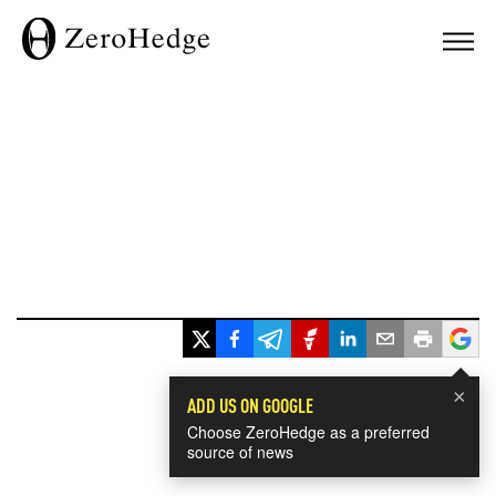
×
ADD US ON GOOGLE
Choose ZeroHedge as a preferred
source of news