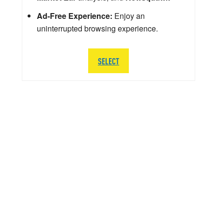
Ad-Free Experience:
Enjoy an
uninterrupted browsing experience.
SELECT