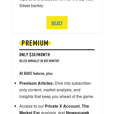
Street banks)
SELECT
PREMIUM
ONLY $30/MONTH
BILLED ANNUALLY OR $35 MONTHLY
All BASIC features, plus:
Premium Articles:
Dive into subscriber-
only content, market analysis, and
insights that keep you ahead of the game.
Access to our
Private X Account
,
The
Market Ear
analysis, and
Newsquawk