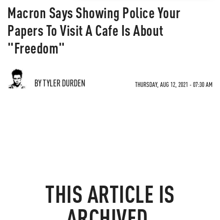
Macron Says Showing Police Your
Papers To Visit A Cafe Is About
"Freedom"
BY TYLER DURDEN
THURSDAY, AUG 12, 2021 - 07:30 AM
THIS ARTICLE IS
ARCHIVED.