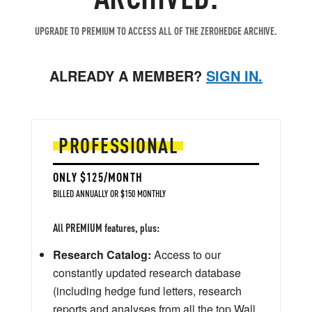
UPGRADE TO PREMIUM TO ACCESS ALL OF THE ZEROHEDGE ARCHIVE.
ALREADY A MEMBER?
SIGN IN.
PROFESSIONAL
ONLY $125/MONTH
BILLED ANNUALLY OR $150 MONTHLY
All PREMIUM features, plus:
Research Catalog:
Access to our
constantly updated research database
(including hedge fund letters, research
reports and analyses from all the top Wall