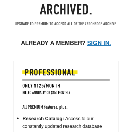
ARCHIVED.
UPGRADE TO PREMIUM TO ACCESS ALL OF THE ZEROHEDGE ARCHIVE.
ALREADY A MEMBER?
SIGN IN.
PROFESSIONAL
ONLY $125/MONTH
BILLED ANNUALLY OR $150 MONTHLY
All PREMIUM features, plus:
Research Catalog:
Access to our
constantly updated research database