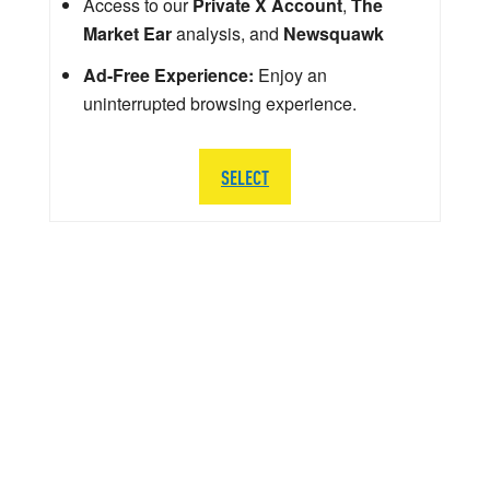
Access to our
Private X Account
,
The
Market Ear
analysis, and
Newsquawk
Ad-Free Experience:
Enjoy an
uninterrupted browsing experience.
SELECT