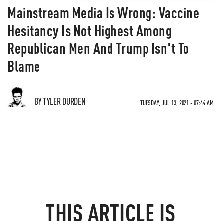
Mainstream Media Is Wrong: Vaccine
Hesitancy Is Not Highest Among
Republican Men And Trump Isn't To
Blame
BY TYLER DURDEN
TUESDAY, JUL 13, 2021 - 07:44 AM
THIS ARTICLE IS