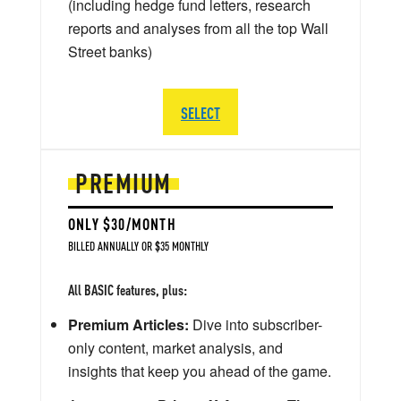
(including hedge fund letters, research
reports and analyses from all the top Wall
Street banks)
SELECT
PREMIUM
ONLY $30/MONTH
BILLED ANNUALLY OR $35 MONTHLY
All BASIC features, plus:
Premium Articles:
Dive into subscriber-
only content, market analysis, and
insights that keep you ahead of the game.