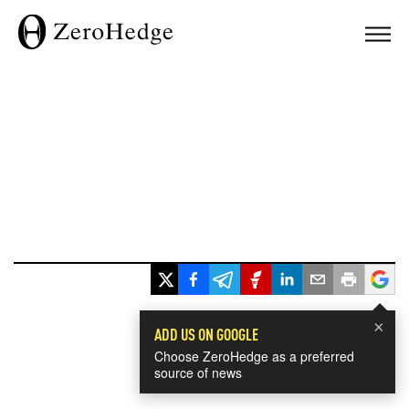
×
ADD US ON GOOGLE
Choose ZeroHedge as a preferred
source of news