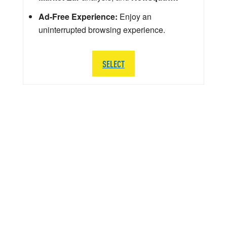
Ad-Free Experience:
Enjoy an
uninterrupted browsing experience.
SELECT