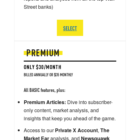
Street banks)
SELECT
PREMIUM
ONLY $30/MONTH
BILLED ANNUALLY OR $35 MONTHLY
All BASIC features, plus:
Premium Articles:
Dive into subscriber-
only content, market analysis, and
insights that keep you ahead of the game.
Access to our
Private X Account
,
The
Market Ear
analysis, and
Newsquawk