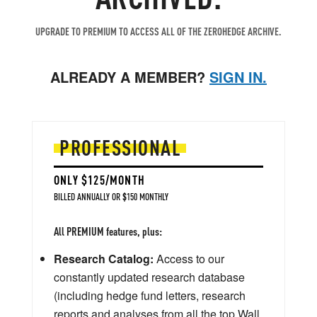
UPGRADE TO PREMIUM TO ACCESS ALL OF THE ZEROHEDGE ARCHIVE.
ALREADY A MEMBER?
SIGN IN.
PROFESSIONAL
ONLY $125/MONTH
BILLED ANNUALLY OR $150 MONTHLY
All PREMIUM features, plus:
Research Catalog:
Access to our
constantly updated research database
(including hedge fund letters, research
reports and analyses from all the top Wall