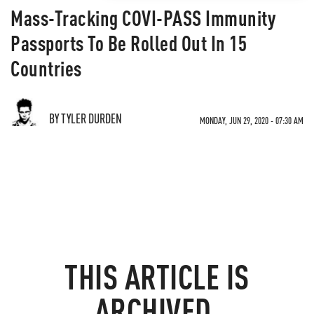
Mass-Tracking COVI-PASS Immunity
Passports To Be Rolled Out In 15
Countries
BY TYLER DURDEN
MONDAY, JUN 29, 2020 - 07:30 AM
THIS ARTICLE IS
ARCHIVED.