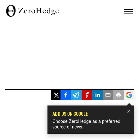
×
ADD US ON GOOGLE
Choose ZeroHedge as a preferred
source of news