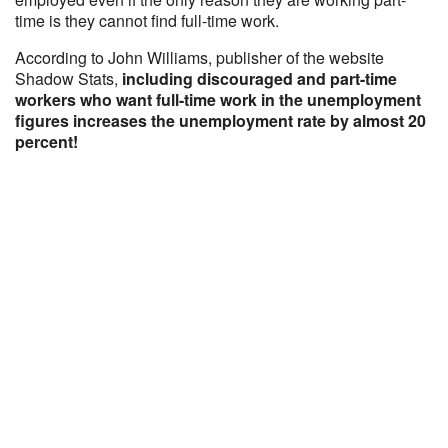
time is they cannot find full-time work.
According to John Williams, publisher of the website
Shadow Stats,
including discouraged and part-time
workers who want full-time work in the unemployment
figures increases the unemployment rate by almost 20
percent!