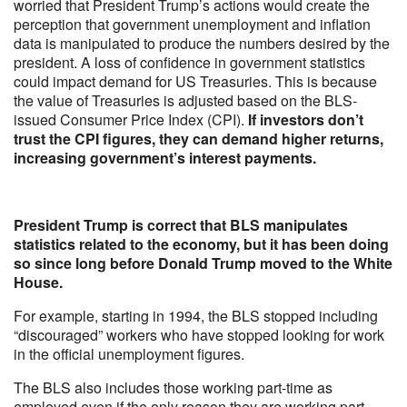
worried that President Trump’s actions would create the
perception that government unemployment and inflation
data is manipulated to produce the numbers desired by the
president. A loss of confidence in government statistics
could impact demand for US Treasuries. This is because
the value of Treasuries is adjusted based on the BLS-
issued Consumer Price Index (CPI).
If investors don’t
trust the CPI figures, they can demand higher returns,
increasing government’s interest payments.
President Trump is correct that BLS manipulates
statistics related to the economy, but it has been doing
so since long before Donald Trump moved to the White
House.
For example, starting in 1994, the BLS stopped including
“discouraged” workers who have stopped looking for work
in the official unemployment figures.
The BLS also includes those working part-time as
employed even if the only reason they are working part-