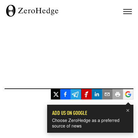
×
ADD US ON GOOGLE
Choose ZeroHedge as a preferred
source of news