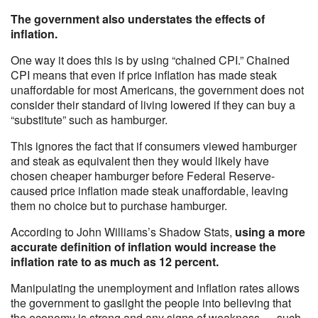
The government also understates the effects of
inflation.
One way it does this is by using “chained CPI.” Chained
CPI means that even if price inflation has made steak
unaffordable for most Americans, the government does not
consider their standard of living lowered if they can buy a
“substitute” such as hamburger.
This ignores the fact that if consumers viewed hamburger
and steak as equivalent then they would likely have
chosen cheaper hamburger before Federal Reserve-
caused price inflation made steak unaffordable, leaving
them no choice but to purchase hamburger.
According to John Williams’s Shadow Stats,
using a more
accurate definition of inflation would increase the
inflation rate to as much as 12 percent.
Manipulating the unemployment and inflation rates allows
the government to gaslight the people into believing that
the economy is strong and any signs of weakness — such