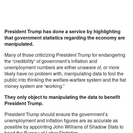
President Trump has done a service by highlighting
that government statistics regarding the economy are
manipulated.
Many of those criticizing President Trump for endangering
the “credibility” of government’s inflation and
unemployment numbers are either unaware of, or more
likely have no problem with, manipulating data to fool the
public into thinking the welfare-warfare system and the fiat
money system are “working.”
They only object to manipulating the data to benefit
President Trump.
President Trump should ensure the government’s
unemployment and inflation figures are as accurate as
possible by appointing John Williams of Shadow Stats to
head the Bureau of Labor Statistics.