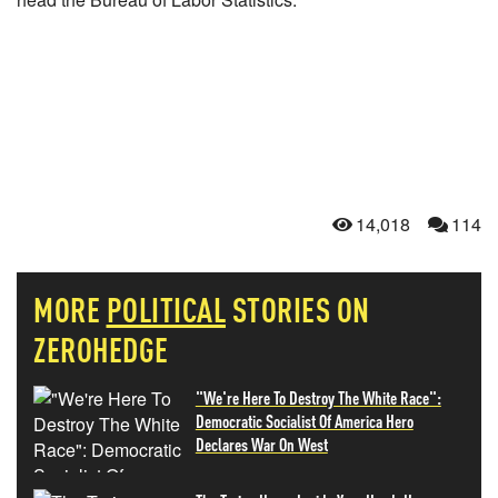
14,018
114
MORE
POLITICAL
STORIES ON
ZEROHEDGE
"We're Here To Destroy The White Race":
Democratic Socialist Of America Hero
Declares War On West