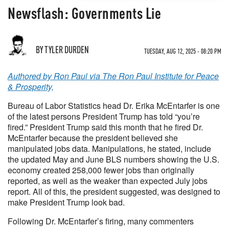
Newsflash: Governments Lie
BY TYLER DURDEN
TUESDAY, AUG 12, 2025 - 08:20 PM
Authored by Ron Paul via The Ron Paul Institute for Peace
& Prosperity,
Bureau of Labor Statistics head Dr. Erika McEntarfer is one
of the latest persons President Trump has told “you’re
fired.” President Trump said this month that he fired Dr.
McEntarfer because the president believed she
manipulated jobs data. Manipulations, he stated, include
the updated May and June BLS numbers showing the U.S.
economy created 258,000 fewer jobs than originally
reported, as well as the weaker than expected July jobs
report. All of this, the president suggested, was designed to
make President Trump look bad.
Following Dr. McEntarfer’s firing, many commenters