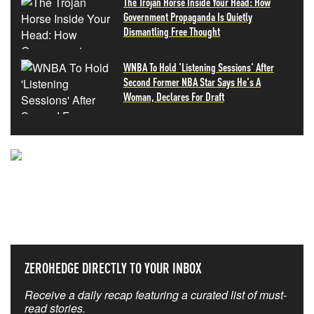
The Trojan Horse Inside Your Head: How
Government Propaganda Is Quietly
Dismantling Free Thought
WNBA To Hold 'Listening Sessions' After
Second Former NBA Star Says He's A
Woman, Declares For Draft
NEVER MISS THE NEWS
THAT MATTERS MOST
ZEROHEDGE DIRECTLY TO YOUR INBOX
Receive a daily recap featuring a curated list of must-
read stories.