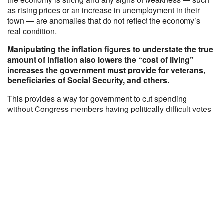
as rising prices or an increase in unemployment in their
town — are anomalies that do not reflect the economy’s
real condition.
Manipulating the inflation figures to understate the true
amount of inflation also lowers the “cost of living”
increases the government must provide for veterans,
beneficiaries of Social Security, and others.
This provides a way for government to cut spending
without Congress members having politically difficult votes