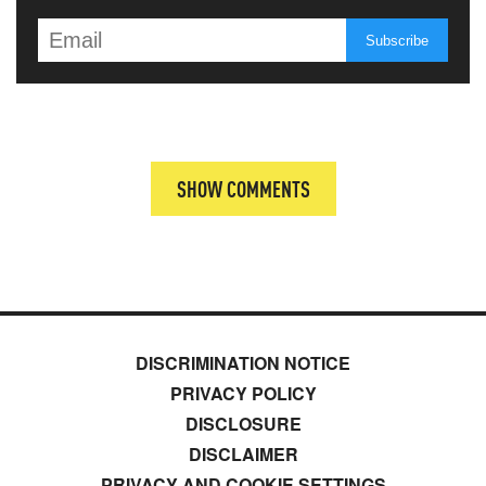
SHOW COMMENTS
DISCRIMINATION NOTICE
PRIVACY POLICY
DISCLOSURE
DISCLAIMER
PRIVACY AND COOKIE SETTINGS