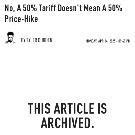
No, A 50% Tariff Doesn't Mean A 50%
Price-Hike
BY TYLER DURDEN
MONDAY, APR 14, 2025 - 09:40 PM
THIS ARTICLE IS
ARCHIVED.