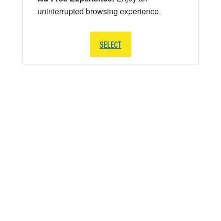
uninterrupted browsing experience.
SELECT