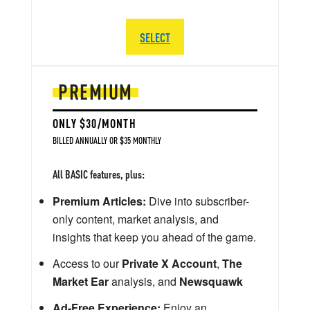
SELECT
PREMIUM
ONLY $30/MONTH
BILLED ANNUALLY OR $35 MONTHLY
All BASIC features, plus:
Premium Articles:
Dive into subscriber-
only content, market analysis, and
insights that keep you ahead of the game.
Access to our
Private X Account
,
The
Market Ear
analysis, and
Newsquawk
Ad-Free Experience:
Enjoy an