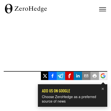
×
ADD US ON GOOGLE
Choose ZeroHedge as a preferred
source of news