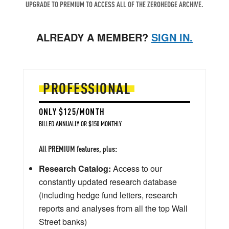
UPGRADE TO PREMIUM TO ACCESS ALL OF THE ZEROHEDGE ARCHIVE.
ALREADY A MEMBER?
SIGN IN.
PROFESSIONAL
ONLY $125/MONTH
BILLED ANNUALLY OR $150 MONTHLY
All PREMIUM features, plus:
Research Catalog:
Access to our
constantly updated research database
(including hedge fund letters, research
reports and analyses from all the top Wall
Street banks)