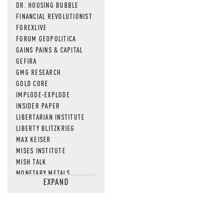
DR. HOUSING BUBBLE
FINANCIAL REVOLUTIONIST
FOREXLIVE
FORUM GEOPOLITICA
GAINS PAINS & CAPITAL
GEFIRA
GMG RESEARCH
GOLD CORE
IMPLODE-EXPLODE
INSIDER PAPER
LIBERTARIAN INSTITUTE
LIBERTY BLITZKRIEG
MAX KEISER
MISES INSTITUTE
MISH TALK
MONETARY METALS
EXPAND
NEWSQUAWK
OF TWO MINDS
OIL PRICE
OPEN THE BOOKS