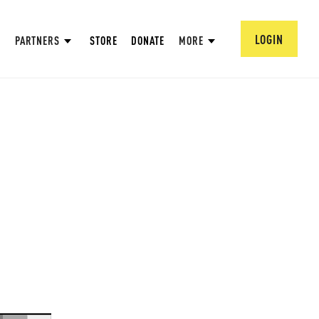
LOGIN
PARTNERS
STORE
DONATE
MORE