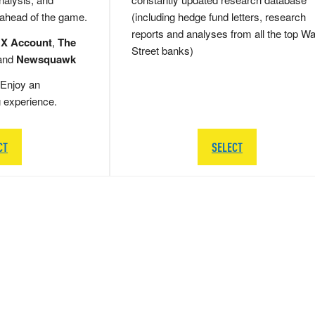
 ahead of the game.
(including hedge fund letters, research
reports and analyses from all the top Wa
 X Account
,
The
Street banks)
and
Newsquawk
Enjoy an
g experience.
CT
SELECT