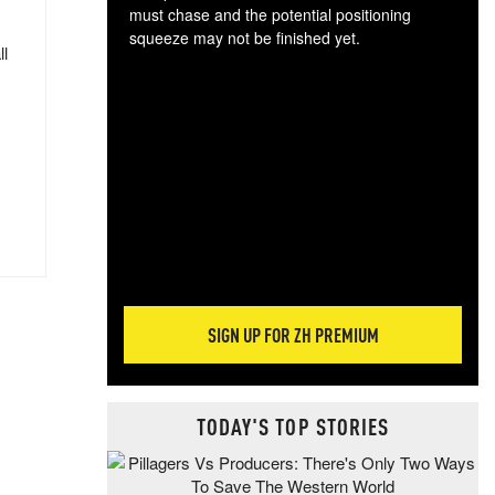
must chase and the potential positioning
squeeze may not be finished yet.
ll
The
exc
dam
wea
incr
hap
SIGN UP FOR ZH PREMIUM
TODAY'S TOP STORIES