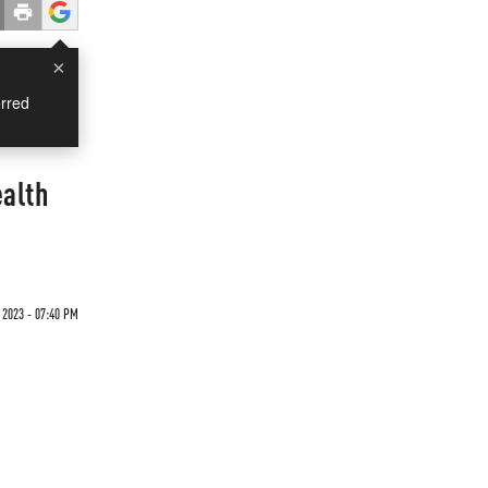
×
rred
alth
 2023 - 07:40 PM