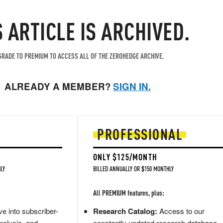
S ARTICLE IS ARCHIVED.
RADE TO PREMIUM TO ACCESS ALL OF THE ZEROHEDGE ARCHIVE.
ALREADY A MEMBER?
SIGN IN.
PROFESSIONAL
ONLY $125/MONTH
LY
BILLED ANNUALLY OR $150 MONTHLY
All PREMIUM features, plus:
e into subscriber-
Research Catalog:
Access to our
nalysis, and
constantly updated research database