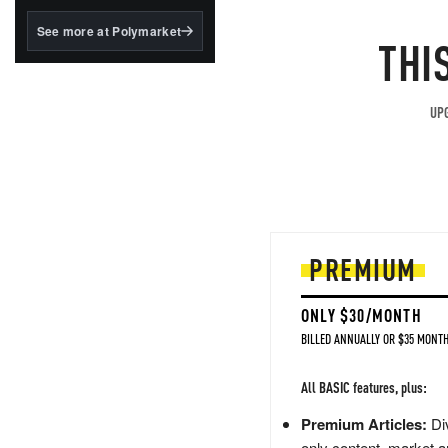
structured to qualify under
the GENIUS Act.
See more at Polymarket
THI
BlackRock's existing
tokenized...
UPG
PREMIUM
ONLY $30/MONTH
BILLED ANNUALLY OR $35 MONTH
All BASIC features, plus:
Premium Articles:
Div
only content, market a