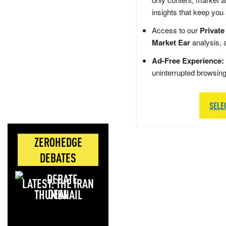
insights that keep you
Access to our
Private
Market Ear
analysis, 
Ad-Free Experience:
uninterrupted browsin
SELE
ZEROHEDGE
DEBATES
LATEST: THE IRAN
DEAL