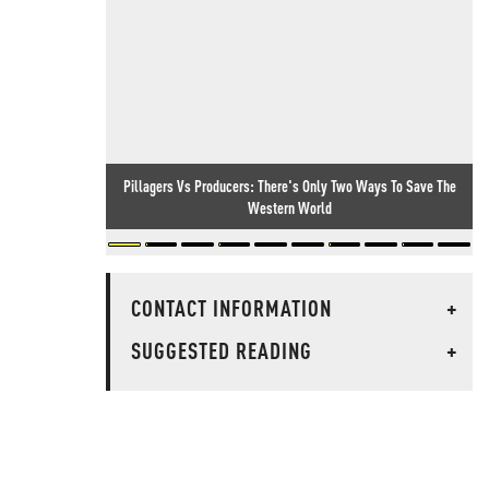
Pillagers Vs Producers: There's Only Two Ways To Save The
Western World
CONTACT INFORMATION
+
SUGGESTED READING
+