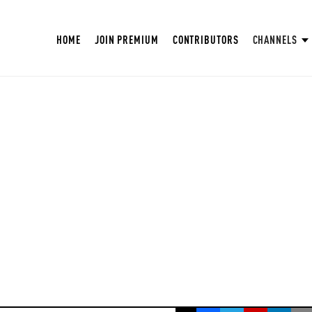
HOME
JOIN PREMIUM
CONTRIBUTORS
CHANNELS