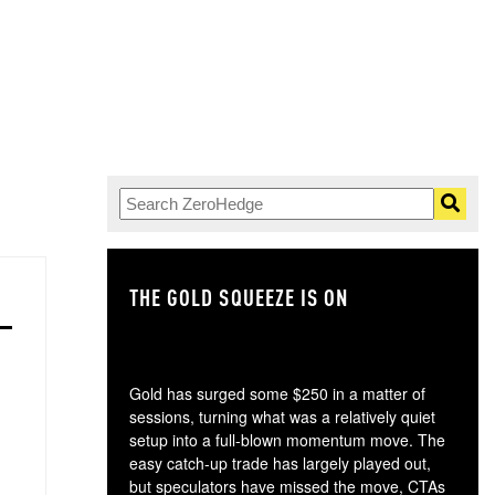
THE GOLD SQUEEZE IS ON
TH
Gold has surged some $250 in a matter of
sessions, turning what was a relatively quiet
setup into a full-blown momentum move. The
easy catch-up trade has largely played out,
but speculators have missed the move, CTAs