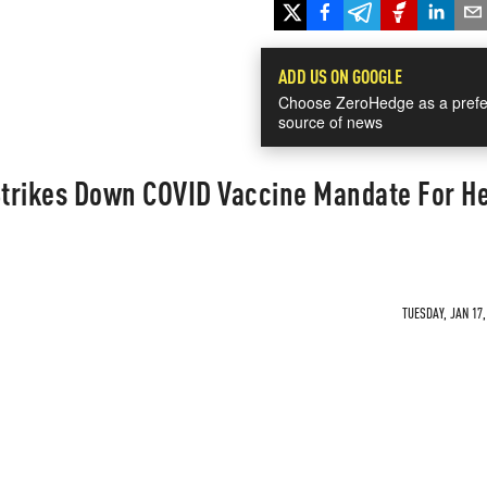
ADD US ON GOOGLE
Choose ZeroHedge as a prefe
source of news
trikes Down COVID Vaccine Mandate For He
TUESDAY, JAN 17,