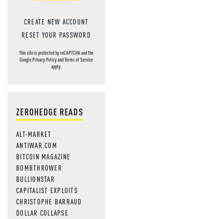
CREATE NEW ACCOUNT
RESET YOUR PASSWORD
This site is protected by reCAPTCHA and the
Google
Privacy Policy
and
Terms of Service
apply.
ZEROHEDGE READS
ALT-MARKET
ANTIWAR.COM
BITCOIN MAGAZINE
BOMBTHROWER
BULLIONSTAR
CAPITALIST EXPLOITS
CHRISTOPHE BARRAUD
DOLLAR COLLAPSE