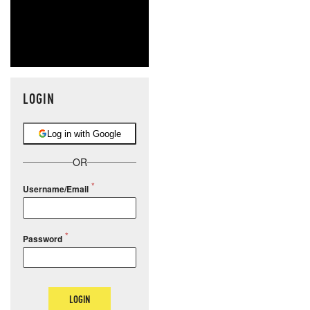
LOGIN
Log in with Google
OR
Username/Email
Password
LOGIN