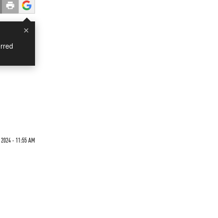
×
rred
'
 2024 - 11:55 AM