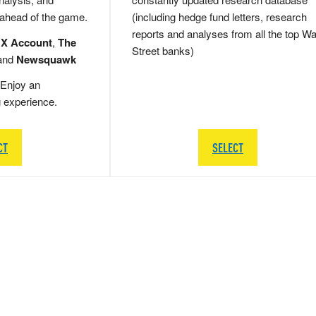
 ahead of the game.
(including hedge fund letters, research
reports and analyses from all the top Wa
 X Account
,
The
Street banks)
and
Newsquawk
Enjoy an
g experience.
CT
SELECT