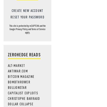
CREATE NEW ACCOUNT
RESET YOUR PASSWORD
This site is protected by reCAPTCHA and the
Google
Privacy Policy
and
Terms of Service
apply.
ZEROHEDGE READS
ALT-MARKET
ANTIWAR.COM
BITCOIN MAGAZINE
BOMBTHROWER
BULLIONSTAR
CAPITALIST EXPLOITS
CHRISTOPHE BARRAUD
DOLLAR COLLAPSE