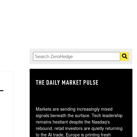
THE DAILY MARKET PULSE
GO
Markets are sending increasingly mixed
signals beneath the surface. Tech leadership
remains hesitant despite the Nasdaq's
rebound, retail investors are quietly returning
to the AI trade, Europe is printing fresh