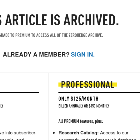
S ARTICLE IS ARCHIVED.
RADE TO PREMIUM TO ACCESS ALL OF THE ZEROHEDGE ARCHIVE.
ALREADY A MEMBER?
SIGN IN.
PROFESSIONAL
ONLY $125/MONTH
LY
BILLED ANNUALLY OR $150 MONTHLY
All PREMIUM features, plus:
e into subscriber-
Research Catalog:
Access to our
nalysis, and
constantly updated research database