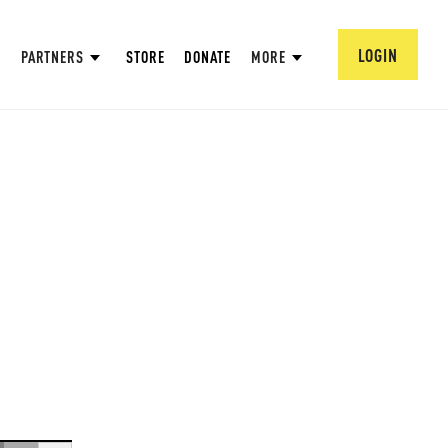
LOGIN
PARTNERS
STORE
DONATE
MORE