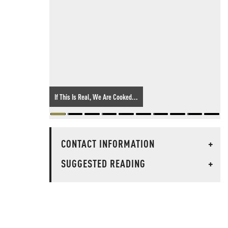
If This Is Real, We Are Cooked...
CONTACT INFORMATION
+
SUGGESTED READING
+