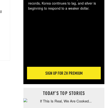
records, Korea continues to lag, and silver is
beginning to respond to a weaker dollar.
ll
Gol
spec
CTA
tec
ali
tact
SIGN UP FOR ZH PREMIUM
TODAY'S TOP STORIES