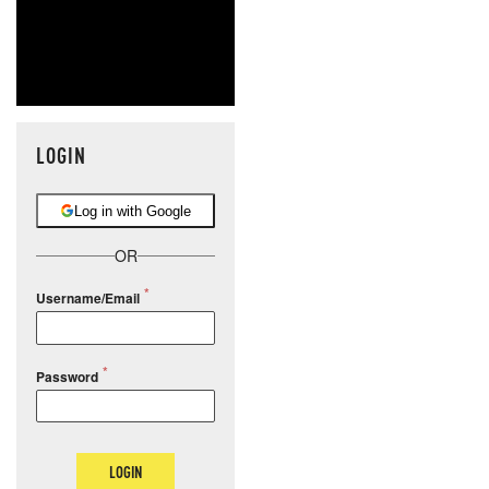
LOGIN
Log in with Google
OR
Username/Email
Password
LOGIN