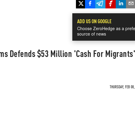
ADD US ON GOOGLE
Choose ZeroHedge as a prefe
source of news
ms Defends $53 Million 'Cash For Migrants
THURSDAY, FEB 08,