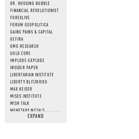
DR. HOUSING BUBBLE
FINANCIAL REVOLUTIONIST
FOREXLIVE
FORUM GEOPOLITICA
GAINS PAINS & CAPITAL
GEFIRA
GMG RESEARCH
GOLD CORE
IMPLODE-EXPLODE
INSIDER PAPER
LIBERTARIAN INSTITUTE
LIBERTY BLITZKRIEG
MAX KEISER
MISES INSTITUTE
MISH TALK
MONETARY METALS
EXPAND
NEWSQUAWK
OF TWO MINDS
OIL PRICE
OPEN THE BOOKS