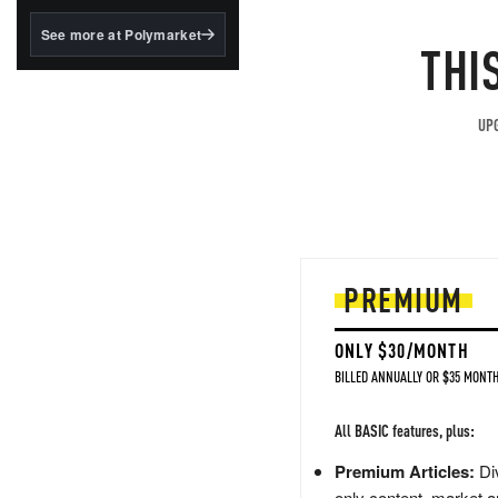
structured to qualify under
the GENIUS Act.
See more at Polymarket
THI
BlackRock's existing
tokenized...
UPG
PREMIUM
ONLY $30/MONTH
BILLED ANNUALLY OR $35 MONTH
All BASIC features, plus:
Premium Articles:
Div
only content, market a