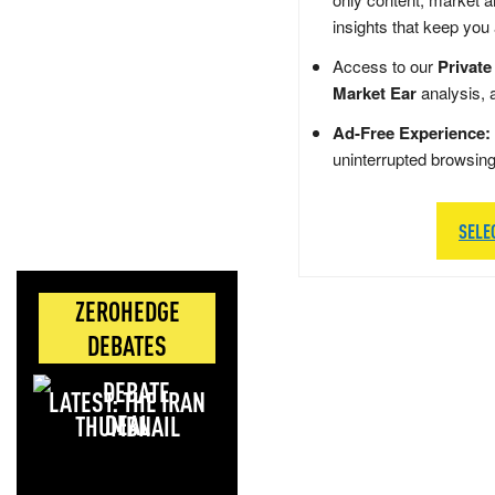
insights that keep you
Access to our
Private
Market Ear
analysis, 
Ad-Free Experience:
uninterrupted browsin
SELE
ZEROHEDGE
DEBATES
LATEST: THE IRAN
DEAL