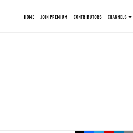
HOME
JOIN PREMIUM
CONTRIBUTORS
CHANNELS