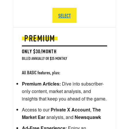
SELECT
PREMIUM
ONLY $30/MONTH
BILLED ANNUALLY OR $35 MONTHLY
All BASIC features, plus:
Premium Articles:
Dive into subscriber-
only content, market analysis, and
insights that keep you ahead of the game.
Access to our
Private X Account
,
The
Market Ear
analysis, and
Newsquawk
Ad-Free Experience:
Enjoy an