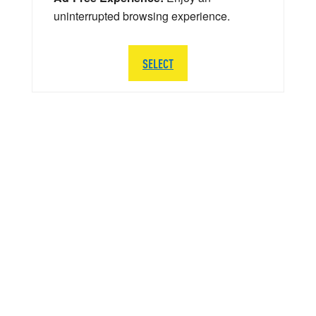
uninterrupted browsing experience.
SELECT