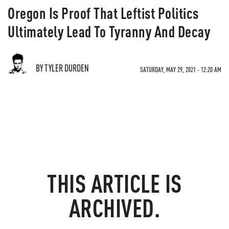
Oregon Is Proof That Leftist Politics
Ultimately Lead To Tyranny And Decay
BY TYLER DURDEN
SATURDAY, MAY 29, 2021 - 12:20 AM
THIS ARTICLE IS
ARCHIVED.