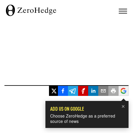
×
ADD US ON GOOGLE
Choose ZeroHedge as a preferred
source of news