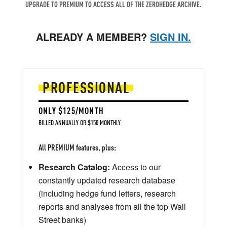
UPGRADE TO PREMIUM TO ACCESS ALL OF THE ZEROHEDGE ARCHIVE.
ALREADY A MEMBER?
SIGN IN.
PROFESSIONAL
ONLY $125/MONTH
BILLED ANNUALLY OR $150 MONTHLY
All PREMIUM features, plus:
Research Catalog:
Access to our
constantly updated research database
(including hedge fund letters, research
reports and analyses from all the top Wall
Street banks)