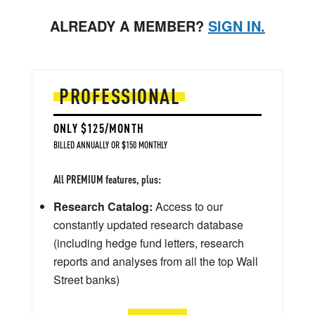
ALREADY A MEMBER?
SIGN IN.
PROFESSIONAL
ONLY $125/MONTH
BILLED ANNUALLY OR $150 MONTHLY
All PREMIUM features, plus:
Research Catalog:
Access to our
constantly updated research database
(including hedge fund letters, research
reports and analyses from all the top Wall
Street banks)