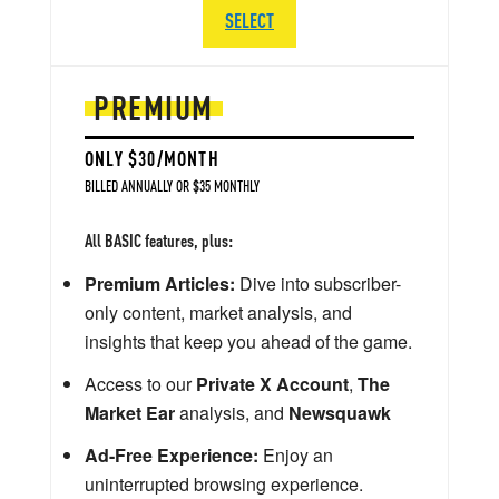
SELECT
PREMIUM
ONLY $30/MONTH
BILLED ANNUALLY OR $35 MONTHLY
All BASIC features, plus:
Premium Articles:
Dive into subscriber-
only content, market analysis, and
insights that keep you ahead of the game.
Access to our
Private X Account
,
The
Market Ear
analysis, and
Newsquawk
Ad-Free Experience:
Enjoy an
uninterrupted browsing experience.