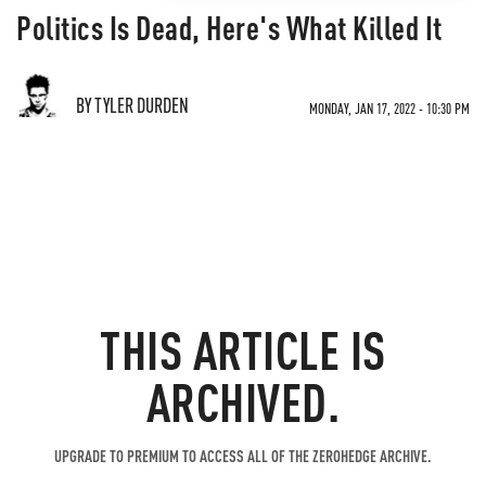
Politics Is Dead, Here's What Killed It
BY TYLER DURDEN
MONDAY, JAN 17, 2022 - 10:30 PM
THIS ARTICLE IS
ARCHIVED.
UPGRADE TO PREMIUM TO ACCESS ALL OF THE ZEROHEDGE ARCHIVE.