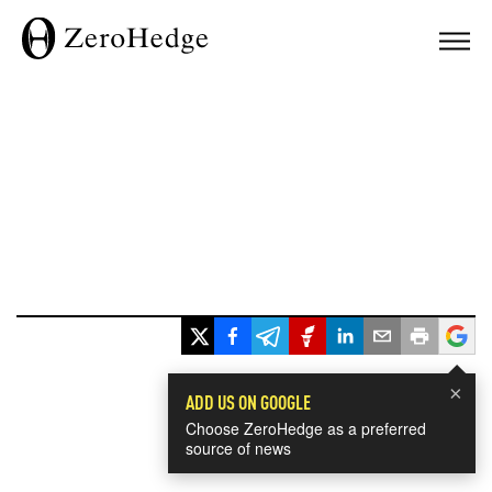
×
ADD US ON GOOGLE
Choose ZeroHedge as a preferred
source of news