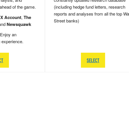
 ahead of the game.
(including hedge fund letters, research
reports and analyses from all the top Wa
 X Account
,
The
Street banks)
and
Newsquawk
Enjoy an
g experience.
CT
SELECT