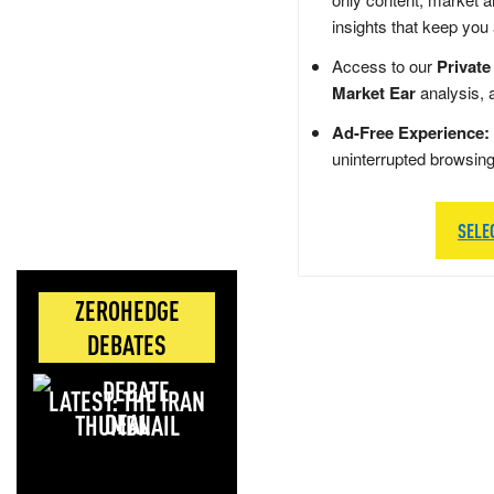
insights that keep you
Access to our
Private
Market Ear
analysis, 
Ad-Free Experience:
uninterrupted browsin
SELE
ZEROHEDGE
DEBATES
LATEST: THE IRAN
DEAL