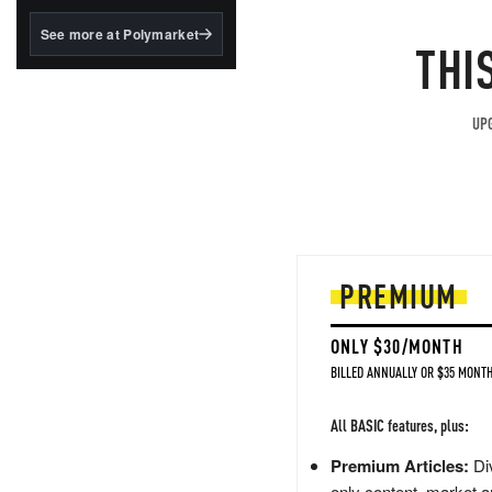
structured to qualify under
the GENIUS Act.
See more at Polymarket
THI
BlackRock's existing
tokenized...
UPG
PREMIUM
ONLY $30/MONTH
BILLED ANNUALLY OR $35 MONTH
All BASIC features, plus:
Premium Articles:
Div
only content, market a