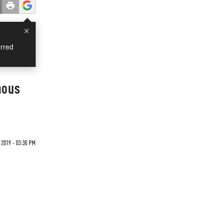
×
rred
mous
 2019 - 03:30 PM