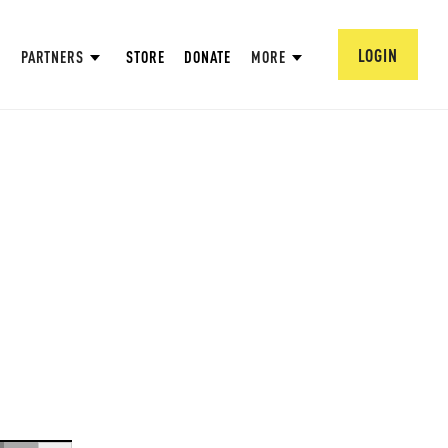
LOGIN
PARTNERS
STORE
DONATE
MORE