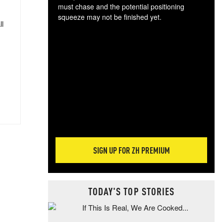
must chase and the potential positioning
squeeze may not be finished yet.
ll
The
exc
dam
wea
incr
hap
SIGN UP FOR ZH PREMIUM
TODAY'S TOP STORIES