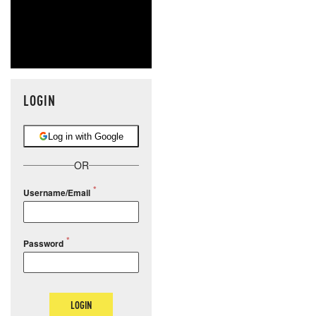
LOGIN
Log in with Google
OR
Username/Email
Password
LOGIN