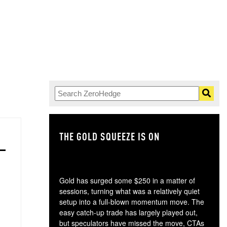
THE GOLD SQUEEZE IS ON
TH
Gold has surged some $250 in a matter of
sessions, turning what was a relatively quiet
setup into a full-blown momentum move. The
easy catch-up trade has largely played out,
but speculators have missed the move, CTAs