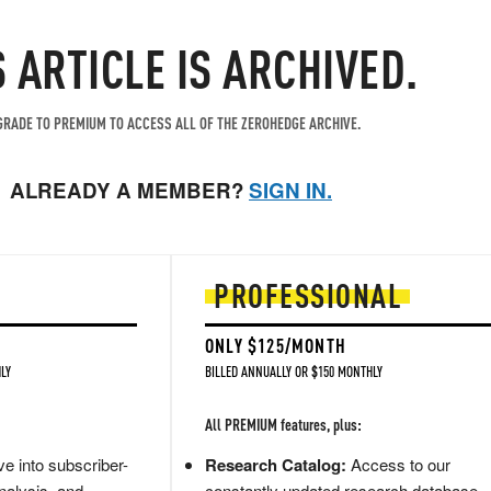
S ARTICLE IS ARCHIVED.
RADE TO PREMIUM TO ACCESS ALL OF THE ZEROHEDGE ARCHIVE.
ALREADY A MEMBER?
SIGN IN.
PROFESSIONAL
ONLY $125/MONTH
LY
BILLED ANNUALLY OR $150 MONTHLY
All PREMIUM features, plus:
e into subscriber-
Research Catalog:
Access to our
nalysis, and
constantly updated research database