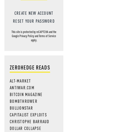
CREATE NEW ACCOUNT
RESET YOUR PASSWORD
This site is protected by reCAPTCHA and the
Google
Privacy Policy
and
Terms of Service
apply.
ZEROHEDGE READS
ALT-MARKET
ANTIWAR.COM
BITCOIN MAGAZINE
BOMBTHROWER
BULLIONSTAR
CAPITALIST EXPLOITS
CHRISTOPHE BARRAUD
DOLLAR COLLAPSE