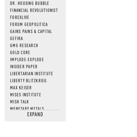
DR. HOUSING BUBBLE
FINANCIAL REVOLUTIONIST
FOREXLIVE
FORUM GEOPOLITICA
GAINS PAINS & CAPITAL
GEFIRA
GMG RESEARCH
GOLD CORE
IMPLODE-EXPLODE
INSIDER PAPER
LIBERTARIAN INSTITUTE
LIBERTY BLITZKRIEG
MAX KEISER
MISES INSTITUTE
MISH TALK
MONETARY METALS
EXPAND
NEWSQUAWK
OF TWO MINDS
OIL PRICE
OPEN THE BOOKS