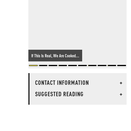
If This Is Real, We Are Cooked...
CONTACT INFORMATION
+
SUGGESTED READING
+