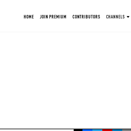
HOME
JOIN PREMIUM
CONTRIBUTORS
CHANNELS