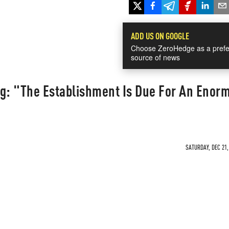
ADD US ON GOOGLE
Choose ZeroHedge as a prefe
source of news
ng: "The Establishment Is Due For An Enor
SATURDAY, DEC 21,