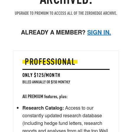
UPGRADE TO PREMIUM TO ACCESS ALL OF THE ZEROHEDGE ARCHIVE.
ALREADY A MEMBER?
SIGN IN.
PROFESSIONAL
ONLY $125/MONTH
BILLED ANNUALLY OR $150 MONTHLY
All PREMIUM features, plus:
Research Catalog:
Access to our
constantly updated research database
(including hedge fund letters, research
reports and analyses from all the top Wall