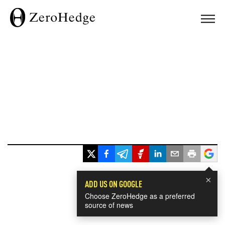
×
ADD US ON GOOGLE
Choose ZeroHedge as a preferred
source of news