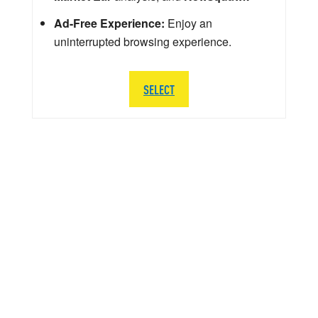
Ad-Free Experience:
Enjoy an
uninterrupted browsing experience.
SELECT