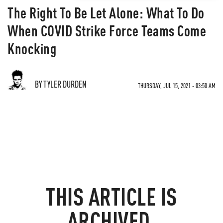
The Right To Be Let Alone: What To Do
When COVID Strike Force Teams Come
Knocking
BY TYLER DURDEN
THURSDAY, JUL 15, 2021 - 03:50 AM
THIS ARTICLE IS
ARCHIVED.