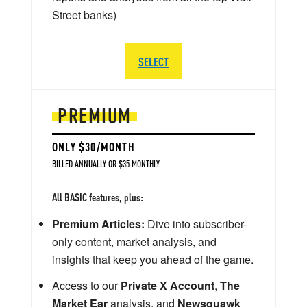
Street banks)
SELECT
PREMIUM
ONLY $30/MONTH
BILLED ANNUALLY OR $35 MONTHLY
All BASIC features, plus:
Premium Articles:
Dive into subscriber-
only content, market analysis, and
insights that keep you ahead of the game.
Access to our
Private X Account
,
The
Market Ear
analysis, and
Newsquawk