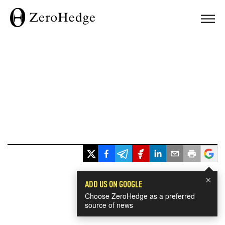
×
ADD US ON GOOGLE
Choose ZeroHedge as a preferred
source of news