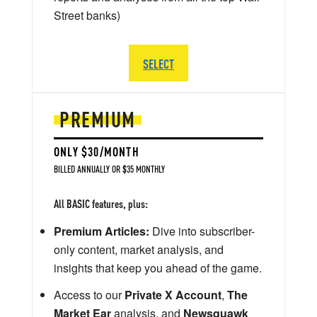
Street banks)
SELECT
PREMIUM
ONLY $30/MONTH
BILLED ANNUALLY OR $35 MONTHLY
All BASIC features, plus:
Premium Articles:
Dive into subscriber-
only content, market analysis, and
insights that keep you ahead of the game.
Access to our
Private X Account
,
The
Market Ear
analysis, and
Newsquawk