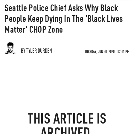
Seattle Police Chief Asks Why Black
People Keep Dying In The 'Black Lives
Matter' CHOP Zone
BY TYLER DURDEN
TUESDAY, JUN 30, 2020 - 07:11 PM
THIS ARTICLE IS
ARCHIVED.