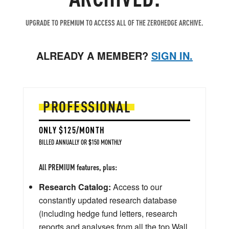
UPGRADE TO PREMIUM TO ACCESS ALL OF THE ZEROHEDGE ARCHIVE.
ALREADY A MEMBER?
SIGN IN.
PROFESSIONAL
ONLY $125/MONTH
BILLED ANNUALLY OR $150 MONTHLY
All PREMIUM features, plus:
Research Catalog:
Access to our
constantly updated research database
(including hedge fund letters, research
reports and analyses from all the top Wall