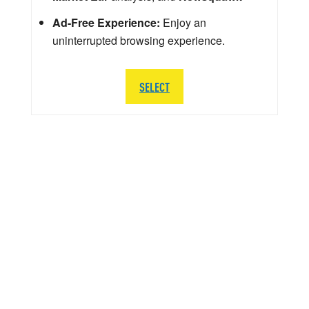
Ad-Free Experience:
Enjoy an
uninterrupted browsing experience.
SELECT