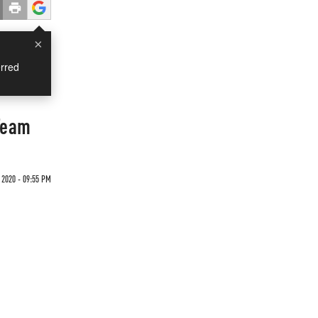
×
rred
Team
 2020 - 09:55 PM