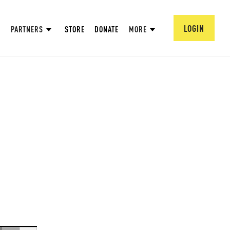
LOGIN
PARTNERS
STORE
DONATE
MORE