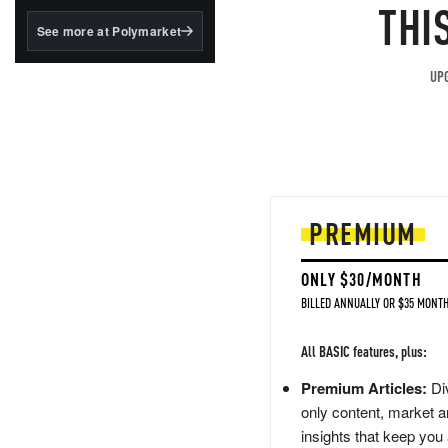
structured to qualify under
THI
the GENIUS Act.
See more at Polymarket
BlackRock's existing
tokenized...
UPG
PREMIUM
ONLY $30/MONTH
BILLED ANNUALLY OR $35 MONTH
All BASIC features, plus:
Premium Articles:
Div
only content, market a
insights that keep you