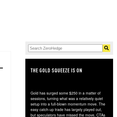
THE GOLD SQUEEZE IS ON
TH
Gold has surged some $250 in a matter of
sessions, turning what was a relatively quiet
setup into a full-blown momentum move. The
easy catch-up trade has largely played out,
but speculators have missed the move, CTAs