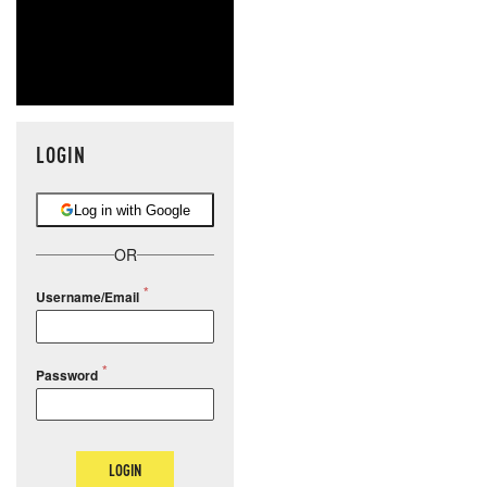
LOGIN
Log in with Google
OR
Username/Email
Password
LOGIN