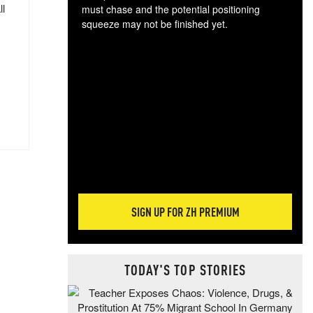
ll
must chase and the potential positioning
squeeze may not be finished yet.
The
exc
dam
wea
incr
hap
SIGN UP FOR ZH PREMIUM
TODAY'S TOP STORIES