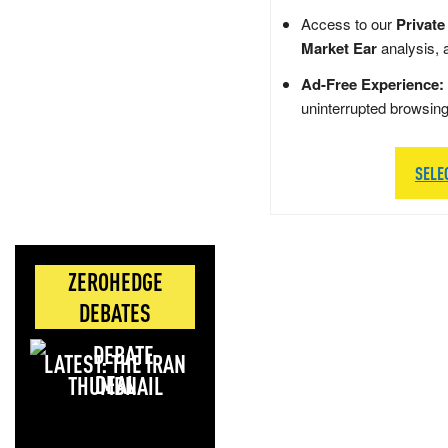
Access to our
Private
Market Ear
analysis, 
Ad-Free Experience:
uninterrupted browsin
SELE
ZEROHEDGE
DEBATES
LATEST: THE IRAN
DEAL