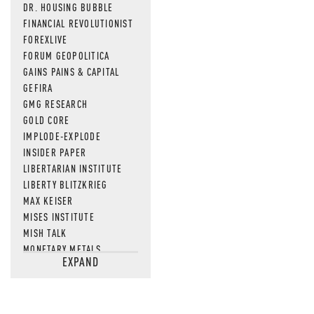
DR. HOUSING BUBBLE
FINANCIAL REVOLUTIONIST
FOREXLIVE
FORUM GEOPOLITICA
GAINS PAINS & CAPITAL
GEFIRA
GMG RESEARCH
GOLD CORE
IMPLODE-EXPLODE
INSIDER PAPER
LIBERTARIAN INSTITUTE
LIBERTY BLITZKRIEG
MAX KEISER
MISES INSTITUTE
MISH TALK
MONETARY METALS
EXPAND
NEWSQUAWK
OF TWO MINDS
OIL PRICE
OPEN THE BOOKS