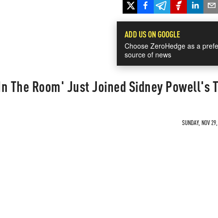
ADD US ON GOOGLE
Choose ZeroHedge as a prefe
source of news
In The Room' Just Joined Sidney Powell's 
SUNDAY, NOV 29,