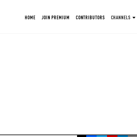
HOME
JOIN PREMIUM
CONTRIBUTORS
CHANNELS