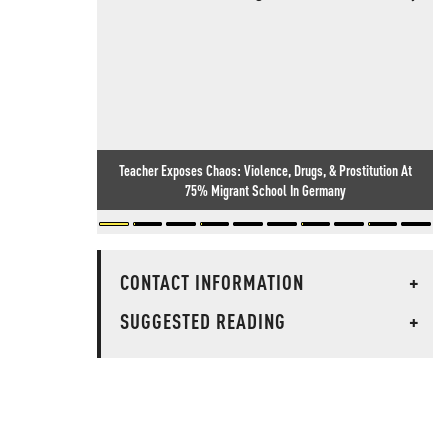
Teacher Exposes Chaos: Violence, Drugs, & Prostitution At
75% Migrant School In Germany
CONTACT INFORMATION
+
SUGGESTED READING
+