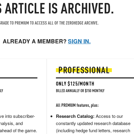
S ARTICLE IS ARCHIVED.
RADE TO PREMIUM TO ACCESS ALL OF THE ZEROHEDGE ARCHIVE.
ALREADY A MEMBER?
SIGN IN.
PROFESSIONAL
ONLY $125/MONTH
LY
BILLED ANNUALLY OR $150 MONTHLY
All PREMIUM features, plus:
e into subscriber-
Research Catalog:
Access to our
nalysis, and
constantly updated research database
 ahead of the game.
(including hedge fund letters, research