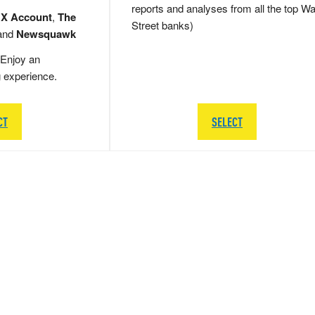
reports and analyses from all the top Wa
 X Account
,
The
Street banks)
and
Newsquawk
Enjoy an
g experience.
CT
SELECT