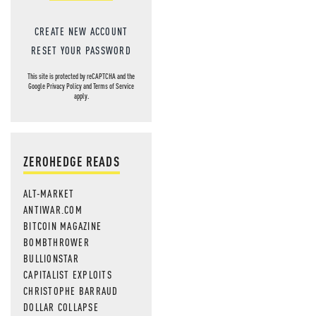
CREATE NEW ACCOUNT
RESET YOUR PASSWORD
This site is protected by reCAPTCHA and the
Google
Privacy Policy
and
Terms of Service
apply.
ZEROHEDGE READS
ALT-MARKET
ANTIWAR.COM
BITCOIN MAGAZINE
BOMBTHROWER
BULLIONSTAR
CAPITALIST EXPLOITS
CHRISTOPHE BARRAUD
DOLLAR COLLAPSE