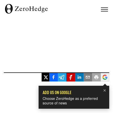
×
ADD US ON GOOGLE
Choose ZeroHedge as a preferred
source of news