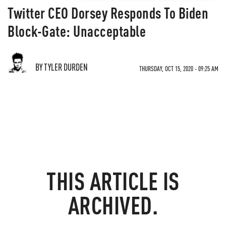
Twitter CEO Dorsey Responds To Biden
Block-Gate: Unacceptable
BY TYLER DURDEN
THURSDAY, OCT 15, 2020 - 09:25 AM
THIS ARTICLE IS
ARCHIVED.