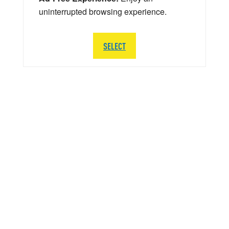
uninterrupted browsing experience.
SELECT