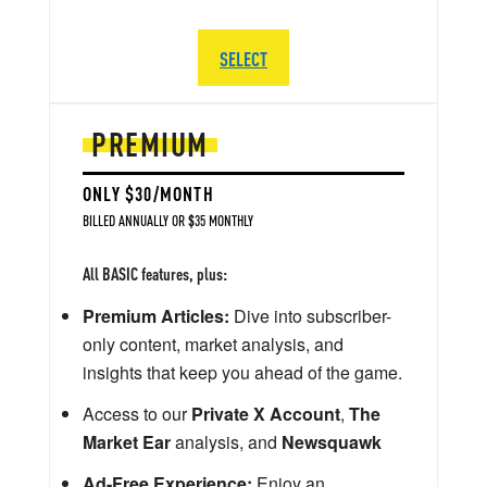
SELECT
PREMIUM
ONLY $30/MONTH
BILLED ANNUALLY OR $35 MONTHLY
All BASIC features, plus:
Premium Articles:
Dive into subscriber-
only content, market analysis, and
insights that keep you ahead of the game.
Access to our
Private X Account
,
The
Market Ear
analysis, and
Newsquawk
Ad-Free Experience:
Enjoy an