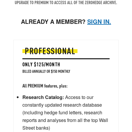
UPGRADE TO PREMIUM TO ACCESS ALL OF THE ZEROHEDGE ARCHIVE.
ALREADY A MEMBER?
SIGN IN.
PROFESSIONAL
ONLY $125/MONTH
BILLED ANNUALLY OR $150 MONTHLY
All PREMIUM features, plus:
Research Catalog:
Access to our
constantly updated research database
(including hedge fund letters, research
reports and analyses from all the top Wall
Street banks)