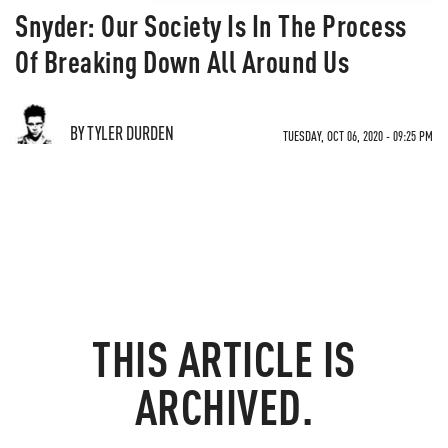
Snyder: Our Society Is In The Process
Of Breaking Down All Around Us
BY TYLER DURDEN
TUESDAY, OCT 06, 2020 - 09:25 PM
THIS ARTICLE IS
ARCHIVED.