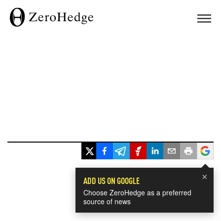
×
ADD US ON GOOGLE
Choose ZeroHedge as a preferred
source of news