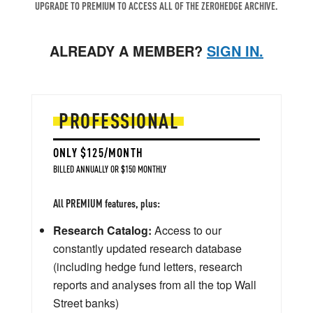
UPGRADE TO PREMIUM TO ACCESS ALL OF THE ZEROHEDGE ARCHIVE.
ALREADY A MEMBER?
SIGN IN.
PROFESSIONAL
ONLY $125/MONTH
BILLED ANNUALLY OR $150 MONTHLY
All PREMIUM features, plus:
Research Catalog:
Access to our
constantly updated research database
(including hedge fund letters, research
reports and analyses from all the top Wall
Street banks)