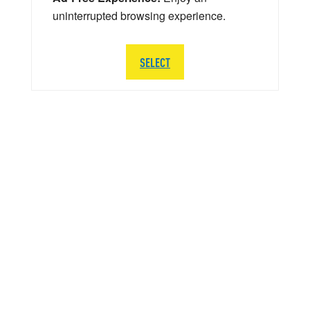
uninterrupted browsing experience.
SELECT