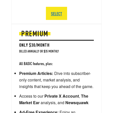
SELECT
PREMIUM
ONLY $30/MONTH
BILLED ANNUALLY OR $35 MONTHLY
All BASIC features, plus:
Premium Articles:
Dive into subscriber-
only content, market analysis, and
insights that keep you ahead of the game.
Access to our
Private X Account
,
The
Market Ear
analysis, and
Newsquawk
Ad-Free Experience:
Enjoy an