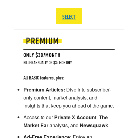
SELECT
PREMIUM
ONLY $30/MONTH
BILLED ANNUALLY OR $35 MONTHLY
All BASIC features, plus:
Premium Articles:
Dive into subscriber-
only content, market analysis, and
insights that keep you ahead of the game.
Access to our
Private X Account
,
The
Market Ear
analysis, and
Newsquawk
Ad-Free Experience:
Enjoy an