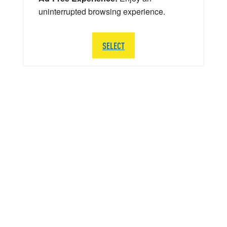
uninterrupted browsing experience.
SELECT