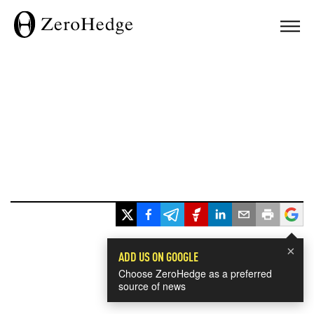
×
ADD US ON GOOGLE
Choose ZeroHedge as a preferred
source of news