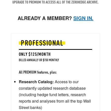
UPGRADE TO PREMIUM TO ACCESS ALL OF THE ZEROHEDGE ARCHIVE.
ALREADY A MEMBER?
SIGN IN.
PROFESSIONAL
ONLY $125/MONTH
BILLED ANNUALLY OR $150 MONTHLY
All PREMIUM features, plus:
Research Catalog:
Access to our
constantly updated research database
(including hedge fund letters, research
reports and analyses from all the top Wall
Street banks)