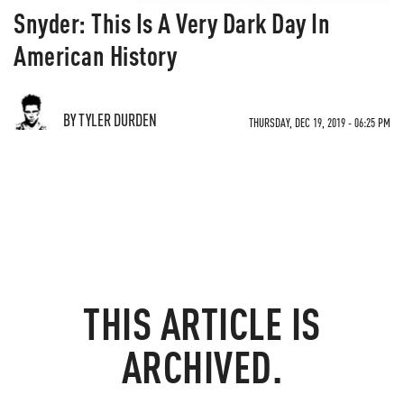
Snyder: This Is A Very Dark Day In
American History
BY TYLER DURDEN
THURSDAY, DEC 19, 2019 - 06:25 PM
THIS ARTICLE IS
ARCHIVED.