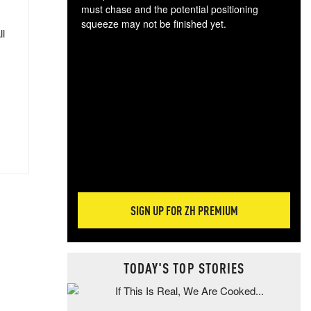
must chase and the potential positioning
squeeze may not be finished yet.
ll
The
exc
dam
wea
incr
hap
SIGN UP FOR ZH PREMIUM
TODAY'S TOP STORIES