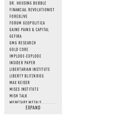
DR. HOUSING BUBBLE
FINANCIAL REVOLUTIONIST
FOREXLIVE
FORUM GEOPOLITICA
GAINS PAINS & CAPITAL
GEFIRA
GMG RESEARCH
GOLD CORE
IMPLODE-EXPLODE
INSIDER PAPER
LIBERTARIAN INSTITUTE
LIBERTY BLITZKRIEG
MAX KEISER
MISES INSTITUTE
MISH TALK
MONETARY METALS
EXPAND
NEWSQUAWK
OF TWO MINDS
OIL PRICE
OPEN THE BOOKS