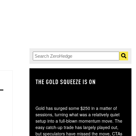
THE GOLD SQUEEZE IS ON
TH
Gold has surged some $250 in a matter of
sessions, turning what was a relatively quiet
setup into a full-blown momentum move. The
easy catch-up trade has largely played out,
but speculators have missed the move, CTAs