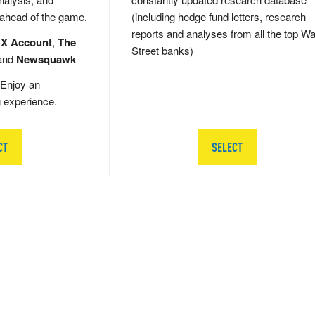
 ahead of the game.
(including hedge fund letters, research
reports and analyses from all the top Wa
 X Account
,
The
Street banks)
and
Newsquawk
Enjoy an
g experience.
CT
SELECT