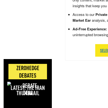
insights that keep you
Access to our
Private
Market Ear
analysis, 
Ad-Free Experience:
uninterrupted browsin
SELE
ZEROHEDGE
DEBATES
LATEST: THE IRAN
DEAL