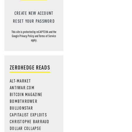
CREATE NEW ACCOUNT
RESET YOUR PASSWORD
This site is protected by reCAPTCHA and the
Google
Privacy Policy
and
Terms of Service
apply.
ZEROHEDGE READS
ALT-MARKET
ANTIWAR.COM
BITCOIN MAGAZINE
BOMBTHROWER
BULLIONSTAR
CAPITALIST EXPLOITS
CHRISTOPHE BARRAUD
DOLLAR COLLAPSE