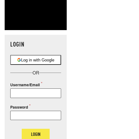
LOGIN
Log in with Google
OR
Username/Email
Password
LOGIN