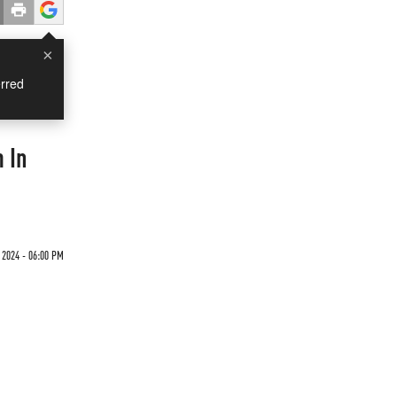
×
rred
 In
 2024 - 06:00 PM