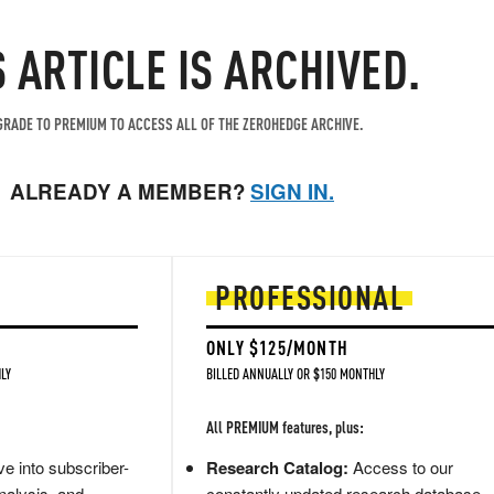
S ARTICLE IS ARCHIVED.
RADE TO PREMIUM TO ACCESS ALL OF THE ZEROHEDGE ARCHIVE.
ALREADY A MEMBER?
SIGN IN.
PROFESSIONAL
ONLY $125/MONTH
LY
BILLED ANNUALLY OR $150 MONTHLY
All PREMIUM features, plus:
e into subscriber-
Research Catalog:
Access to our
nalysis, and
constantly updated research database