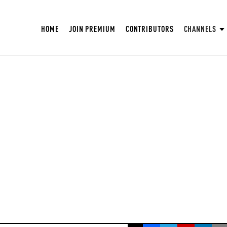
HOME
JOIN PREMIUM
CONTRIBUTORS
CHANNELS