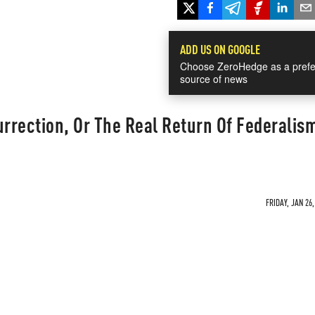
ADD US ON GOOGLE
Choose ZeroHedge as a prefe
source of news
urrection, Or The Real Return Of Federalism
FRIDAY, JAN 26,