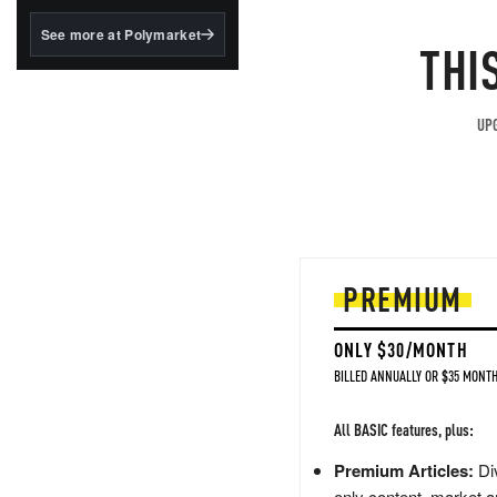
structured to qualify under
the GENIUS Act.
See more at Polymarket
THI
BlackRock's existing
tokenized...
UPG
PREMIUM
ONLY $30/MONTH
BILLED ANNUALLY OR $35 MONTH
All BASIC features, plus:
Premium Articles:
Div
only content, market a