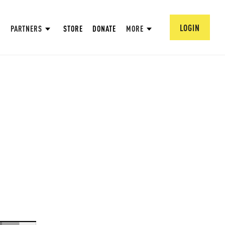
LOGIN
PARTNERS
STORE
DONATE
MORE