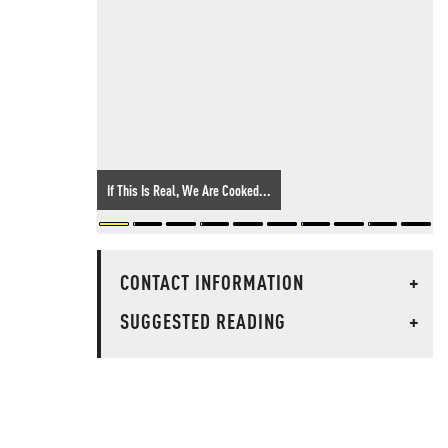
If This Is Real, We Are Cooked...
CONTACT INFORMATION
+
SUGGESTED READING
+