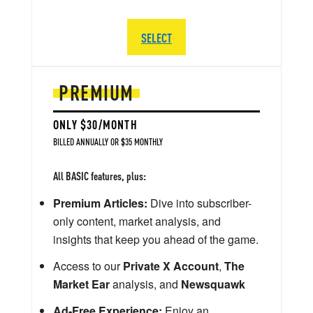
SELECT
PREMIUM
ONLY $30/MONTH
BILLED ANNUALLY OR $35 MONTHLY
All BASIC features, plus:
Premium Articles:
Dive into subscriber-
only content, market analysis, and
insights that keep you ahead of the game.
Access to our
Private X Account
,
The
Market Ear
analysis, and
Newsquawk
Ad-Free Experience:
Enjoy an