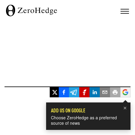
×
ADD US ON GOOGLE
Choose ZeroHedge as a preferred
source of news