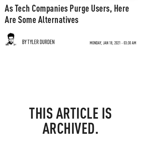
As Tech Companies Purge Users, Here
Are Some Alternatives
BY TYLER DURDEN
MONDAY, JAN 18, 2021 - 03:30 AM
THIS ARTICLE IS
ARCHIVED.