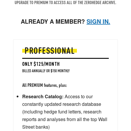
UPGRADE TO PREMIUM TO ACCESS ALL OF THE ZEROHEDGE ARCHIVE.
ALREADY A MEMBER?
SIGN IN.
PROFESSIONAL
ONLY $125/MONTH
BILLED ANNUALLY OR $150 MONTHLY
All PREMIUM features, plus:
Research Catalog:
Access to our
constantly updated research database
(including hedge fund letters, research
reports and analyses from all the top Wall
Street banks)