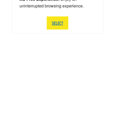
uninterrupted browsing experience.
SELECT