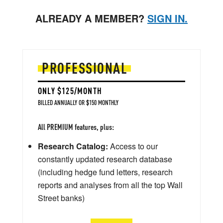
ALREADY A MEMBER?
SIGN IN.
PROFESSIONAL
ONLY $125/MONTH
BILLED ANNUALLY OR $150 MONTHLY
All PREMIUM features, plus:
Research Catalog:
Access to our
constantly updated research database
(including hedge fund letters, research
reports and analyses from all the top Wall
Street banks)