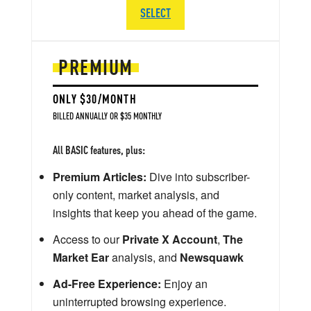
SELECT
PREMIUM
ONLY $30/MONTH
BILLED ANNUALLY OR $35 MONTHLY
All BASIC features, plus:
Premium Articles:
Dive into subscriber-
only content, market analysis, and
insights that keep you ahead of the game.
Access to our
Private X Account
,
The
Market Ear
analysis, and
Newsquawk
Ad-Free Experience:
Enjoy an
uninterrupted browsing experience.