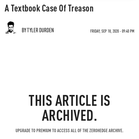
A Textbook Case Of Treason
BY TYLER DURDEN
FRIDAY, SEP 18, 2020 - 09:40 PM
THIS ARTICLE IS
ARCHIVED.
UPGRADE TO PREMIUM TO ACCESS ALL OF THE ZEROHEDGE ARCHIVE.