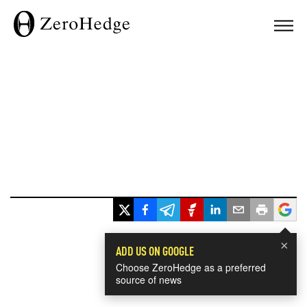
×
ADD US ON GOOGLE
Choose ZeroHedge as a preferred
source of news